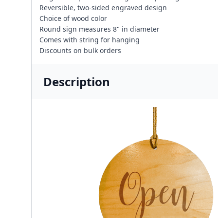
Reversible, two-sided engraved design
Choice of wood color
Round sign measures 8" in diameter
Comes with string for hanging
Discounts on bulk orders
Description