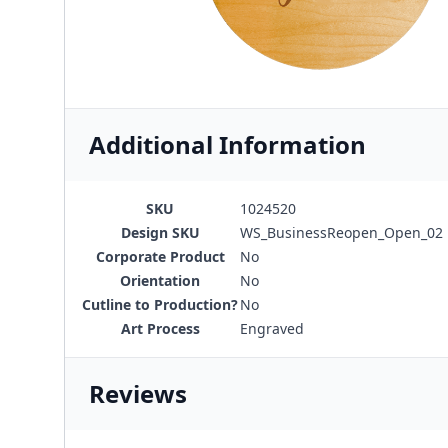
Additional Information
SKU
1024520
Design SKU
WS_BusinessReopen_Open_02
Corporate Product
No
Orientation
No
Cutline to Production?
No
Art Process
Engraved
Reviews