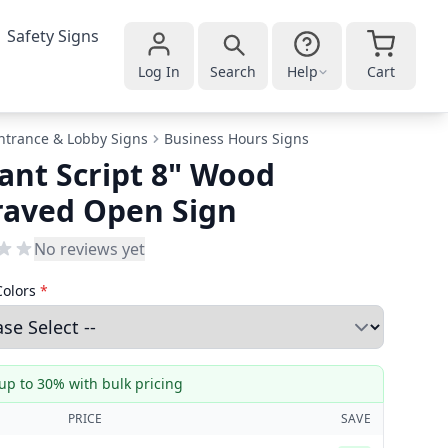
Safety Signs
Log In
Search
Help
Cart
ntrance & Lobby Signs
Business Hours Signs
ant Script 8" Wood
raved Open Sign
No reviews yet
Colors
*
up to 30% with bulk pricing
PRICE
SAVE