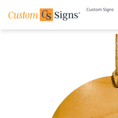
Custom Signs