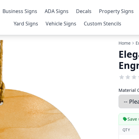
Business Signs
ADA Signs
Decals
Property Signs
Yard Signs
Vehicle Signs
Custom Stencils
Home
E
Eleg
Eng
Material 
Save 
QTY