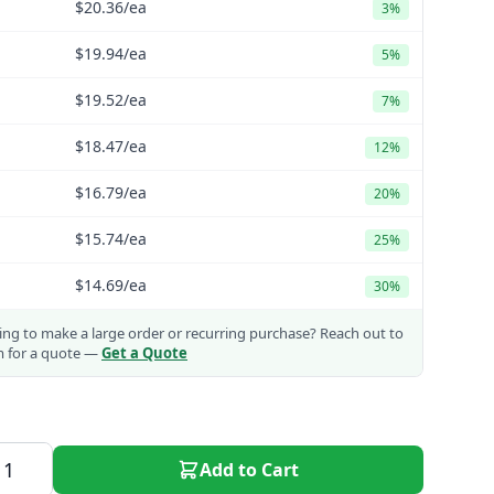
$20.36
/ea
3%
$19.94
/ea
5%
$19.52
/ea
7%
$18.47
/ea
12%
$16.79
/ea
20%
$15.74
/ea
25%
$14.69
/ea
30%
ng to make a large order or recurring purchase?
Reach out to
m for a quote —
Get a Quote
Add to Cart