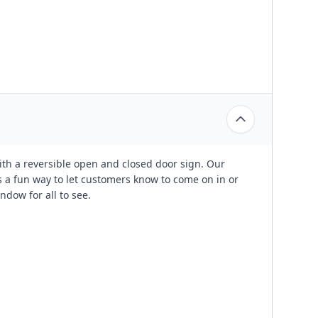
with a reversible open and closed door sign. Our
 a fun way to let customers know to come on in or
ndow for all to see.