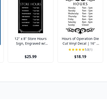
12" x 8" Store Hours
Hours of Operation Die
Sign, Engraved w/
Cut Vinyl Decal | 16" x
Decorative Border
12"
5.0
(1)
$25.99
$18.19