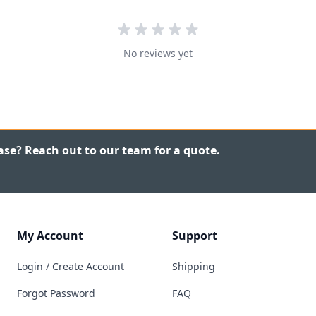
No reviews yet
ase? Reach out to our team for a quote.
My Account
Support
Login / Create Account
Shipping
Forgot Password
FAQ