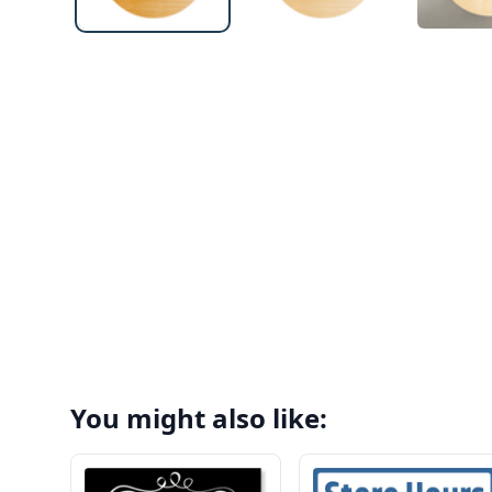
You might also like: