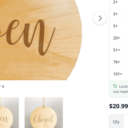
2+
3+
5+
20+
51+
76+
101+
/ 4
Looki
our tea
$20.99
Qty