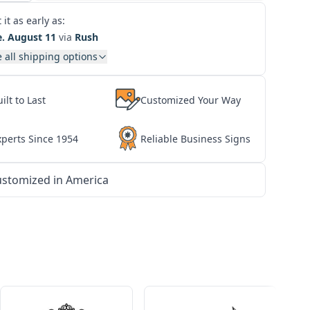
 it as early as:
e. August 11
via
Rush
 all shipping options
ilt to Last
Customized Your Way
xperts Since 1954
Reliable Business Signs
stomized in America