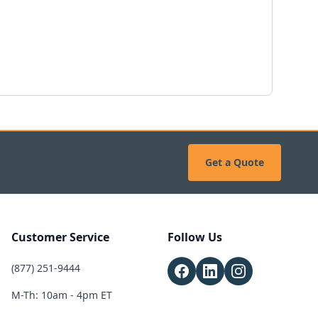
Get a Quote
Customer Service
Follow Us
(877) 251-9444
M-Th: 10am - 4pm ET