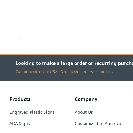
Looking to make a large order or recurring purch
Customized in the USA · Orders ship in 1 week or less
Products
Company
Engraved Plastic Signs
About Us
ADA Signs
Customized In America