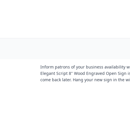
Inform patrons of your business availability 
Elegant Script 8" Wood Engraved Open Sign is
come back later. Hang your new sign in the wi