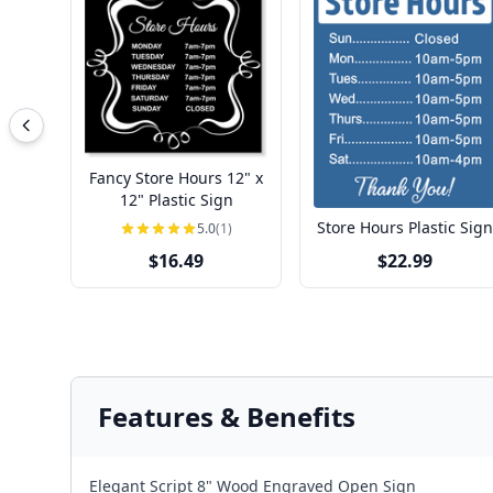
Fancy Store Hours 12" x
12" Plastic Sign
Store Hours Plastic Sign
5.0
(1)
$16.49
$22.99
Features & Benefits
Elegant Script 8" Wood Engraved Open Sign