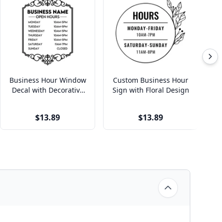
Business Hour Window
Custom Business Hour
C
Decal with Decorative
Sign with Floral Design
H
Border
$13.89
$13.89