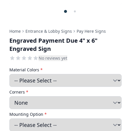
Home
Entrance & Lobby Signs
Pay Here Signs
Engraved Payment Due 4" x 6"
Engraved Sign
No reviews yet
Material Colors
*
Corners
*
Mounting Option
*