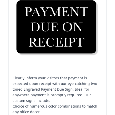
Clearly inform your visitors that payment is
expected upon receipt with our eye-catching two-
toned Engraved Payment Due Sign. Ideal for
anywhere payment is promptly required. Our
custom signs include:
Choice of numerous color combinations to match
any office decor