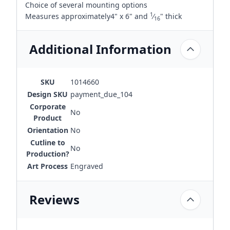
Choice of several mounting options
1
Measures approximately4" x 6" and
⁄
" thick
16
Additional Information
SKU
1014660
Design SKU
payment_due_104
Corporate
No
Product
Orientation
No
Cutline to
No
Production?
Art Process
Engraved
Reviews