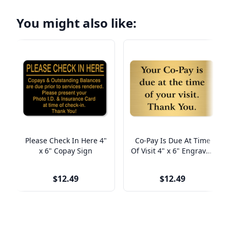
You might also like:
Please Check In Here 4"
Co-Pay Is Due At Time
x 6" Copay Sign
Of Visit 4" x 6" Engraved
Sign
$12.49
$12.49