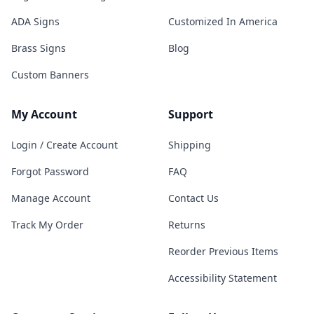
ADA Signs
Customized In America
Brass Signs
Blog
Custom Banners
My Account
Support
Login / Create Account
Shipping
Forgot Password
FAQ
Manage Account
Contact Us
Track My Order
Returns
Reorder Previous Items
Accessibility Statement