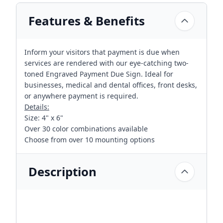
Features & Benefits
Inform your visitors that payment is due when
services are rendered with our eye-catching two-
toned Engraved Payment Due Sign. Ideal for
businesses, medical and dental offices, front desks,
or anywhere payment is required.
Details:
Size: 4" x 6"
Over 30 color combinations available
Choose from over 10 mounting options
Description