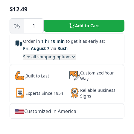
$12.49
Qty
Add to Cart
Order in
1 hr 10 min
to get it as early as:
Fri. August 7
via
Rush
See all shipping options
Customized Your
Built to Last
Way
Reliable Business
Experts Since 1954
Signs
Customized in America
★
★
★
★
★
★
★
★
★
★
★
★
★
★
★
★
★
★
★
★
★
★
★
★
★
★
★
★