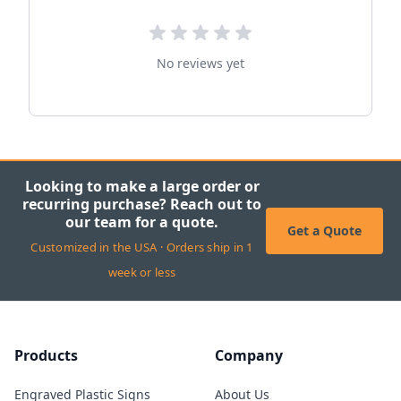
No reviews yet
Looking to make a large order or
recurring purchase? Reach out to
our team for a quote.
Get a Quote
Customized in the USA · Orders ship in 1
week or less
Products
Company
Engraved Plastic Signs
About Us