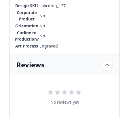
Design SKU
soliciting_127
Corporate
No
Product
Orientation
No
Cutline to
No
Production?
Art Process
Engraved
Reviews
No reviews yet