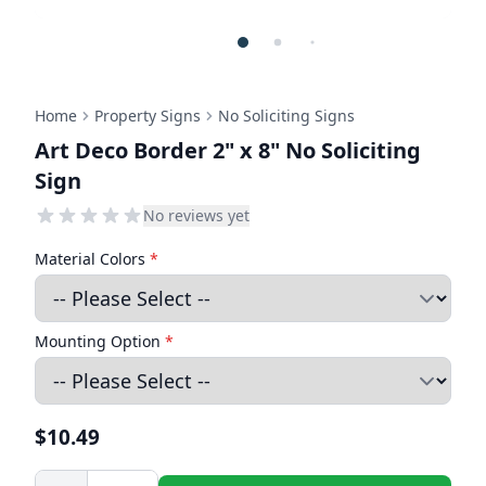
Home
Property Signs
No Soliciting Signs
Art Deco Border 2" x 8" No Soliciting
Sign
No reviews yet
Material Colors
*
Mounting Option
*
$10.49