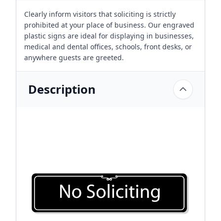
Clearly inform visitors that soliciting is strictly
prohibited at your place of business. Our engraved
plastic signs are ideal for displaying in businesses,
medical and dental offices, schools, front desks, or
anywhere guests are greeted.
Description