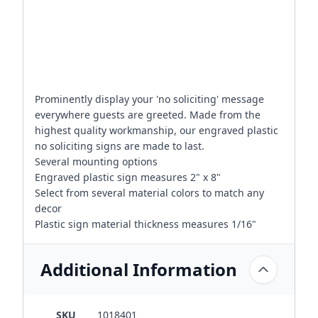
Prominently display your 'no soliciting' message
everywhere guests are greeted. Made from the
highest quality workmanship, our engraved plastic
no soliciting signs are made to last.
Several mounting options
Engraved plastic sign measures 2" x 8"
Select from several material colors to match any
decor
Plastic sign material thickness measures 1/16"
Additional Information
SKU
1018401