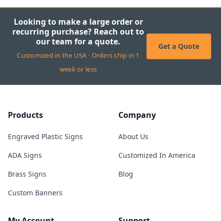
Looking to make a large order or
recurring purchase? Reach out to
our team for a quote.
Get a Quote
Customized in the USA · Orders ship in 1
week or less
Products
Company
Engraved Plastic Signs
About Us
ADA Signs
Customized In America
Brass Signs
Blog
Custom Banners
My Account
Support