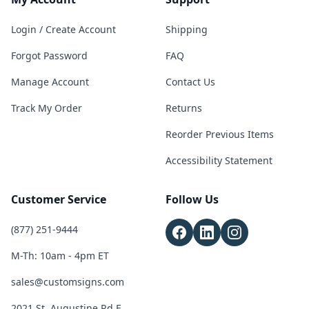
Login / Create Account
Shipping
Forgot Password
FAQ
Manage Account
Contact Us
Track My Order
Returns
Reorder Previous Items
Accessibility Statement
Customer Service
Follow Us
(877) 251-9444
M-Th: 10am - 4pm ET
sales@customsigns.com
2021 St. Augustine Rd E,