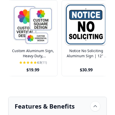
Custom Aluminum Sign,
Notice No Soliciting
Heavy-Duty,
Aluminum Sign | 12" x
Indoor/Outdoor,
12"
4.9
(11)
Multiple Sizes
$19.99
$30.99
Features & Benefits