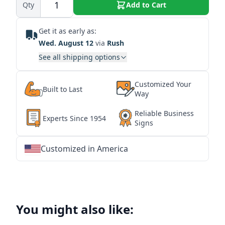
Qty
Add to Cart
Get it as early as:
Wed. August 12
via
Rush
See all shipping options
Customized Your
Built to Last
Way
Reliable Business
Experts Since 1954
Signs
Customized in America
★
★
★
★
★
★
★
★
★
★
★
★
★
★
★
★
★
★
★
★
★
★
★
★
★
★
★
★
You might also like: