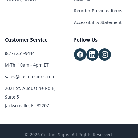
Reorder Previous Items
Accessibility Statement
Customer Service
Follow Us
(877) 251-9444
M-Th: 10am - 4pm ET
sales@customsigns.com
2021 St. Augustine Rd E,
Suite 5
Jacksonville, FL 32207
© 2026 Custom Signs. All Rights Reserved.