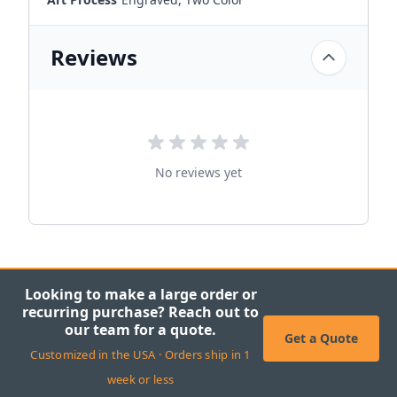
Reviews
No reviews yet
Looking to make a large order or
recurring purchase? Reach out to
our team for a quote.
Get a Quote
Customized in the USA · Orders ship in 1
week or less