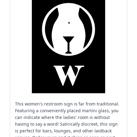
This women's restroom sign is far from traditional.
Featuring a conveniently placed martini glass, you
can indicate where the ladies' room is without
having to say a word! Satirically discreet, this sign
is perfect for bars, lounges, and other laidback