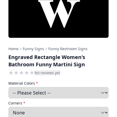
Home
Funny Signs
Funny Restroom Signs
Engraved Rectangle Women's
Bathroom Funny Martini Sign
No reviews yet
Material Colors
*
Corners
*