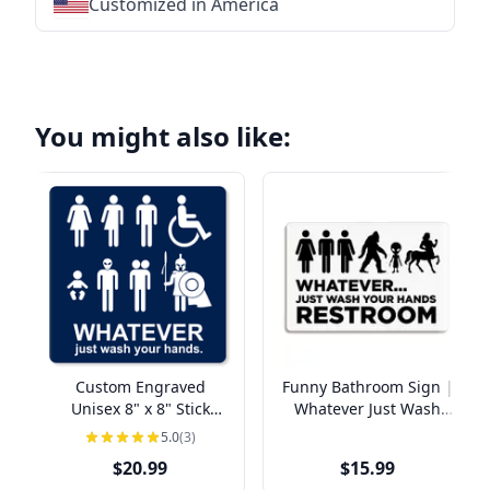
Customized in America
★
★
★
★
★
★
★
★
★
★
★
★
★
★
★
★
★
You might also like:
Custom Engraved
Funny Bathroom Sign |
Unisex 8" x 8" Stick
Whatever Just Wash
Figure Funny Bathroom
Your Hands
5.0
(3)
Sign
$20.99
$15.99