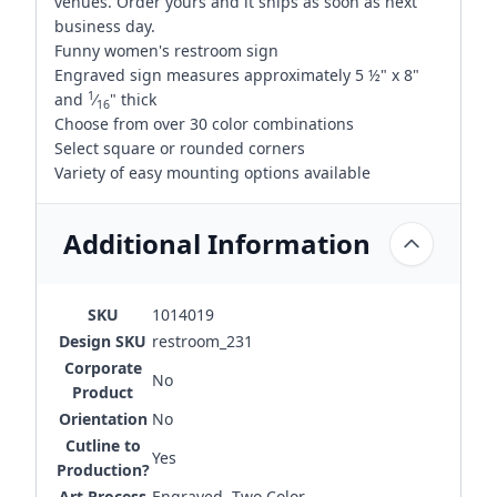
venues. Order yours and it ships as soon as next
business day.
Funny women's restroom sign
Engraved sign measures approximately 5 ½" x 8"
1
and
⁄
" thick
16
Choose from over 30 color combinations
Select square or rounded corners
Variety of easy mounting options available
Additional Information
SKU
1014019
Design SKU
restroom_231
Corporate
No
Product
Orientation
No
Cutline to
Yes
Production?
Art Process
Engraved, Two Color