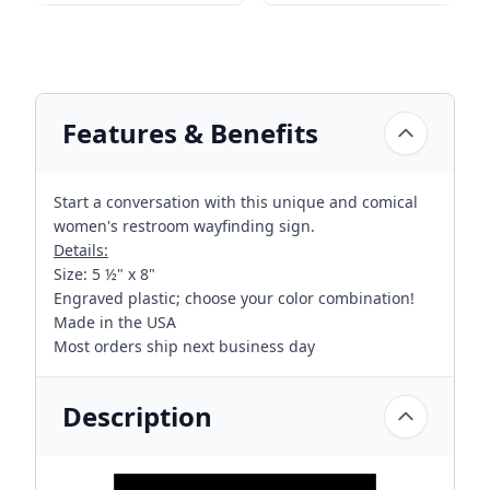
Features & Benefits
Start a conversation with this unique and comical
women's restroom wayfinding sign.
Details:
Size: 5 ½" x 8"
Engraved plastic; choose your color combination!
Made in the USA
Most orders ship next business day
Description