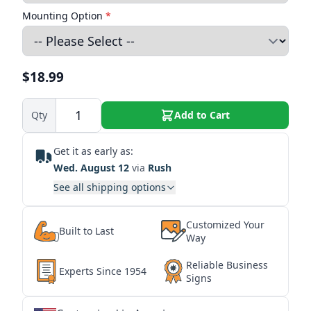
Mounting Option
*
$18.99
Qty
Add to Cart
Get it as early as:
Wed. August 12
via
Rush
See all shipping options
Customized Your
Built to Last
Way
Reliable Business
Experts Since 1954
Signs
★
★
★
★
★
★
★
★
★
★
★