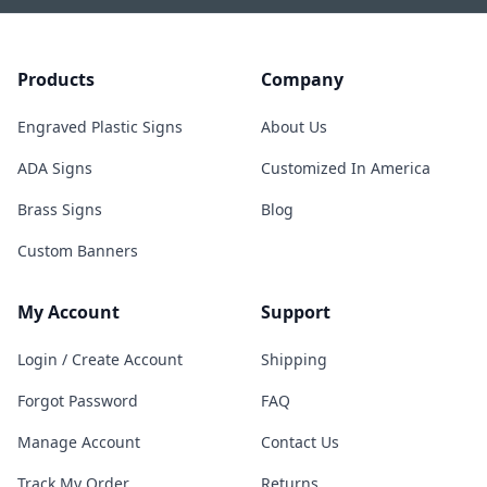
Products
Company
Engraved Plastic Signs
About Us
ADA Signs
Customized In America
Brass Signs
Blog
Custom Banners
My Account
Support
Login / Create Account
Shipping
Forgot Password
FAQ
Manage Account
Contact Us
Track My Order
Returns