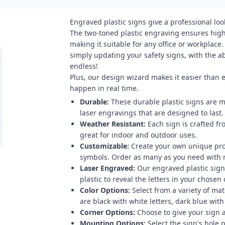
Engraved plastic signs give a professional loo
The two-toned plastic engraving ensures high 
making it suitable for any office or workplace
simply updating your safety signs, with the abi
endless!
Plus, our design wizard makes it easier than 
happen in real time.
Durable:
These durable plastic signs are m
laser engravings that are designed to last.
Weather Resistant:
Each sign is crafted fr
great for indoor and outdoor uses.
Customizable:
Create your own unique pro
symbols. Order as many as you need with
Laser Engraved:
Our engraved plastic signs
plastic to reveal the letters in your chosen 
Color Options:
Select from a variety of mat
are black with white letters, dark blue with
Corner Options:
Choose to give your sign a
Mounting Options:
Select the sign's hole 