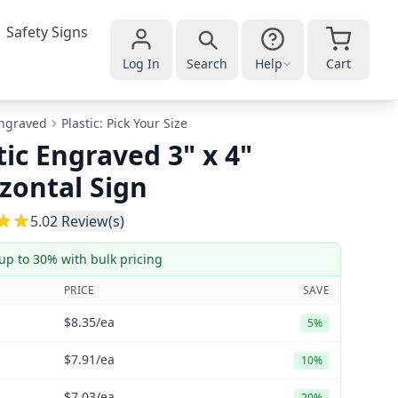
Safety Signs
Log In
Search
Help
Cart
ngraved
Plastic: Pick Your Size
tic Engraved 3" x 4"
zontal Sign
5
5.0
2
Review(s)
up to 30% with bulk pricing
PRICE
SAVE
$8.35
/ea
5%
$7.91
/ea
10%
$7.03
/ea
20%