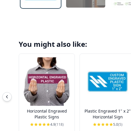
You might also like:
Horizontal Engraved
Plastic Engraved 1" x 2"
Plastic Signs
Horizontal Sign
4.9
(118)
5.0
(5)