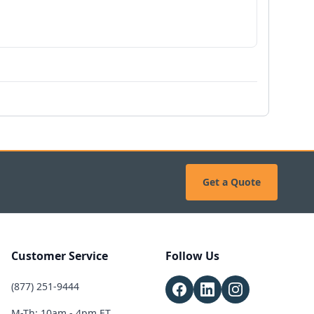
Get a Quote
Customer Service
Follow Us
(877) 251-9444
M-Th: 10am - 4pm ET