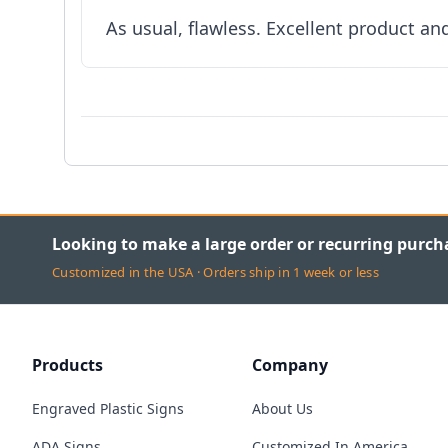
As usual, flawless. Excellent product an
Looking to make a large order or recurring purch
Customized in the USA · Orders ship in 1 week or less
Products
Company
Engraved Plastic Signs
About Us
ADA Signs
Customized In America