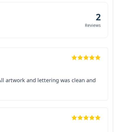
2
Reviews
All artwork and lettering was clean and