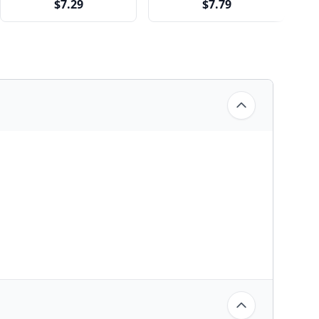
$7.29
$7.79