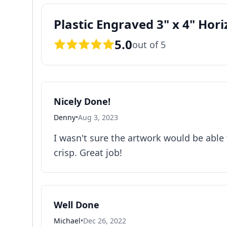
Plastic Engraved 3" x 4" Hori
5.0
out of 5
Nicely Done!
Denny
•
Aug 3, 2023
I wasn't sure the artwork would be able 
crisp. Great job!
Well Done
Michael
•
Dec 26, 2022