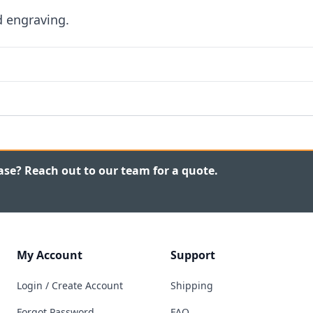
d engraving.
ase? Reach out to our team for a quote.
My Account
Support
Login / Create Account
Shipping
Forgot Password
FAQ