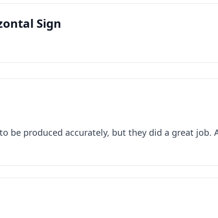
zontal Sign
to be produced accurately, but they did a great job. 