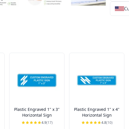
Cu
★
★
★
★
★
★
★
★
★
★
★
★
★
★
★
★
★
★
★
★
★
★
★
★
★
★
★
★
Plastic Engraved 1" x 3"
Plastic Engraved 1" x 4"
Horizontal Sign
Horizontal Sign
4.9
(17)
4.8
(10)