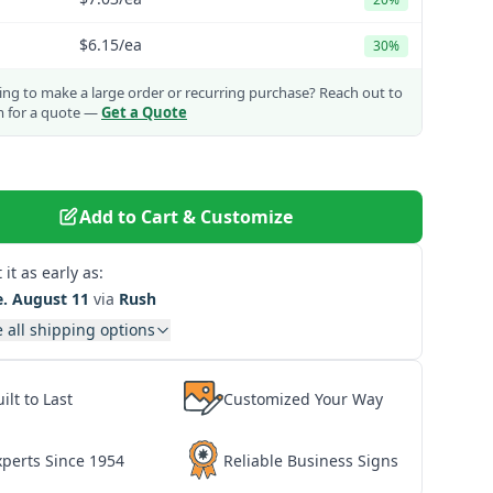
$6.15
/ea
30%
ng to make a large order or recurring purchase?
Reach out to
m for a quote —
Get a Quote
Add to Cart & Customize
 it as early as:
e. August 11
via
Rush
 all shipping options
ilt to Last
Customized Your Way
xperts Since 1954
Reliable Business Signs