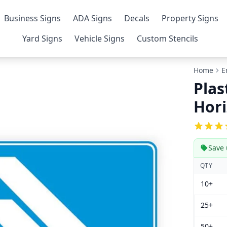
Business Signs
ADA Signs
Decals
Property Signs
Yard Signs
Vehicle Signs
Custom Stencils
Home
E
Plas
Hori
Save 
QTY
10+
25+
50+