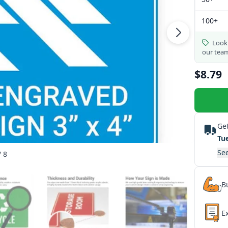
100+
Looki
our tea
$8.79
Get
Tu
See
/ 8
Bu
E