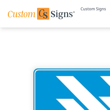
Custom Signs