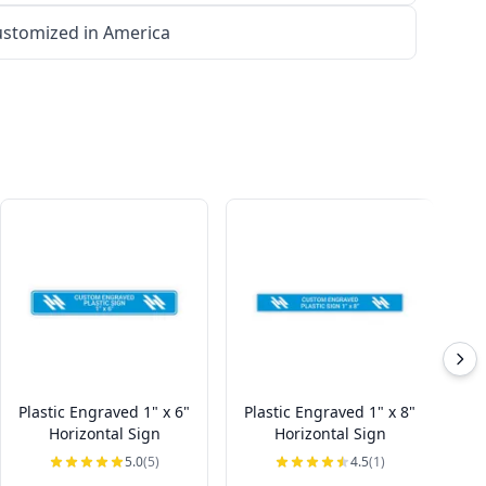
stomized in America
Plastic Engraved 1" x 6"
Plastic Engraved 1" x 8"
Pl
Horizontal Sign
Horizontal Sign
5.0
(5)
4.5
(1)