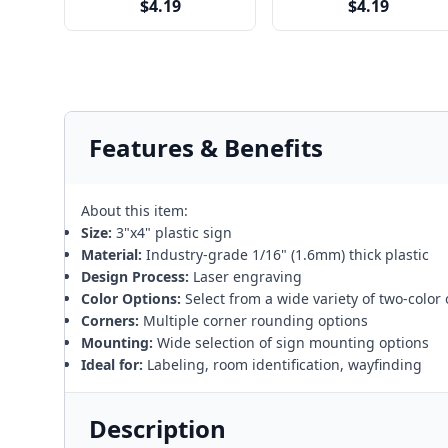
$4.19
$4.19
Features & Benefits
About this item:
Size:
3"x4" plastic sign
Material:
Industry-grade 1/16" (1.6mm) thick plastic
Design Process:
Laser engraving
Color Options:
Select from a wide variety of two-color
Corners:
Multiple corner rounding options
Mounting:
Wide selection of sign mounting options
Ideal for:
Labeling, room identification, wayfinding
Description