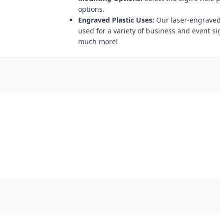
options.
Engraved Plastic Uses:
Our laser-engraved 
used for a variety of business and event s
much more!