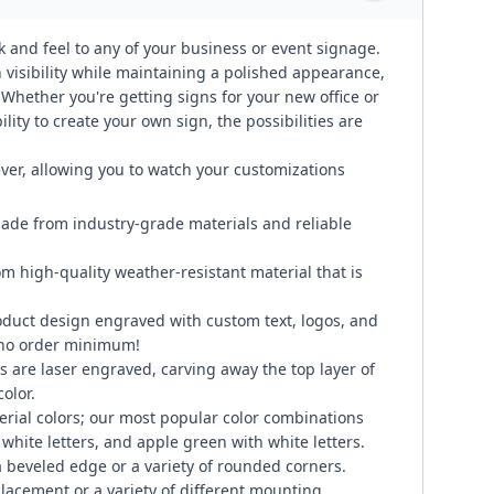
k and feel to any of your business or event signage.
visibility while maintaining a polished appearance,
. Whether you're getting signs for your new office or
lity to create your own sign, the possibilities are
ever, allowing you to watch your customizations
ade from industry-grade materials and reliable
om high-quality weather-resistant material that is
duct design engraved with custom text, logos, and
 no order minimum!
 are laser engraved, carving away the top layer of
color.
erial colors; our most popular color combinations
 white letters, and apple green with white letters.
 beveled edge or a variety of rounded corners.
placement or a variety of different mounting