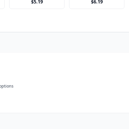
$5.19
$6.19
 options