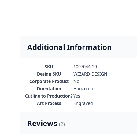
Additional Information
SKU
1007044-29
Design SKU
WIZARD-DESIGN
Corporate Product
No
Orientation
Horizontal
Cutline to Production?
Yes
Art Process
Engraved
Reviews
(2)