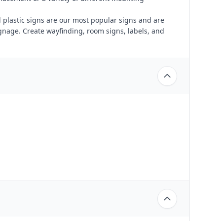
plastic signs are our most popular signs and are
ignage. Create wayfinding, room signs, labels, and