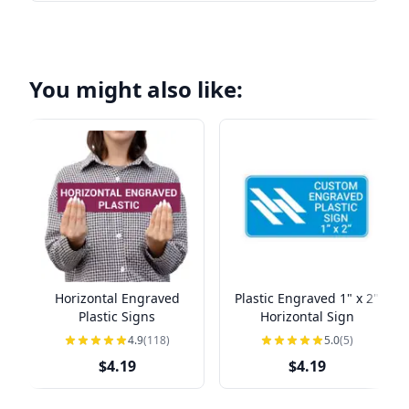
You might also like:
Horizontal Engraved
Plastic Engraved 1" x 2"
Plastic Signs
Horizontal Sign
4.9
(118)
5.0
(5)
$4.19
$4.19