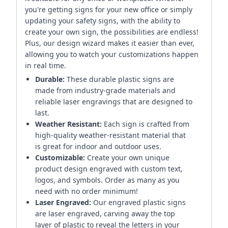
you're getting signs for your new office or simply
updating your safety signs, with the ability to
create your own sign, the possibilities are endless!
Plus, our design wizard makes it easier than ever,
allowing you to watch your customizations happen
in real time.
Durable:
These durable plastic signs are
made from industry-grade materials and
reliable laser engravings that are designed to
last.
Weather Resistant:
Each sign is crafted from
high-quality weather-resistant material that
is great for indoor and outdoor uses.
Customizable:
Create your own unique
product design engraved with custom text,
logos, and symbols. Order as many as you
need with no order minimum!
Laser Engraved:
Our engraved plastic signs
are laser engraved, carving away the top
layer of plastic to reveal the letters in your