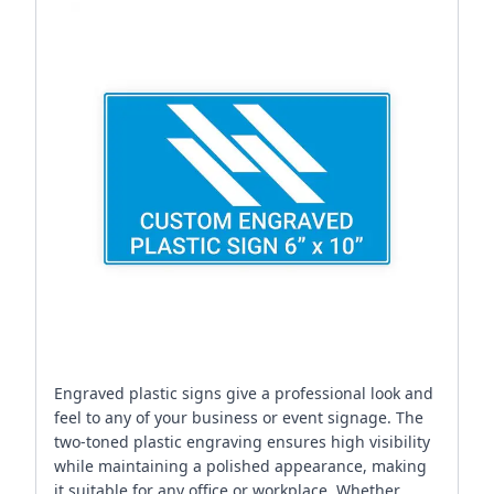
Engraved plastic signs give a professional look and
feel to any of your business or event signage. The
two-toned plastic engraving ensures high visibility
while maintaining a polished appearance, making
it suitable for any office or workplace. Whether