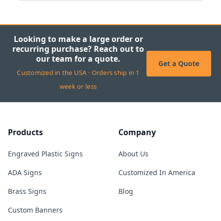
Looking to make a large order or
recurring purchase? Reach out to
our team for a quote.
Get a Quote
Customized in the USA · Orders ship in 1
week or less
Products
Company
Engraved Plastic Signs
About Us
ADA Signs
Customized In America
Brass Signs
Blog
Custom Banners