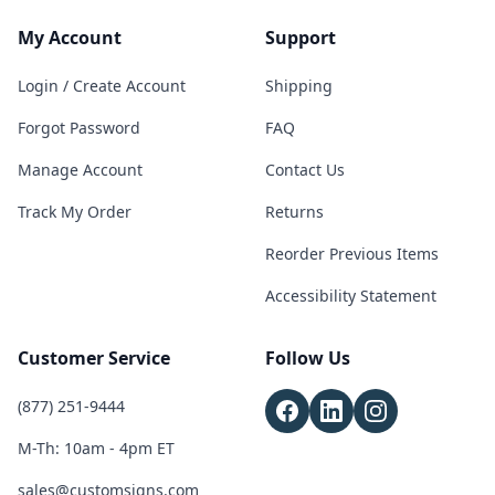
My Account
Support
Login / Create Account
Shipping
Forgot Password
FAQ
Manage Account
Contact Us
Track My Order
Returns
Reorder Previous Items
Accessibility Statement
Customer Service
Follow Us
(877) 251-9444
M-Th: 10am - 4pm ET
sales@customsigns.com