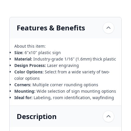
Features & Benefits
About this item:
Size:
6"x10" plastic sign
Material:
Industry-grade 1/16" (1.6mm) thick plastic
Design Process:
Laser engraving
Color Options:
Select from a wide variety of two-
color options
Corners:
Multiple corner rounding options
Mounting:
Wide selection of sign mounting options
Ideal for:
Labeling, room identification, wayfinding
Description