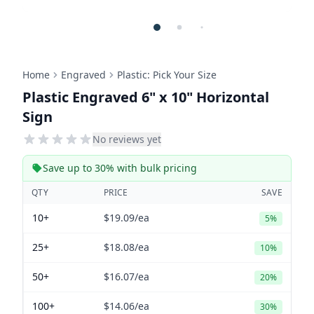
Home
Engraved
Plastic: Pick Your Size
Plastic Engraved 6" x 10" Horizontal
Sign
No reviews yet
Save up to 30% with bulk pricing
QTY
PRICE
SAVE
10+
$19.09
/ea
5%
25+
$18.08
/ea
10%
50+
$16.07
/ea
20%
100+
$14.06
/ea
30%