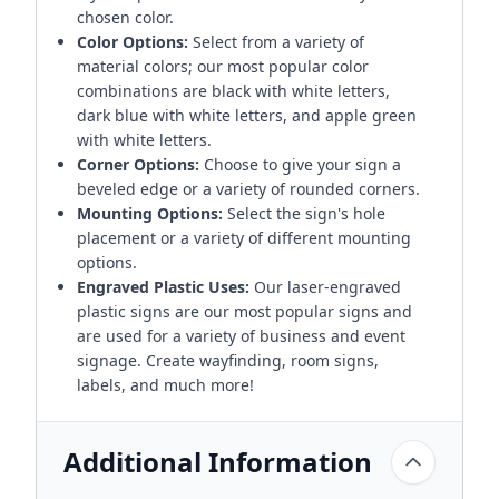
chosen color.
Color Options:
Select from a variety of
material colors; our most popular color
combinations are black with white letters,
dark blue with white letters, and apple green
with white letters.
Corner Options:
Choose to give your sign a
beveled edge or a variety of rounded corners.
Mounting Options:
Select the sign's hole
placement or a variety of different mounting
options.
Engraved Plastic Uses:
Our laser-engraved
plastic signs are our most popular signs and
are used for a variety of business and event
signage. Create wayfinding, room signs,
labels, and much more!
Additional Information