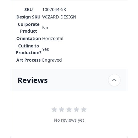
SKU
1007044-58
Design SKU
WIZARD-DESIGN
Corporate
No
Product
Orientation
Horizontal
Cutline to
Yes
Production?
Art Process
Engraved
Reviews
No reviews yet