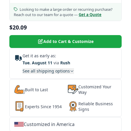
Looking to make a large order or recurring purchase?
Reach out to our team for a quote —
Get a Quote
$20.09
Add to Cart & Customize
Get it as early as:
Tue. August 11
via
Rush
See all shipping options
Customized Your
Built to Last
Way
Reliable Business
Experts Since 1954
Signs
Customized in America
★
★
★
★
★
★
★
★
★
★
★
★
★
★
★
★
★
★
★
★
★
★
★
★
★
★
★
★