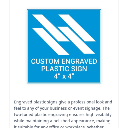
Engraved plastic signs give a professional look and
feel to any of your business or event signage. The
two-toned plastic engraving ensures high visibility
while maintaining a polished appearance, making
it suitable for any office or workplace. Whether