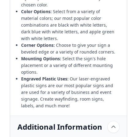
chosen color.
Color Options:
Select from a variety of
material colors; our most popular color
combinations are black with white letters,
dark blue with white letters, and apple green
with white letters.
Corner Options:
Choose to give your sign a
beveled edge or a variety of rounded corners.
Mounting Options:
Select the sign's hole
placement or a variety of different mounting
options.
Engraved Plastic Uses:
Our laser-engraved
plastic signs are our most popular signs and
are used for a variety of business and event
signage. Create wayfinding, room signs,
labels, and much more!
Additional Information