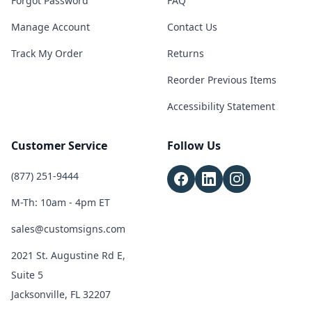
Forgot Password
FAQ
Manage Account
Contact Us
Track My Order
Returns
Reorder Previous Items
Accessibility Statement
Customer Service
Follow Us
(877) 251-9444
M-Th: 10am - 4pm ET
sales@customsigns.com
2021 St. Augustine Rd E,
Suite 5
Jacksonville, FL 32207