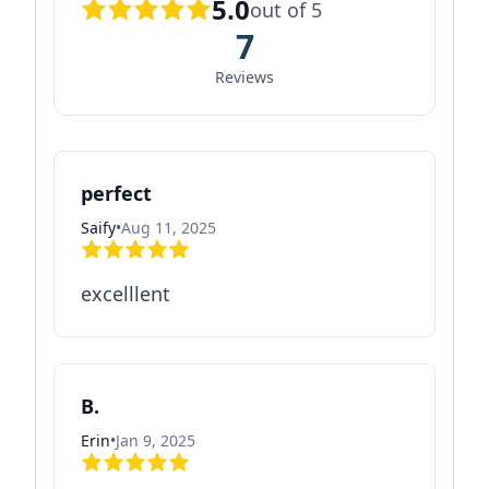
5.0
out of 5
7
Reviews
perfect
Saify
•
Aug 11, 2025
excelllent
B.
Erin
•
Jan 9, 2025