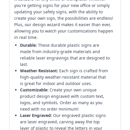
you're getting signs for your new office or simply
updating your safety signs, with the ability to
create your own sign, the possibilities are endless!
Plus, our design wizard makes it easier than ever,
allowing you to watch your customizations happen
in real time.
Durable:
These durable plastic signs are
made from industry-grade materials and
reliable laser engravings that are designed to
last.
Weather Resistant:
Each sign is crafted from
high-quality weather-resistant material that
is great for indoor and outdoor uses.
Customizable:
Create your own unique
product design engraved with custom text,
logos, and symbols. Order as many as you
need with no order minimum!
Laser Engraved:
Our engraved plastic signs
are laser engraved, carving away the top
layer of plastic to reveal the letters in your