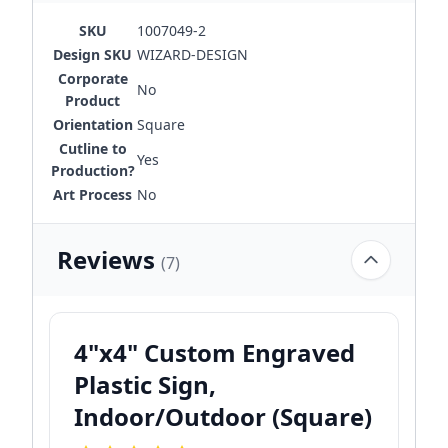
SKU
1007049-2
Design SKU
WIZARD-DESIGN
Corporate
No
Product
Orientation
Square
Cutline to
Yes
Production?
Art Process
No
Reviews
(7)
4"x4" Custom Engraved
Plastic Sign,
Indoor/Outdoor (Square)