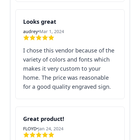
Looks great
audrey
•
Mar 1, 2024
I chose this vendor because of the
variety of colors and fonts which
makes it very custom to your
home. The price was reasonable
for a good quality engraved sign.
Great product!
FLOYD
•
Jan 24, 2024