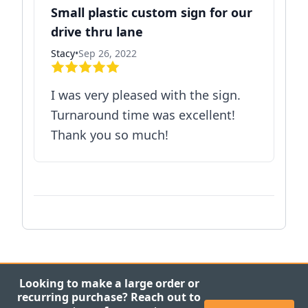
Small plastic custom sign for our
drive thru lane
Stacy
•
Sep 26, 2022
I was very pleased with the sign.
Turnaround time was excellent!
Thank you so much!
Looking to make a large order or
recurring purchase? Reach out to