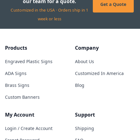
our team for a quote.
Get a Quote
Customized in the USA · Orders ship in 1
week or less
Products
Company
Engraved Plastic Signs
About Us
ADA Signs
Customized In America
Brass Signs
Blog
Custom Banners
My Account
Support
Login / Create Account
Shipping