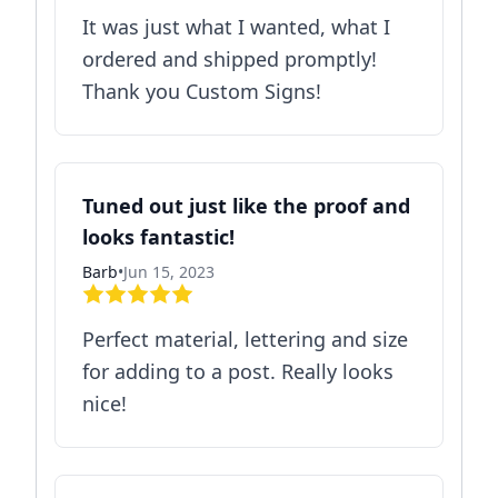
It was just what I wanted, what I
ordered and shipped promptly!
Thank you Custom Signs!
Tuned out just like the proof and
looks fantastic!
Barb
•
Jun 15, 2023
Perfect material, lettering and size
for adding to a post. Really looks
nice!