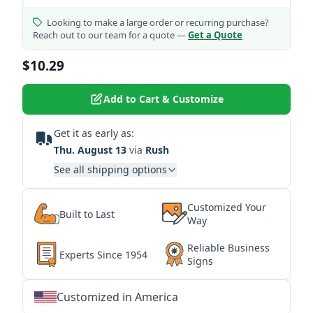
Looking to make a large order or recurring purchase?
Reach out to our team for a quote —
Get a Quote
$10.29
Add to Cart & Customize
Get it as early as:
Thu. August 13
via
Rush
See all shipping options
Customized Your
Built to Last
Way
Reliable Business
Experts Since 1954
Signs
Customized in America
★
★
★
★
★
★
★
★
★
★
★
★
★
★
★
★
★
★
★
★
★
★
★
★
★
★
★
★