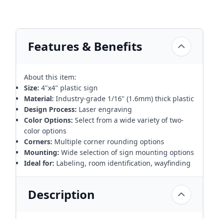
Features & Benefits
About this item:
Size:
4"x4" plastic sign
Material:
Industry-grade 1/16" (1.6mm) thick plastic
Design Process:
Laser engraving
Color Options:
Select from a wide variety of two-
color options
Corners:
Multiple corner rounding options
Mounting:
Wide selection of sign mounting options
Ideal for:
Labeling, room identification, wayfinding
Description