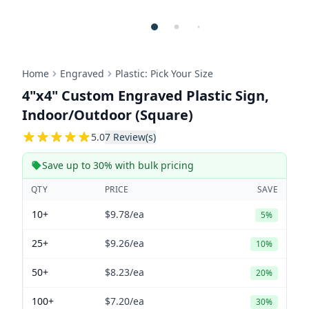
Home
Engraved
Plastic: Pick Your Size
4"x4" Custom Engraved Plastic Sign,
Indoor/Outdoor (Square)
5
5.0
7
Review(s)
Save up to 30% with bulk pricing
QTY
PRICE
SAVE
10+
$9.78
/ea
5%
25+
$9.26
/ea
10%
50+
$8.23
/ea
20%
100+
$7.20
/ea
30%