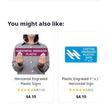
You might also like:
Horizontal Engraved
Plastic Engraved 1" x 2"
Plastic Signs
Horizontal Sign
4.9
(118)
5.0
(5)
$4.19
$4.19