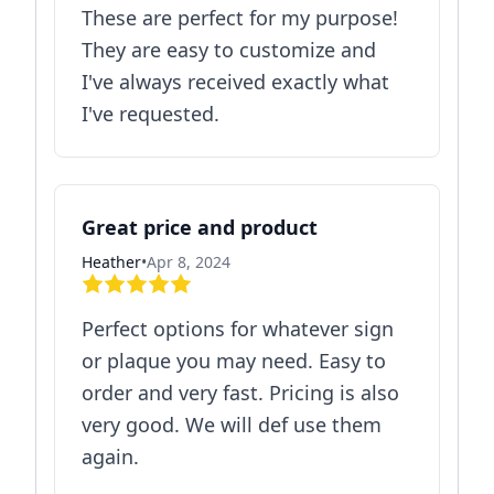
These are perfect for my purpose!
They are easy to customize and
I've always received exactly what
I've requested.
Great price and product
Heather
•
Apr 8, 2024
Perfect options for whatever sign
or plaque you may need. Easy to
order and very fast. Pricing is also
very good. We will def use them
again.