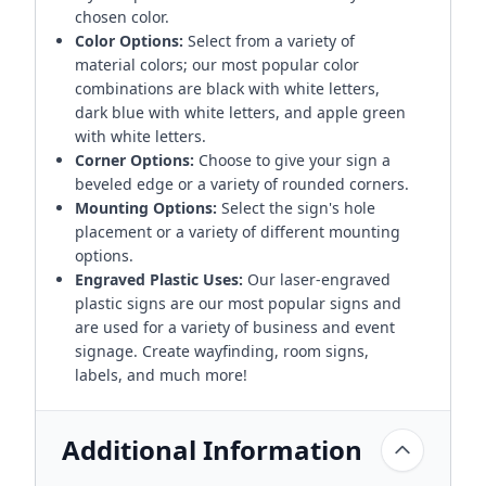
chosen color.
Color Options:
Select from a variety of
material colors; our most popular color
combinations are black with white letters,
dark blue with white letters, and apple green
with white letters.
Corner Options:
Choose to give your sign a
beveled edge or a variety of rounded corners.
Mounting Options:
Select the sign's hole
placement or a variety of different mounting
options.
Engraved Plastic Uses:
Our laser-engraved
plastic signs are our most popular signs and
are used for a variety of business and event
signage. Create wayfinding, room signs,
labels, and much more!
Additional Information