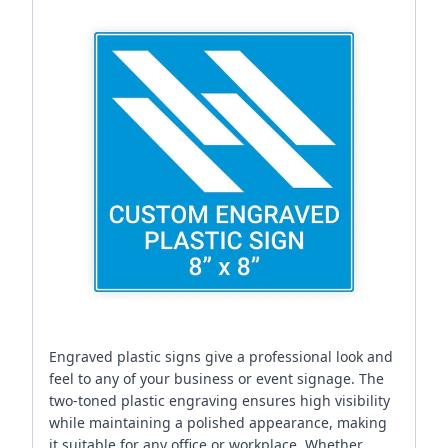
Engraved plastic signs give a professional look and
feel to any of your business or event signage. The
two-toned plastic engraving ensures high visibility
while maintaining a polished appearance, making
it suitable for any office or workplace. Whether