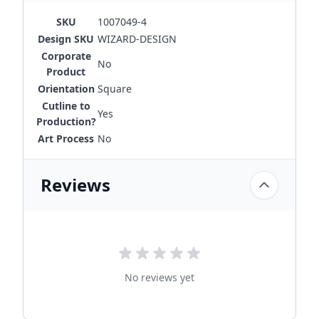
SKU
1007049-4
Design SKU
WIZARD-DESIGN
Corporate
No
Product
Orientation
Square
Cutline to
Yes
Production?
Art Process
No
Reviews
No reviews yet