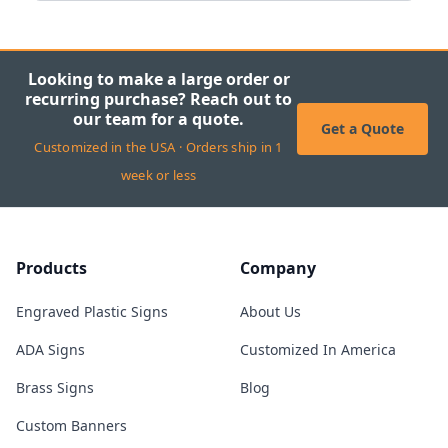
Looking to make a large order or
recurring purchase? Reach out to
our team for a quote.
Get a Quote
Customized in the USA · Orders ship in 1
week or less
Products
Company
Engraved Plastic Signs
About Us
ADA Signs
Customized In America
Brass Signs
Blog
Custom Banners