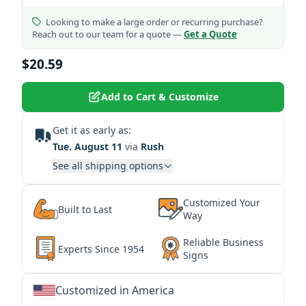
Looking to make a large order or recurring purchase?
Reach out to our team for a quote —
Get a Quote
$20.59
Add to Cart & Customize
Get it as early as:
Tue. August 11
via
Rush
See all shipping options
Customized Your
Built to Last
Way
Reliable Business
Experts Since 1954
Signs
Customized in America
★
★
★
★
★
★
★
★
★
★
★
★
★
★
★
★
★
★
★
★
★
★
★
★
★
★
★
★