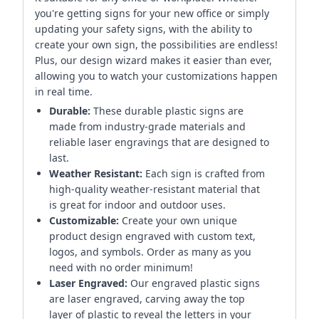
you're getting signs for your new office or simply
updating your safety signs, with the ability to
create your own sign, the possibilities are endless!
Plus, our design wizard makes it easier than ever,
allowing you to watch your customizations happen
in real time.
Durable:
These durable plastic signs are
made from industry-grade materials and
reliable laser engravings that are designed to
last.
Weather Resistant:
Each sign is crafted from
high-quality weather-resistant material that
is great for indoor and outdoor uses.
Customizable:
Create your own unique
product design engraved with custom text,
logos, and symbols. Order as many as you
need with no order minimum!
Laser Engraved:
Our engraved plastic signs
are laser engraved, carving away the top
layer of plastic to reveal the letters in your