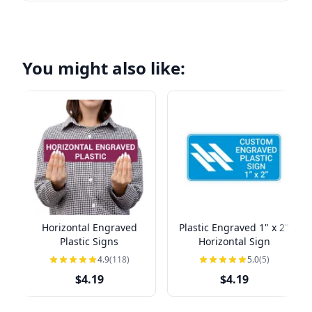
You might also like:
Horizontal Engraved
Plastic Engraved 1" x 2"
Plastic Signs
Horizontal Sign
4.9
(118)
5.0
(5)
$4.19
$4.19