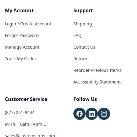
My Account
Support
Login / Create Account
Shipping
Forgot Password
FAQ
Manage Account
Contact Us
Track My Order
Returns
Reorder Previous Items
Accessibility Statement
Customer Service
Follow Us
(877) 251-9444
M-Th: 10am - 4pm ET
sales@customsigns.com