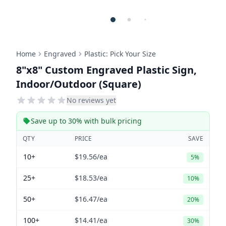
Home
Engraved
Plastic: Pick Your Size
8"x8" Custom Engraved Plastic Sign,
Indoor/Outdoor (Square)
No reviews yet
Save up to 30% with bulk pricing
QTY
PRICE
SAVE
10+
$19.56
/ea
5%
25+
$18.53
/ea
10%
50+
$16.47
/ea
20%
100+
$14.41
/ea
30%