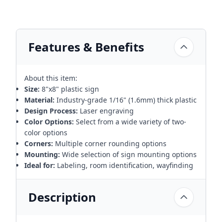
Features & Benefits
About this item:
Size:
8"x8" plastic sign
Material:
Industry-grade 1/16" (1.6mm) thick plastic
Design Process:
Laser engraving
Color Options:
Select from a wide variety of two-
color options
Corners:
Multiple corner rounding options
Mounting:
Wide selection of sign mounting options
Ideal for:
Labeling, room identification, wayfinding
Description