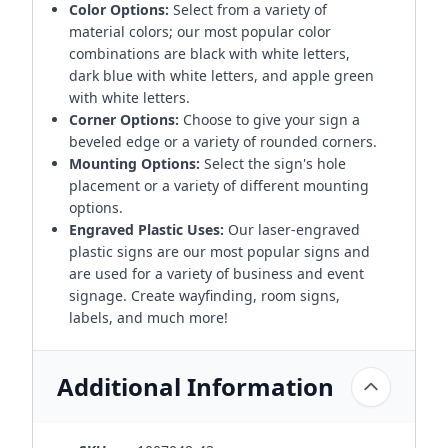
Color Options:
Select from a variety of
material colors; our most popular color
combinations are black with white letters,
dark blue with white letters, and apple green
with white letters.
Corner Options:
Choose to give your sign a
beveled edge or a variety of rounded corners.
Mounting Options:
Select the sign's hole
placement or a variety of different mounting
options.
Engraved Plastic Uses:
Our laser-engraved
plastic signs are our most popular signs and
are used for a variety of business and event
signage. Create wayfinding, room signs,
labels, and much more!
Additional Information