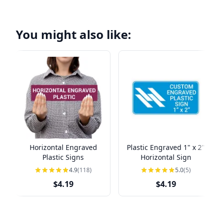
You might also like:
Horizontal Engraved
Plastic Engraved 1" x 2"
Plastic Signs
Horizontal Sign
4.9
(118)
5.0
(5)
$4.19
$4.19