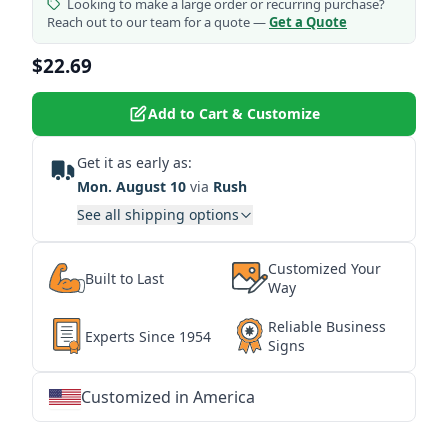
Looking to make a large order or recurring purchase?
Reach out to our team for a quote —
Get a Quote
$22.69
Add to Cart & Customize
Get it as early as:
Mon. August 10
via
Rush
See all shipping options
Customized Your
Built to Last
Way
Reliable Business
Experts Since 1954
Signs
Customized in America
★
★
★
★
★
★
★
★
★
★
★
★
★
★
★
★
★
★
★
★
★
★
★
★
★
★
★
★