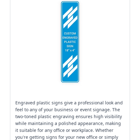
Engraved plastic signs give a professional look and
feel to any of your business or event signage. The
two-toned plastic engraving ensures high visibility
while maintaining a polished appearance, making
it suitable for any office or workplace. Whether
you're getting signs for your new office or simply