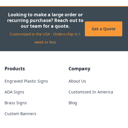
Looking to make a large order or
recurring purchase? Reach out to
our team for a quote.
Get a Quote
Customized in the USA · Orders ship in 1
week or less
Products
Company
Engraved Plastic Signs
About Us
ADA Signs
Customized In America
Brass Signs
Blog
Custom Banners