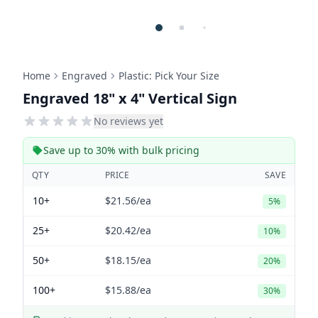
Home
Engraved
Plastic: Pick Your Size
Engraved 18" x 4" Vertical Sign
No reviews yet
Save up to 30% with bulk pricing
QTY
PRICE
SAVE
10+
$21.56
/ea
5%
25+
$20.42
/ea
10%
50+
$18.15
/ea
20%
100+
$15.88
/ea
30%