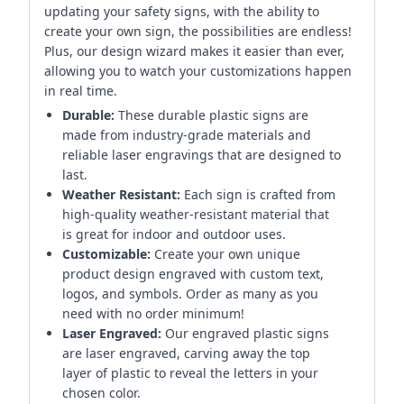
updating your safety signs, with the ability to
create your own sign, the possibilities are endless!
Plus, our design wizard makes it easier than ever,
allowing you to watch your customizations happen
in real time.
Durable:
These durable plastic signs are
made from industry-grade materials and
reliable laser engravings that are designed to
last.
Weather Resistant:
Each sign is crafted from
high-quality weather-resistant material that
is great for indoor and outdoor uses.
Customizable:
Create your own unique
product design engraved with custom text,
logos, and symbols. Order as many as you
need with no order minimum!
Laser Engraved:
Our engraved plastic signs
are laser engraved, carving away the top
layer of plastic to reveal the letters in your
chosen color.