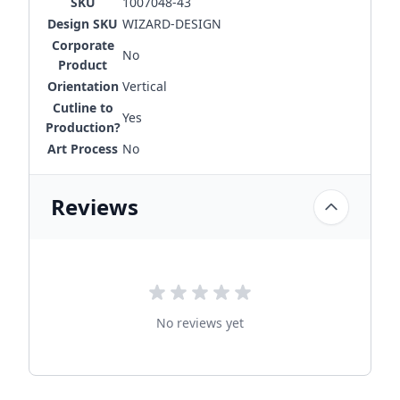
SKU
1007048-43
Design SKU
WIZARD-DESIGN
Corporate
No
Product
Orientation
Vertical
Cutline to
Yes
Production?
Art Process
No
Reviews
No reviews yet