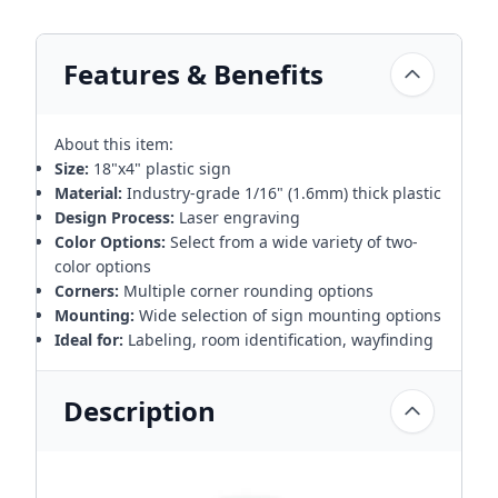
Features & Benefits
About this item:
Size:
18"x4" plastic sign
Material:
Industry-grade 1/16" (1.6mm) thick plastic
Design Process:
Laser engraving
Color Options:
Select from a wide variety of two-
color options
Corners:
Multiple corner rounding options
Mounting:
Wide selection of sign mounting options
Ideal for:
Labeling, room identification, wayfinding
Description