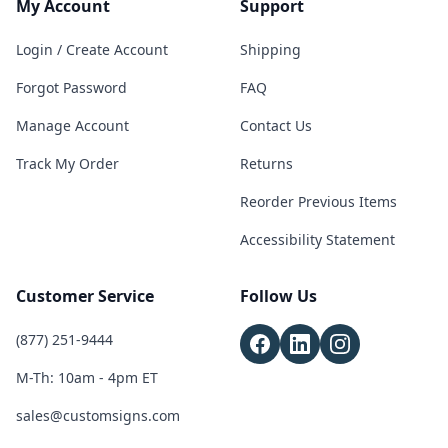
My Account
Support
Login / Create Account
Shipping
Forgot Password
FAQ
Manage Account
Contact Us
Track My Order
Returns
Reorder Previous Items
Accessibility Statement
Customer Service
Follow Us
(877) 251-9444
M-Th: 10am - 4pm ET
sales@customsigns.com