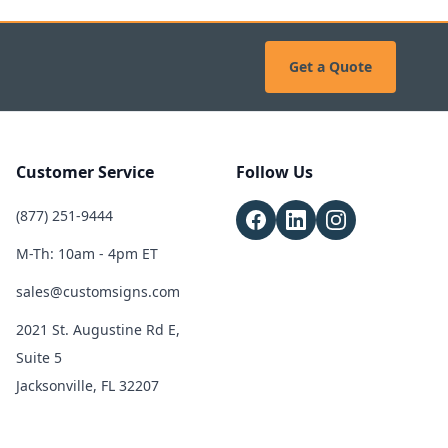
Get a Quote
Customer Service
Follow Us
(877) 251-9444
M-Th: 10am - 4pm ET
sales@customsigns.com
2021 St. Augustine Rd E,
Suite 5
Jacksonville, FL 32207