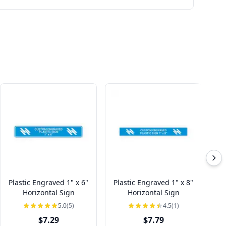
Plastic Engraved 1" x 6"
Plastic Engraved 1" x 8"
Pl
Horizontal Sign
Horizontal Sign
5.0
(5)
4.5
(1)
$7.29
$7.79