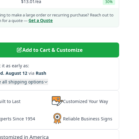
$13.01
/ea
30%
ng to make a large order or recurring purchase?
Reach out to
m for a quote —
Get a Quote
Add to Cart & Customize
 it as early as:
d. August 12
via
Rush
 all shipping options
ilt to Last
Customized Your Way
xperts Since 1954
Reliable Business Signs
stomized in America