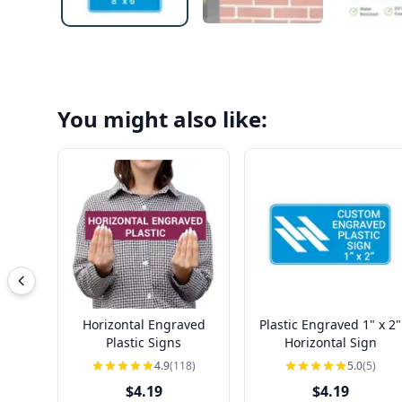
You might also like:
Horizontal Engraved
Plastic Engraved 1" x 2"
Plastic Signs
Horizontal Sign
4.9
(118)
5.0
(5)
$4.19
$4.19