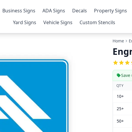
Business Signs
ADA Signs
Decals
Property Signs
Yard Signs
Vehicle Signs
Custom Stencils
Home
E
Engr
Save 
QTY
10+
25+
50+