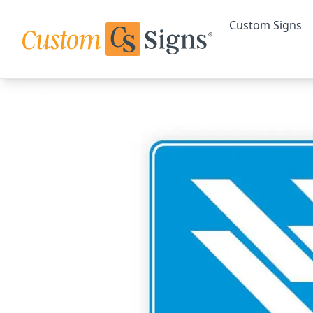
Custom Signs