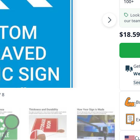
100+
Looki
our tea
$18.59
Get
We
See
/ 8
Bu
E
Cu
★
★
★
★
★
★
★
★
★
★
★
★
★
★
★
★
★
★
★
★
★
★
★
★
★
★
★
★