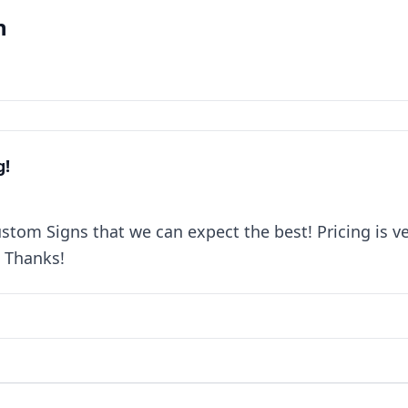
n
g!
om Signs that we can expect the best! Pricing is ver
. Thanks!