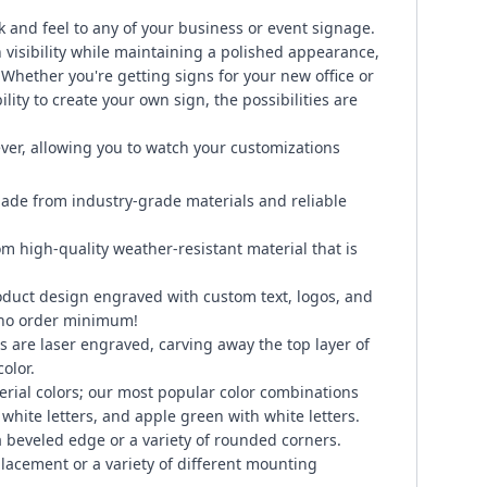
k and feel to any of your business or event signage.
visibility while maintaining a polished appearance,
. Whether you're getting signs for your new office or
lity to create your own sign, the possibilities are
ever, allowing you to watch your customizations
ade from industry-grade materials and reliable
om high-quality weather-resistant material that is
duct design engraved with custom text, logos, and
 no order minimum!
 are laser engraved, carving away the top layer of
color.
erial colors; our most popular color combinations
 white letters, and apple green with white letters.
 beveled edge or a variety of rounded corners.
placement or a variety of different mounting