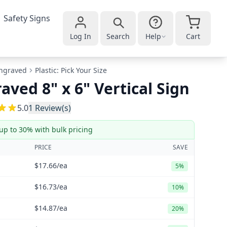
Safety Signs
Log In
Search
Help
Cart
ngraved
Plastic: Pick Your Size
aved 8" x 6" Vertical Sign
5
5.0
1
Review(s)
up to 30% with bulk pricing
PRICE
SAVE
$17.66
/ea
5%
$16.73
/ea
10%
$14.87
/ea
20%