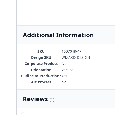
Additional Information
SKU
1007048-47
Design SKU
WIZARD-DESIGN
Corporate Product
No
Orientation
Vertical
Cutline to Production?
Yes
Art Process
No
Reviews
(1)