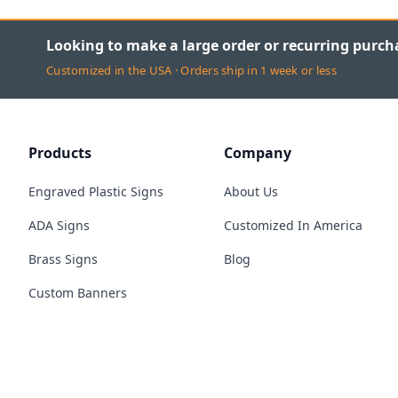
Looking to make a large order or recurring purch
Customized in the USA · Orders ship in 1 week or less
Products
Company
Engraved Plastic Signs
About Us
ADA Signs
Customized In America
Brass Signs
Blog
Custom Banners