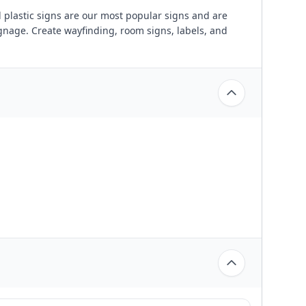
plastic signs are our most popular signs and are
ignage. Create wayfinding, room signs, labels, and