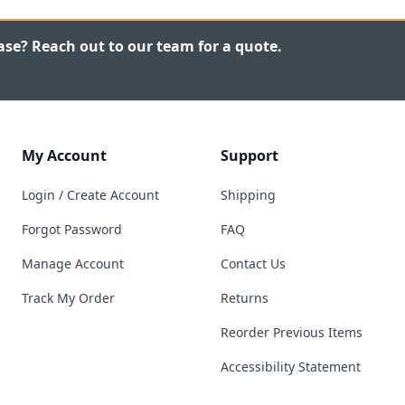
ase? Reach out to our team for a quote.
My Account
Support
Login / Create Account
Shipping
Forgot Password
FAQ
Manage Account
Contact Us
Track My Order
Returns
Reorder Previous Items
Accessibility Statement