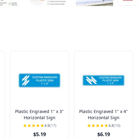
Plastic Engraved 1" x 3"
Plastic Engraved 1" x 4"
Horizontal Sign
Horizontal Sign
4.9
(17)
4.8
(10)
$5.19
$6.19