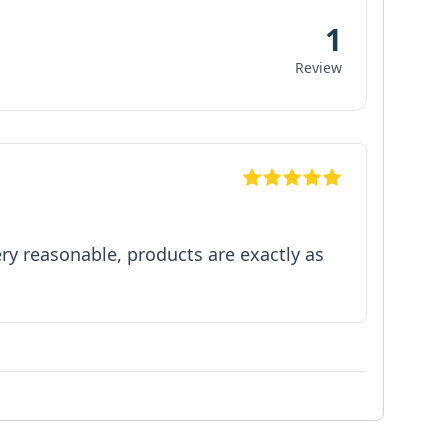
1
Review
y reasonable, products are exactly as