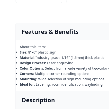
Features & Benefits
About this item:
Size:
8"x6" plastic sign
Material:
Industry-grade 1/16" (1.6mm) thick plastic
Design Process:
Laser engraving
Color Options:
Select from a wide variety of two-color
Corners:
Multiple corner rounding options
Mounting:
Wide selection of sign mounting options
Ideal for:
Labeling, room identification, wayfinding
Description