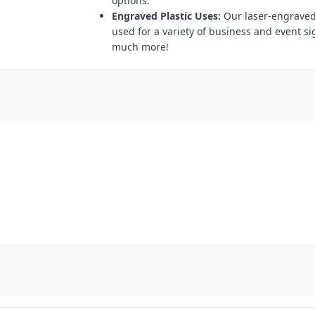
options.
Engraved Plastic Uses:
Our laser-engraved 
used for a variety of business and event s
much more!