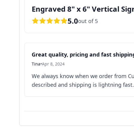
Engraved 8" x 6" Vertical Sig
5.0
out of 5
Great quality, pricing and fast shippin
Tina
•
Apr 8, 2024
We always know when we order from Cust
described and shipping is lightning fast