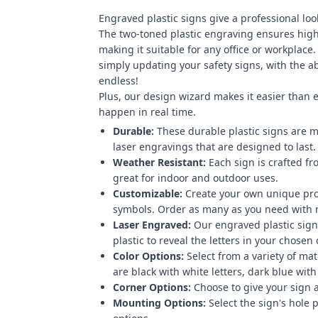
Engraved plastic signs give a professional loo
The two-toned plastic engraving ensures high 
making it suitable for any office or workplace
simply updating your safety signs, with the abi
endless!
Plus, our design wizard makes it easier than 
happen in real time.
Durable:
These durable plastic signs are m
laser engravings that are designed to last.
Weather Resistant:
Each sign is crafted fr
great for indoor and outdoor uses.
Customizable:
Create your own unique pro
symbols. Order as many as you need with
Laser Engraved:
Our engraved plastic signs
plastic to reveal the letters in your chosen 
Color Options:
Select from a variety of mat
are black with white letters, dark blue with
Corner Options:
Choose to give your sign a
Mounting Options:
Select the sign's hole 