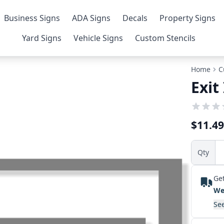
Business Signs
ADA Signs
Decals
Property Signs
Yard Signs
Vehicle Signs
Custom Stencils
Home
C
Exit
$11.49
Qty
Get
We
See