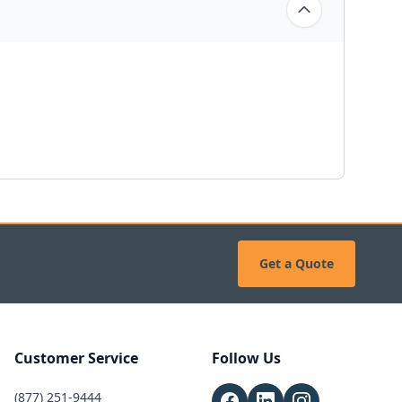
Get a Quote
Customer Service
Follow Us
(877) 251-9444