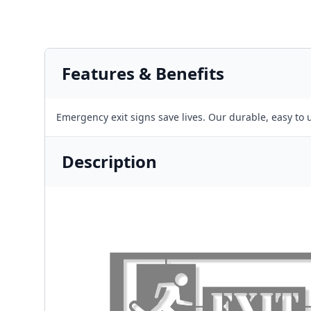
Features & Benefits
Emergency exit signs save lives. Our durable, easy to u
Description