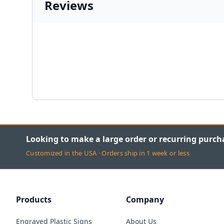
Reviews
Looking to make a large order or recurring purch
Customized in the USA · Orders ship in 1 week or less
Products
Company
Engraved Plastic Signs
About Us