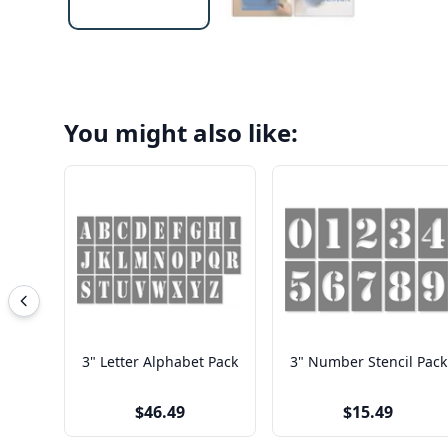
You might also like:
3" Letter Alphabet Pack
3" Number Stencil Pack
$46.49
$15.49