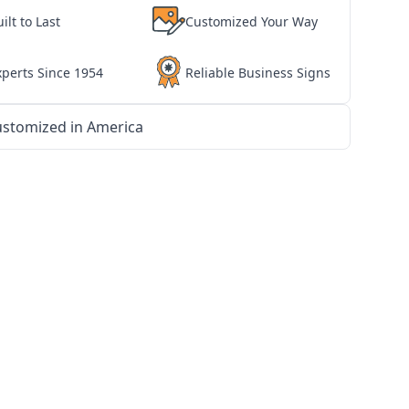
ilt to Last
Customized Your Way
xperts Since 1954
Reliable Business Signs
stomized in America