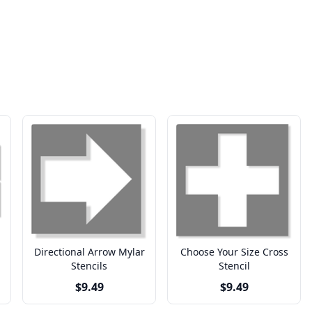
Directional Arrow Mylar
Choose Your Size Cross
Stencils
Stencil
$9.49
$9.49