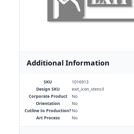
Additional Information
SKU
1016913
Design SKU
exit_icon_stencil
Corporate Product
No
Orientation
No
Cutline to Production?
No
Art Process
No