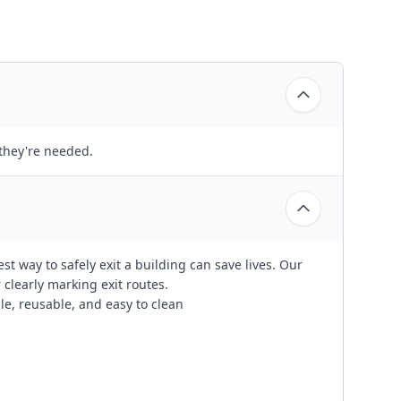
 they're needed.
t way to safely exit a building can save lives. Our
r clearly marking exit routes.
ble, reusable, and easy to clean