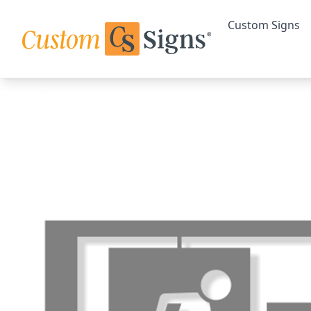
Custom Signs