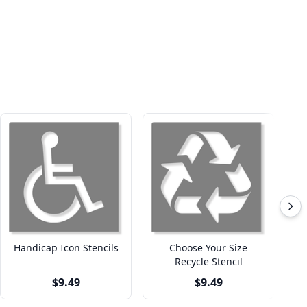
Handicap Icon Stencils
Choose Your Size
Recycle Stencil
$9.49
$9.49