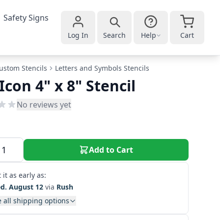
Safety Signs
Log In
Search
Help
Cart
ustom Stencils
Letters and Symbols Stencils
 Icon 4" x 8" Stencil
No reviews yet
Add to Cart
 it as early as:
d. August 12
via
Rush
 all shipping options