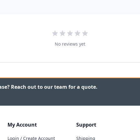
No reviews yet
ase? Reach out to our team for a quote.
My Account
Support
Login / Create Account
Shipping