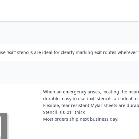
se 'exit' stencils are ideal for clearly marking exit routes wherever
When an emergency arises, locating the neares
durable, easy to use 'exit' stencils are ideal fo
Flexible, tear resistant Mylar sheets are dura
Stencil is 0.01" thick
Most orders ship next business day!