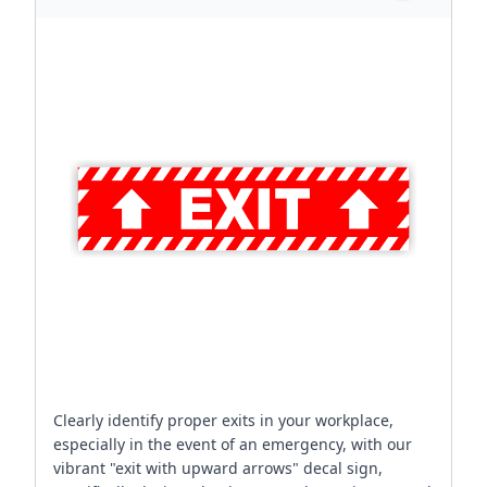
Clearly identify proper exits in your workplace,
especially in the event of an emergency, with our
vibrant "exit with upward arrows" decal sign,