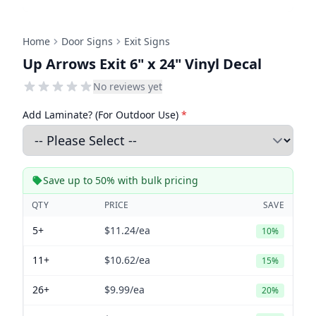
Home
Door Signs
Exit Signs
Up Arrows Exit 6" x 24" Vinyl Decal
No reviews yet
Add Laminate? (For Outdoor Use)
*
Save up to 50% with bulk pricing
QTY
PRICE
SAVE
5+
$11.24
/ea
10%
11+
$10.62
/ea
15%
26+
$9.99
/ea
20%