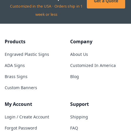
Get a Quote
Customized in the USA · Orders ship in 1
week or less
Products
Company
Engraved Plastic Signs
About Us
ADA Signs
Customized In America
Brass Signs
Blog
Custom Banners
My Account
Support
Login / Create Account
Shipping
Forgot Password
FAQ