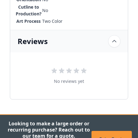
Cutline to
No
Production?
Art Process
Two Color
Reviews
No reviews yet
Looking to make a large order or
recurring purchase? Reach out to
our team for a quote.