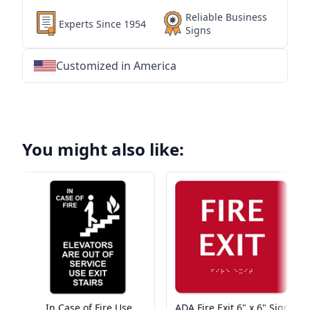
Reliable Business
Experts Since 1954
Signs
Customized in America
★
★
★
★
★
★
★
★
★
★
★
★
★
★
★
★
★
★
★
★
★
★
★
★
★
★
★
★
You might also like:
In Case of Fire Use
ADA Fire Exit 6" x 6" Sign