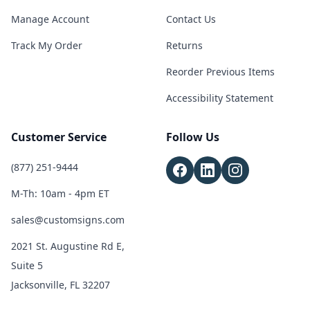
Manage Account
Contact Us
Track My Order
Returns
Reorder Previous Items
Accessibility Statement
Customer Service
Follow Us
(877) 251-9444
M-Th: 10am - 4pm ET
sales@customsigns.com
2021 St. Augustine Rd E,
Suite 5
Jacksonville, FL 32207