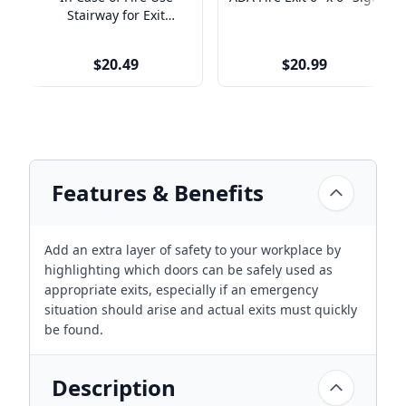
Stairway for Exit
Engraved Plastic Sign |
9" x 6"
$20.49
$20.99
Features & Benefits
Add an extra layer of safety to your workplace by
highlighting which doors can be safely used as
appropriate exits, especially if an emergency
situation should arise and actual exits must quickly
be found.
Description