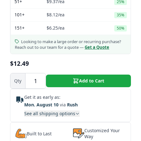
51+
$9.37
/ea
25%
101+
$8.12
/ea
35%
151+
$6.25
/ea
50%
Looking to make a large order or recurring purchase?
Reach out to our team for a quote —
Get a Quote
$12.49
Qty
Add to Cart
Get it as early as:
Mon. August 10
via
Rush
See all shipping options
Customized Your
Built to Last
Way