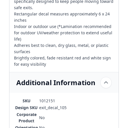
specifically designed to keep people moving toward
safe exits.
Rectangular decal measures approximately 6 x 24
inches
Indoor or outdoor use (*Lamination recommended
for outdoor UV/weather protection to extend useful
life)
Adheres best to clean, dry glass, metal, or plastic
surfaces
Brightly colored, fade resistant red and white sign
for easy visibility
Additional Information
SKU
1012151
Design SKU
exit_decal_105
Corporate
No
Product
Orientation
No