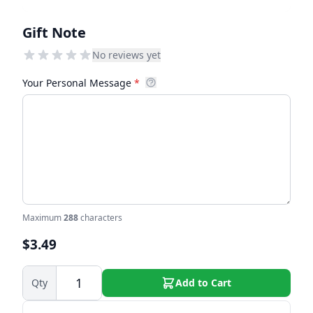
Gift Note
No reviews yet
Your Personal Message
*
Maximum
288
characters
$3.49
Qty
Add to Cart