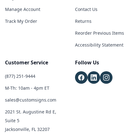
Manage Account
Contact Us
Track My Order
Returns
Reorder Previous Items
Accessibility Statement
Customer Service
Follow Us
(877) 251-9444
M-Th: 10am - 4pm ET
sales@customsigns.com
2021 St. Augustine Rd E,
Suite 5
Jacksonville, FL 32207