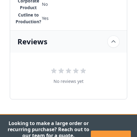
Corporate
No
Product
Cutline to
Yes
Production?
Reviews
No reviews yet
Looking to make a large order or
recurring purchase? Reach out to
our team for a quote.