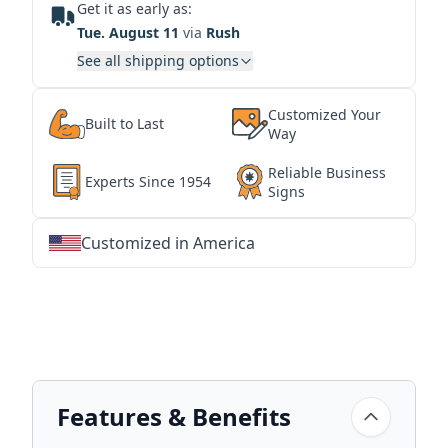
Get it as early as:
Tue. August 11
via
Rush
See all shipping options
Customized Your
Built to Last
Way
Reliable Business
Experts Since 1954
Signs
Customized in America
★
★
★
★
★
★
★
★
★
★
★
★
★
★
★
★
★
★
★
★
★
★
★
★
★
★
★
★
Features & Benefits