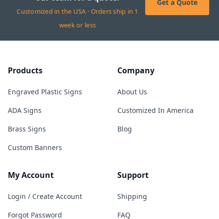
Get a Quote
Customized in the USA · Orders ship in 1
week or less
Products
Company
Engraved Plastic Signs
About Us
ADA Signs
Customized In America
Brass Signs
Blog
Custom Banners
My Account
Support
Login / Create Account
Shipping
Forgot Password
FAQ