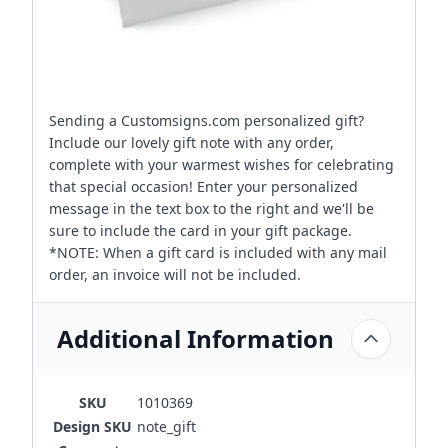
Sending a Customsigns.com personalized gift?
Include our lovely gift note with any order,
complete with your warmest wishes for celebrating
that special occasion! Enter your personalized
message in the text box to the right and we'll be
sure to include the card in your gift package.
*NOTE: When a gift card is included with any mail
order, an invoice will not be included.
Additional Information
SKU
1010369
Design SKU
note_gift