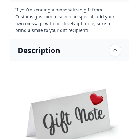
If you're sending a personalized gift from
Customsigns.com to someone special, add your
own message with our lovely gift note, sure to
bring a smile to your gift recipient!
Description