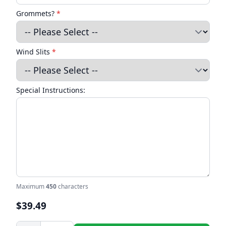
Grommets?
*
Wind Slits
*
Special Instructions:
Maximum
450
characters
$39.49