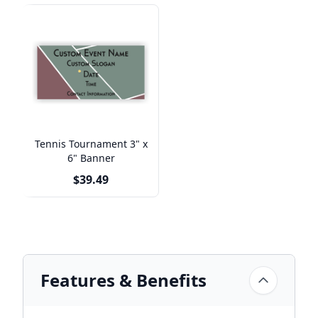
Tennis Tournament 3" x
6" Banner
$39.49
Features & Benefits