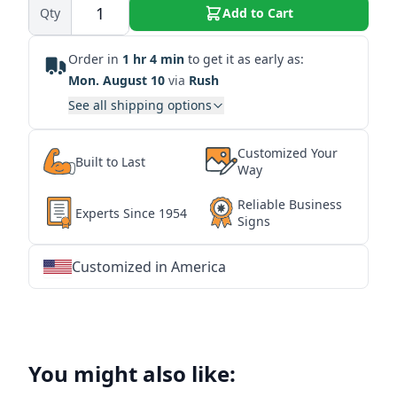
Qty
Add to Cart
Order in
1 hr 4 min
to get it as early as:
Mon. August 10
via
Rush
See all shipping options
Customized Your
Built to Last
Way
Reliable Business
Experts Since 1954
Signs
Customized in America
★
★
★
★
★
★
★
★
★
★
★
★
★
★
★
★
★
★
★
★
★
★
★
★
★
★
★
★
You might also like: