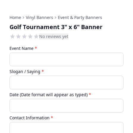
Home
Vinyl Banners
Event & Party Banners
Golf Tournament 3" x 6" Banner
No reviews yet
Event Name
*
Slogan / Saying
*
Date (Date format will appear as typed)
*
Contact Information
*