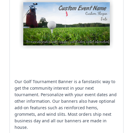
Our Golf Tournament Banner is a fanstastic way to
get the community interest in your next
tournament. Personalize with your event dates and
other information. Our banners also have optional
add-on features such as reinforced hems,
grommets, and wind slits. Most orders ship next
business day and all our banners are made in
house.