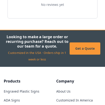
No reviews yet
Looking to make a large order or
recurring purchase? Reach out to
our team for a quote.
Get a Quote
Customized in the USA · Orders ship in 1
week or less
Products
Company
Engraved Plastic Signs
About Us
ADA Signs
Customized In America