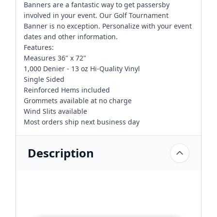
Banners are a fantastic way to get passersby
involved in your event. Our Golf Tournament
Banner is no exception. Personalize with your event
dates and other information.
Features:
Measures 36" x 72"
1,000 Denier - 13 oz Hi-Quality Vinyl
Single Sided
Reinforced Hems included
Grommets available at no charge
Wind Slits available
Most orders ship next business day
Description