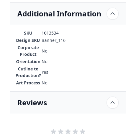
Additional Information
SKU
1013534
Design SKU
Banner_116
Corporate
No
Product
Orientation
No
Cutline to
Yes
Production?
Art Process
No
Reviews