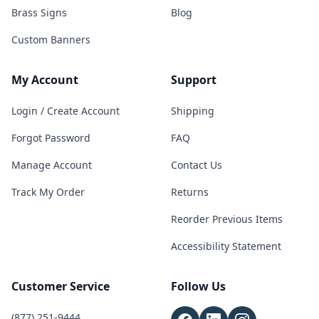
Brass Signs
Blog
Custom Banners
My Account
Support
Login / Create Account
Shipping
Forgot Password
FAQ
Manage Account
Contact Us
Track My Order
Returns
Reorder Previous Items
Accessibility Statement
Customer Service
Follow Us
(877) 251-9444