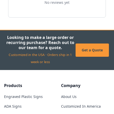
No reviews yet
Looking to make a large order or
recurring purchase? Reach out to
our team for a quote.
Get a Quote
Customized in the USA · Orders ship in 1
week or less
Products
Company
Engraved Plastic Signs
About Us
ADA Signs
Customized In America