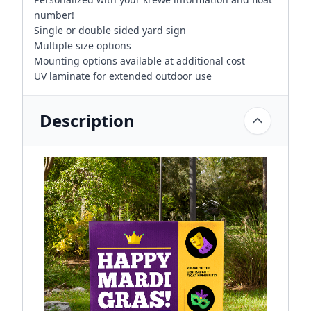
number!
Single or double sided yard sign
Multiple size options
Mounting options available at additional cost
UV laminate for extended outdoor use
Description