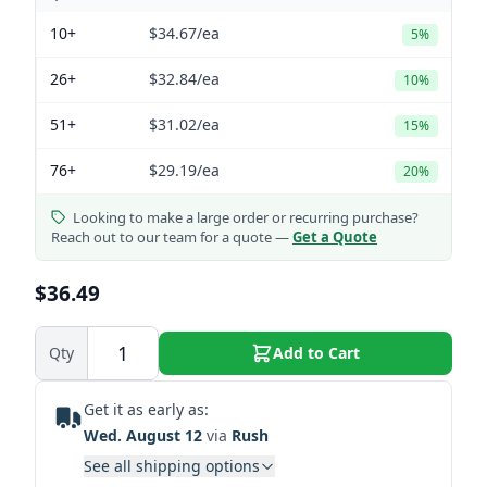
10+
$34.67
/ea
5%
26+
$32.84
/ea
10%
51+
$31.02
/ea
15%
76+
$29.19
/ea
20%
Looking to make a large order or recurring purchase?
Reach out to our team for a quote —
Get a Quote
$36.49
Qty
Add to Cart
Get it as early as:
Wed. August 12
via
Rush
See all shipping options