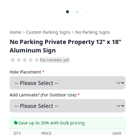
Home
Custom Parking Signs
No Parking Signs
No Parking Private Property 12" x 18"
Aluminum Sign
No reviews yet
Hole Placement
*
Add Laminate? (For Outdoor Use)
*
Save up to 20% with bulk pricing
QTY
PRICE
SAVE