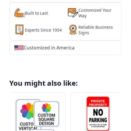
Customized Your
Built to Last
Way
Reliable Business
Experts Since 1954
Signs
Customized in America
★
★
★
★
★
★
★
★
★
★
★
★
★
★
★
★
★
★
★
★
★
★
★
★
★
★
★
★
You might also like: