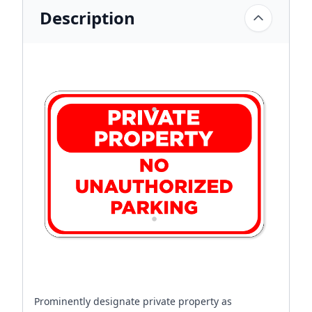
Description
Prominently designate private property as