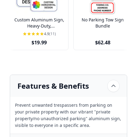
Custom Aluminum Sign,
No Parking Tow Sign
Heavy-Duty,
Bundle
Indoor/Outdoor,
4.9
(11)
Multiple Sizes
$19.99
$62.48
Features & Benefits
Prevent unwanted trespassers from parking on
your private property with our vibrant "private
property/no unauthorized parking" aluminum sign,
visible to everyone in a specific area.