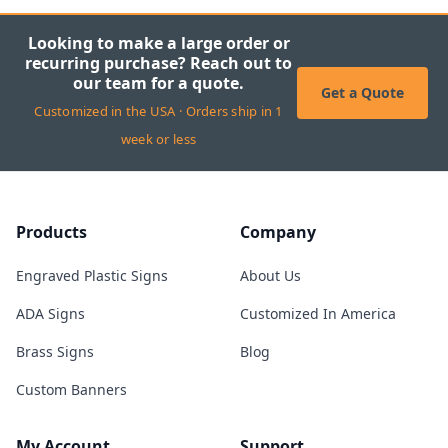
Looking to make a large order or
recurring purchase? Reach out to
our team for a quote.
Get a Quote
Customized in the USA · Orders ship in 1
week or less
Products
Company
Engraved Plastic Signs
About Us
ADA Signs
Customized In America
Brass Signs
Blog
Custom Banners
My Account
Support