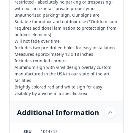
restricted - absolutely no parking or trespassing -
with our horizontal "private property/no
unauthorized parking" sign. Our signs are:
Suitable for indoor and outdoor use (*Outdoor sign
requires additional lamination to protect sign from
outdoor elements)
Will not fade over time
Includes two pre-drilled holes for easy installation
Measures approximately 12 x 18 inches
Includes rounded corners
Aluminum sign with vinyl design overlay custom
manufactured in the USA in our state-of-the-art
facilities
Brightly colored red and white sign for easy
visibility by anyone in a specific area
Additional Information
SKU
1014747