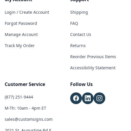
Login / Create Account
Shipping
Forgot Password
FAQ
Manage Account
Contact Us
Track My Order
Returns
Reorder Previous Items
Accessibility Statement
Customer Service
Follow Us
(877) 251-9444
M-Th: 10am - 4pm ET
sales@customsigns.com
2021 St. Augustine Rd E,