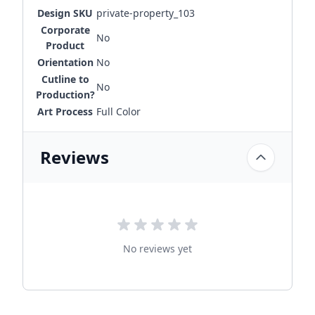
Design SKU
private-property_103
Corporate
No
Product
Orientation
No
Cutline to
No
Production?
Art Process
Full Color
Reviews
No reviews yet