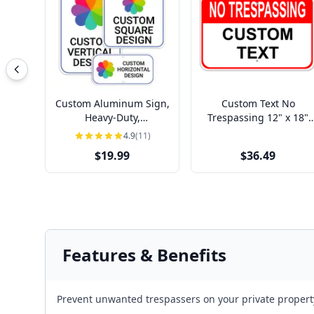
Custom Aluminum Sign,
Custom Text No
Heavy-Duty,
Trespassing 12" x 18"
Indoor/Outdoor,
Aluminum Sign
4.9
(11)
Multiple Sizes
$19.99
$36.49
Features & Benefits
Prevent unwanted trespassers on your private property