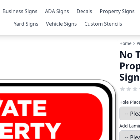
Business Signs
ADA Signs
Decals
Property Signs
Yard Signs
Vehicle Signs
Custom Stencils
Home
P
No T
Prop
Sign
Hole Pla
Add Lamin