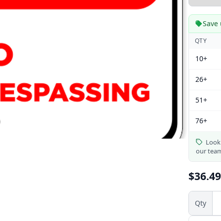
Save 
QTY
10+
26+
51+
76+
Looki
our tea
$36.49
Qty