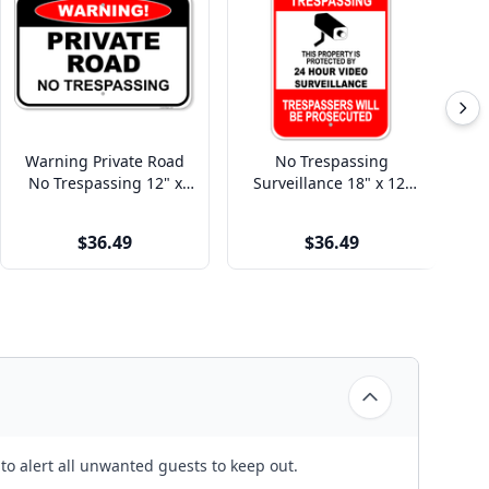
Warning Private Road
No Trespassing
Re
No Trespassing 12" x
Surveillance 18" x 12"
T
18" Aluminum Sign
Aluminum Sign
$36.49
$36.49
o alert all unwanted guests to keep out.