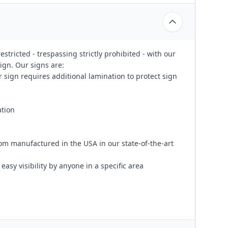
stricted - trespassing strictly prohibited - with our
ign. Our signs are:
 sign requires additional lamination to protect sign
ation
om manufactured in the USA in our state-of-the-art
easy visibility by anyone in a specific area