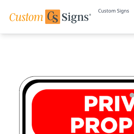
Custom Signs