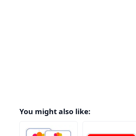
You might also like: