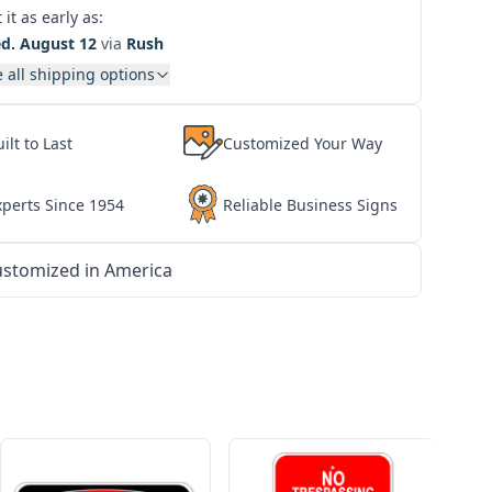
 it as early as:
d. August 12
via
Rush
 all shipping options
ilt to Last
Customized Your Way
xperts Since 1954
Reliable Business Signs
stomized in America