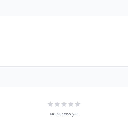
No reviews yet