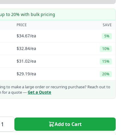
up to 20% with bulk pricing
PRICE
SAVE
$34.67
/ea
5%
$32.84
/ea
10%
$31.02
/ea
15%
$29.19
/ea
20%
ng to make a large order or recurring purchase?
Reach out to
m for a quote —
Get a Quote
Add to Cart