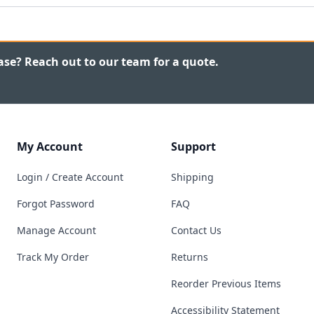
ase? Reach out to our team for a quote.
My Account
Support
Login / Create Account
Shipping
Forgot Password
FAQ
Manage Account
Contact Us
Track My Order
Returns
Reorder Previous Items
Accessibility Statement