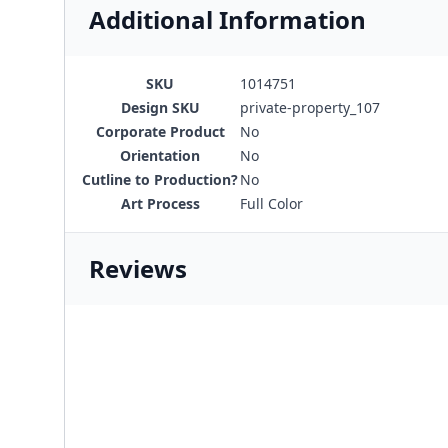
Additional Information
SKU
1014751
Design SKU
private-property_107
Corporate Product
No
Orientation
No
Cutline to Production?
No
Art Process
Full Color
Reviews