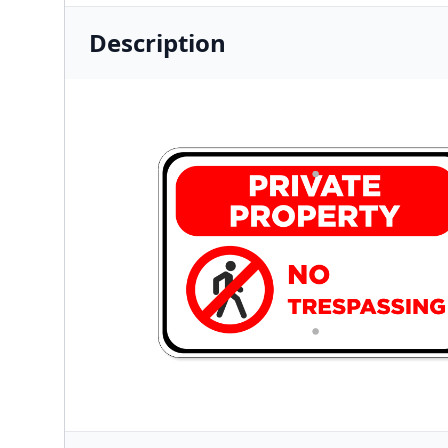
Description