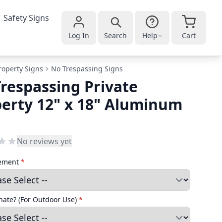
Safety Signs
Log In
Search
Help
Cart
roperty Signs
No Trespassing Signs
respassing Private
erty 12" x 18" Aluminum
No reviews yet
cement
*
ate? (For Outdoor Use)
*