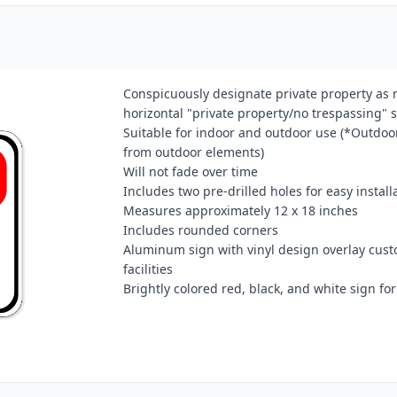
Conspicuously designate private property as re
horizontal "private property/no trespassing" s
Suitable for indoor and outdoor use (*Outdoor
from outdoor elements)
Will not fade over time
Includes two pre-drilled holes for easy install
Measures approximately 12 x 18 inches
Includes rounded corners
Aluminum sign with vinyl design overlay cust
facilities
Brightly colored red, black, and white sign for 