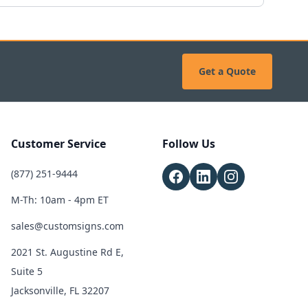
Get a Quote
Customer Service
Follow Us
(877) 251-9444
M-Th: 10am - 4pm ET
sales@customsigns.com
2021 St. Augustine Rd E,
Suite 5
Jacksonville, FL 32207