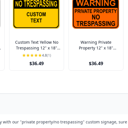
Custom Text Yellow No
Warning Private
Trespassing 12" x 18"
Property 12" x 18"
Aluminum Sign
Aluminum Sign
4.8
(1)
$36.49
$36.49
 with our "private property/no trespassing" custom signage, sure t