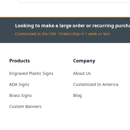
Looking to make a large order or recurring purch
Customized in the USA · Orders ship in 1 week or less
Products
Company
Engraved Plastic Signs
About Us
ADA Signs
Customized In America
Brass Signs
Blog
Custom Banners