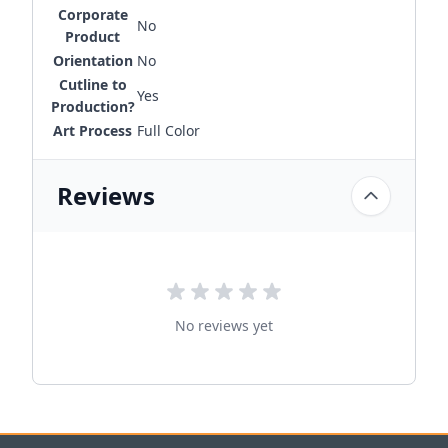
Corporate
No
Product
Orientation
No
Cutline to
Yes
Production?
Art Process
Full Color
Reviews
No reviews yet