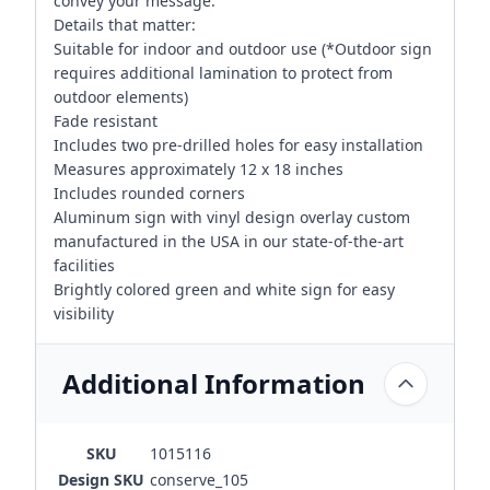
convey your message.
Details that matter:
Suitable for indoor and outdoor use (*Outdoor sign
requires additional lamination to protect from
outdoor elements)
Fade resistant
Includes two pre-drilled holes for easy installation
Measures approximately 12 x 18 inches
Includes rounded corners
Aluminum sign with vinyl design overlay custom
manufactured in the USA in our state-of-the-art
facilities
Brightly colored green and white sign for easy
visibility
Additional Information
SKU
1015116
Design SKU
conserve_105