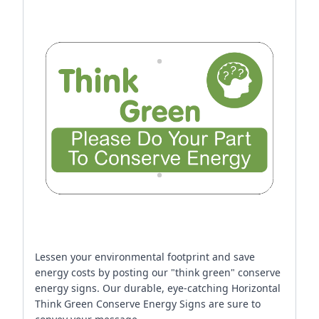
Lessen your environmental footprint and save
energy costs by posting our "think green" conserve
energy signs. Our durable, eye-catching Horizontal
Think Green Conserve Energy Signs are sure to