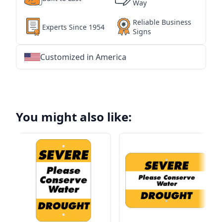
Way
Reliable Business
Experts Since 1954
Signs
Customized in America
★
★
★
★
★
★
★
★
★
★
★
★
★
★
★
★
★
★
★
★
★
★
★
★
★
★
★
★
You might also like: