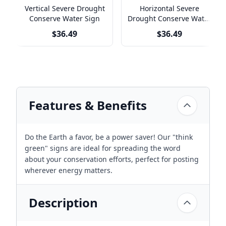
Vertical Severe Drought
Horizontal Severe
Conserve Water Sign
Drought Conserve Water
Sign
$36.49
$36.49
Features & Benefits
Do the Earth a favor, be a power saver! Our "think
green" signs are ideal for spreading the word
about your conservation efforts, perfect for posting
wherever energy matters.
Description