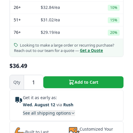
26+
$32.84
/ea
10%
51+
$31.02
/ea
15%
76+
$29.19
/ea
20%
Looking to make a large order or recurring purchase?
Reach out to our team for a quote —
Get a Quote
$36.49
Qty
Add to Cart
Get it as early as:
Wed. August 12
via
Rush
See all shipping options
Customized Your
Built to Last