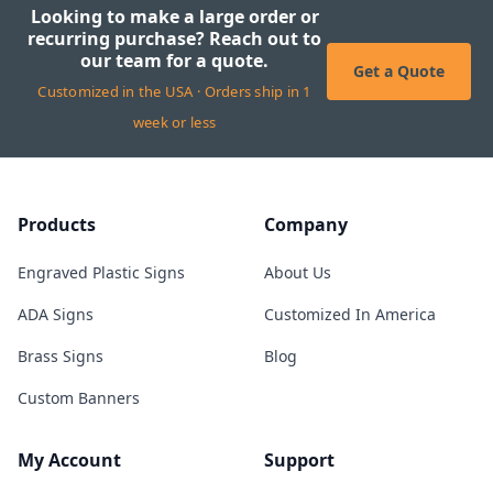
Looking to make a large order or
recurring purchase? Reach out to
our team for a quote.
Get a Quote
Customized in the USA · Orders ship in 1
week or less
Products
Company
Engraved Plastic Signs
About Us
ADA Signs
Customized In America
Brass Signs
Blog
Custom Banners
My Account
Support