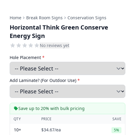
Home
Break Room Signs
Conservation Signs
Horizontal Think Green Conserve
Energy Sign
No reviews yet
Hole Placement
*
Add Laminate? (For Outdoor Use)
*
Save up to 20% with bulk pricing
QTY
PRICE
SAVE
10+
$34.67
/ea
5%