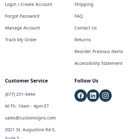
Login / Create Account
Shipping
Forgot Password
FAQ
Manage Account
Contact Us
Track My Order
Returns
Reorder Previous Items
Accessibility Statement
Customer Service
Follow Us
(877) 251-9444
M-Th: 10am - 4pm ET
sales@customsigns.com
2021 St. Augustine Rd E,
Suite 5