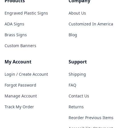
Products
Company
Engraved Plastic Signs
About Us
ADA Signs
Customized In America
Brass Signs
Blog
Custom Banners
My Account
Support
Login / Create Account
Shipping
Forgot Password
FAQ
Manage Account
Contact Us
Track My Order
Returns
Reorder Previous Items