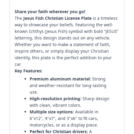
Share your faith wherever you go!
The
Jesus Fish Christian License Plate
is a timeless
way to showcase your beliefs. Featuring the well-
known Ichthys (Jesus Fish) symbol with bold “JESUS”
lettering, this design stands out on any vehicle.
Whether you want to make a statement of faith,
inspire others, or simply display your Christian
identity, this plate is the perfect addition to your
car.
Key Features:
Premium aluminum material:
Strong
and weather-resistant for long-lasting
use.
High-resolution printing:
Sharp design
with clean, vibrant colors.
Multiple size options:
Available in
6"x12", 4"x7", and 3"x6" to fit cars,
motorcycles, or as a display piece.
Perfect for Christian drivers:
A