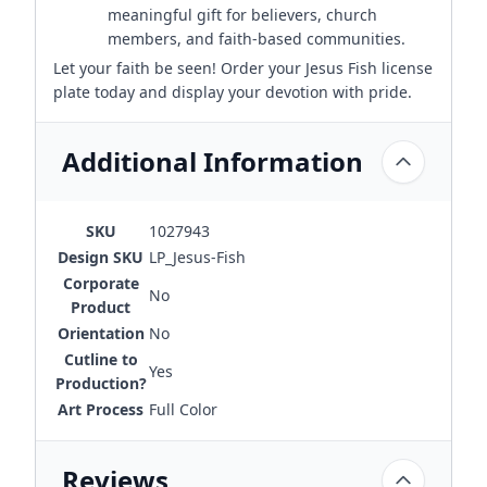
meaningful gift for believers, church
members, and faith-based communities.
Let your faith be seen! Order your Jesus Fish license
plate today and display your devotion with pride.
Additional Information
SKU
1027943
Design SKU
LP_Jesus-Fish
Corporate
No
Product
Orientation
No
Cutline to
Yes
Production?
Art Process
Full Color
Reviews