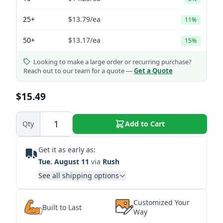
25+
$13.79
/ea
11%
50+
$13.17
/ea
15%
Looking to make a large order or recurring purchase?
Reach out to our team for a quote —
Get a Quote
$15.49
Qty
Add to Cart
Get it as early as:
Tue. August 11
via
Rush
See all shipping options
Customized Your
Built to Last
Way