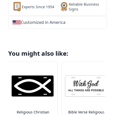
Reliable Business
Experts Since 1954
Signs
Customized in America
★
★
★
★
★
★
★
★
★
★
★
★
★
★
★
★
★
★
★
★
★
★
★
★
★
★
★
★
You might also like:
Religious Christian
Bible Verse Religious