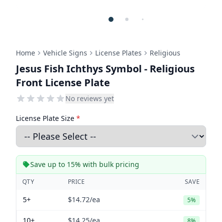
Home
Vehicle Signs
License Plates
Religious
Jesus Fish Ichthys Symbol - Religious
Front License Plate
No reviews yet
License Plate Size
*
Save up to 15% with bulk pricing
QTY
PRICE
SAVE
5+
$14.72
/ea
5%
10+
$14.25
/ea
8%