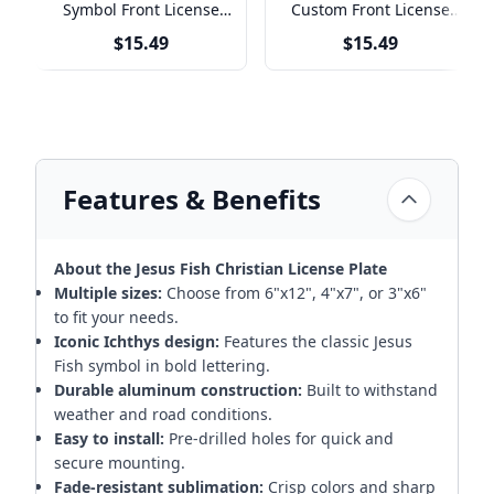
Symbol Front License
Custom Front License
Plate
Plate
$15.49
$15.49
Features & Benefits
About the Jesus Fish Christian License Plate
Multiple sizes:
Choose from 6"x12", 4"x7", or 3"x6"
to fit your needs.
Iconic Ichthys design:
Features the classic Jesus
Fish symbol in bold lettering.
Durable aluminum construction:
Built to withstand
weather and road conditions.
Easy to install:
Pre-drilled holes for quick and
secure mounting.
Fade-resistant sublimation:
Crisp colors and sharp