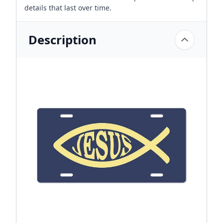
details that last over time.
Description