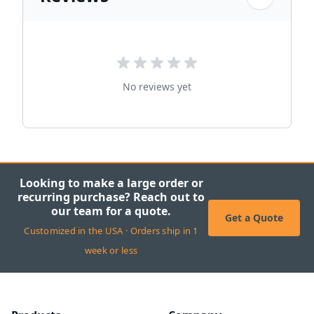
No reviews yet
Looking to make a large order or
recurring purchase? Reach out to
our team for a quote.
Get a Quote
Customized in the USA · Orders ship in 1
week or less