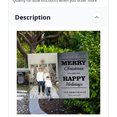
Qualify for bulk discounts when you order more
Description