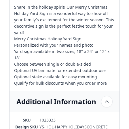
Share in the holiday spirit! Our Merry Christmas
Holiday Yard Sign is a wonderful way to show off
your family's excitement for the winter season. This
decorative sign is the perfect festive touch for your
yard!
Merry Christmas Holiday Yard Sign
Personalized with your names and photo
Yard sign available in two sizes; 18" x 24" or 12" x
18"
Choose between single or double-sided
Optional UV laminate for extended outdoor use
Optional stake available for easy mounting
Qualify for bulk discounts when you order more
Additional Information
SKU
1023333
Design SKU
YS-HOL-HAPPYHOLIDAYSCONCRETE