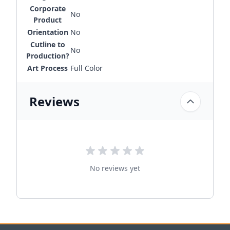
Corporate
No
Product
Orientation
No
Cutline to
No
Production?
Art Process
Full Color
Reviews
No reviews yet