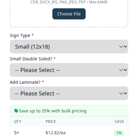
CDR, DOCX, JPG, PNG, JPEG, PDF • Max 64MB
Choose File
Sign Type
*
Small Double Sided?
*
Add Laminate?
*
Save up to 35% with bulk pricing
QTY
PRICE
SAVE
5+
$12.82
/ea
5%