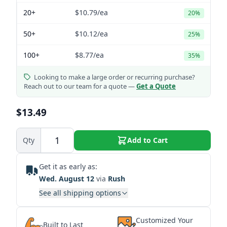
20+
$10.79
/ea
20%
50+
$10.12
/ea
25%
100+
$8.77
/ea
35%
Looking to make a large order or recurring purchase?
Reach out to our team for a quote —
Get a Quote
$13.49
Qty
Add to Cart
Get it as early as:
Wed. August 12
via
Rush
See all shipping options
Customized Your
Built to Last