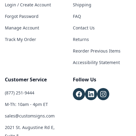
Login / Create Account
Shipping
Forgot Password
FAQ
Manage Account
Contact Us
Track My Order
Returns
Reorder Previous Items
Accessibility Statement
Customer Service
Follow Us
(877) 251-9444
M-Th: 10am - 4pm ET
sales@customsigns.com
2021 St. Augustine Rd E,
Suite 5