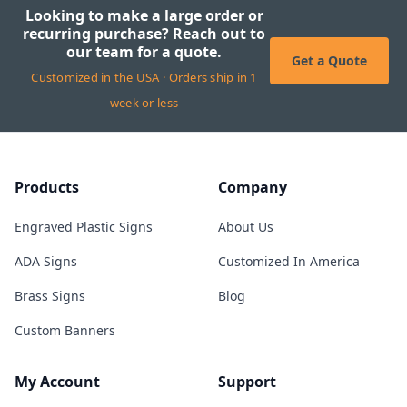
Looking to make a large order or
recurring purchase? Reach out to
our team for a quote.
Get a Quote
Customized in the USA · Orders ship in 1
week or less
Products
Company
Engraved Plastic Signs
About Us
ADA Signs
Customized In America
Brass Signs
Blog
Custom Banners
My Account
Support