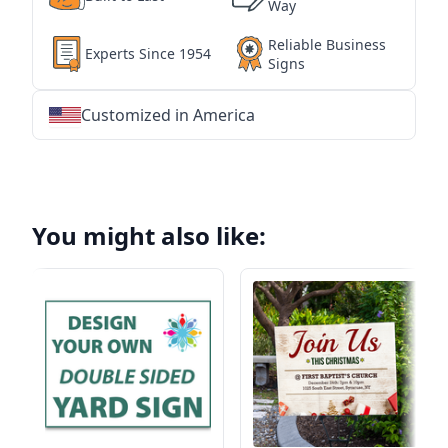
Way
Reliable Business
Experts Since 1954
Signs
Customized in America
★
★
★
★
★
★
★
★
★
★
★
★
★
★
★
★
★
★
★
★
★
★
★
★
★
★
★
★
You might also like: