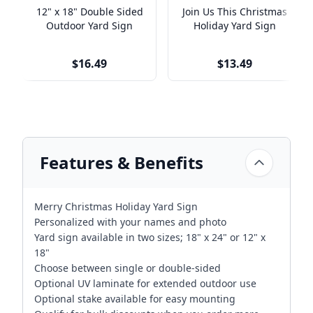
12" x 18" Double Sided
Join Us This Christmas
Outdoor Yard Sign
Holiday Yard Sign
$16.49
$13.49
Features & Benefits
Merry Christmas Holiday Yard Sign
Personalized with your names and photo
Yard sign available in two sizes; 18" x 24" or 12" x
18"
Choose between single or double-sided
Optional UV laminate for extended outdoor use
Optional stake available for easy mounting