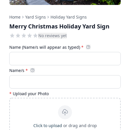
Home
Yard Signs
Holiday Yard Signs
Merry Christmas Holiday Yard Sign
No reviews yet
Name (Name/s will appear as typed)
*
Name/s
*
*
Upload your Photo
Click to upload
or drag and drop