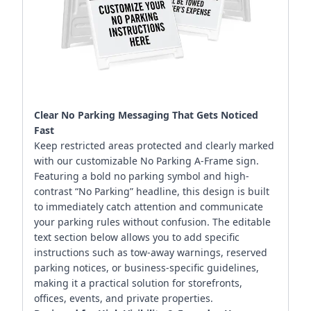
Clear No Parking Messaging That Gets Noticed
Fast
Keep restricted areas protected and clearly marked
with our customizable No Parking A-Frame sign.
Featuring a bold no parking symbol and high-
contrast “No Parking” headline, this design is built
to immediately catch attention and communicate
your parking rules without confusion. The editable
text section below allows you to add specific
instructions such as tow-away warnings, reserved
parking notices, or business-specific guidelines,
making it a practical solution for storefronts,
offices, events, and private properties.