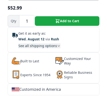
$52.99
Qty
Add to Cart
Get it as early as:
Wed. August 12
via
Rush
See all shipping options
Customized Your
Built to Last
Way
Reliable Business
Experts Since 1954
Signs
Customized in America
★
★
★
★
★
★
★
★
★
★
★
★
★
★
★
★
★
★
★
★
★
★
★
★
★
★
★
★