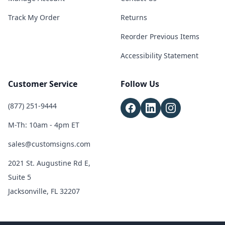
Track My Order
Returns
Reorder Previous Items
Accessibility Statement
Customer Service
Follow Us
(877) 251-9444
M-Th: 10am - 4pm ET
sales@customsigns.com
2021 St. Augustine Rd E,
Suite 5
Jacksonville, FL 32207