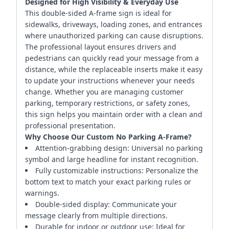
Designed for High Visibility & Everyday Use
This double-sided A-frame sign is ideal for
sidewalks, driveways, loading zones, and entrances
where unauthorized parking can cause disruptions.
The professional layout ensures drivers and
pedestrians can quickly read your message from a
distance, while the replaceable inserts make it easy
to update your instructions whenever your needs
change. Whether you are managing customer
parking, temporary restrictions, or safety zones,
this sign helps you maintain order with a clean and
professional presentation.
Why Choose Our Custom No Parking A-Frame?
Attention-grabbing design: Universal no parking
symbol and large headline for instant recognition.
Fully customizable instructions: Personalize the
bottom text to match your exact parking rules or
warnings.
Double-sided display: Communicate your
message clearly from multiple directions.
Durable for indoor or outdoor use: Ideal for