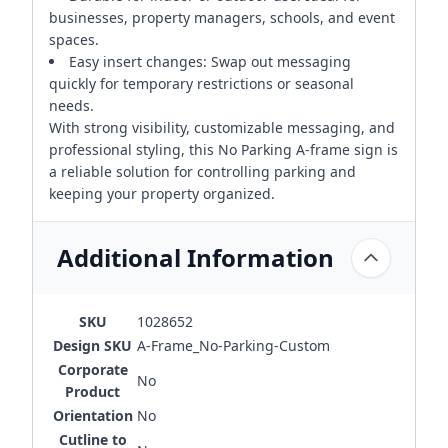
businesses, property managers, schools, and event
spaces.
Easy insert changes: Swap out messaging
quickly for temporary restrictions or seasonal
needs.
With strong visibility, customizable messaging, and
professional styling, this No Parking A-frame sign is
a reliable solution for controlling parking and
keeping your property organized.
Additional Information
SKU
1028652
Design SKU
A-Frame_No-Parking-Custom
Corporate
No
Product
Orientation
No
Cutline to