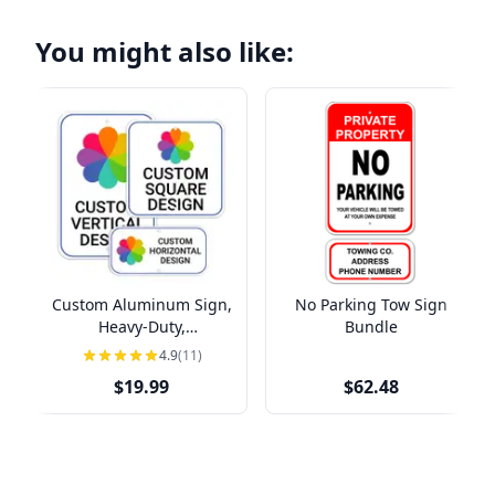
You might also like:
Custom Aluminum Sign,
No Parking Tow Sign
Heavy-Duty,
Bundle
Indoor/Outdoor,
4.9
(11)
Multiple Sizes
$19.99
$62.48