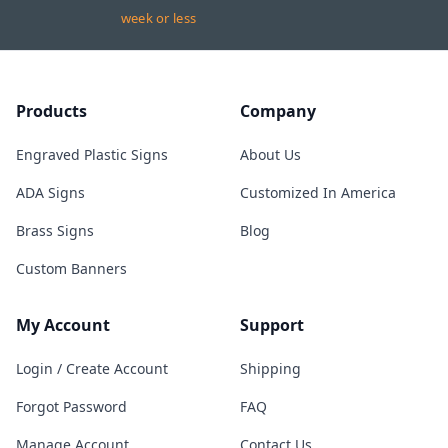
week or less
Products
Company
Engraved Plastic Signs
About Us
ADA Signs
Customized In America
Brass Signs
Blog
Custom Banners
My Account
Support
Login / Create Account
Shipping
Forgot Password
FAQ
Manage Account
Contact Us