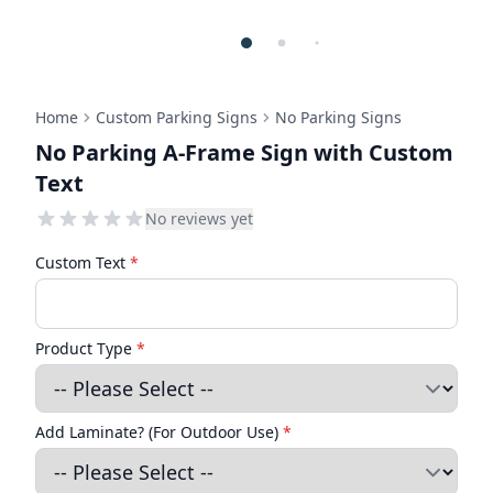
Home
Custom Parking Signs
No Parking Signs
No Parking A-Frame Sign with Custom
Text
No reviews yet
Custom Text
*
Product Type
*
Add Laminate? (For Outdoor Use)
*