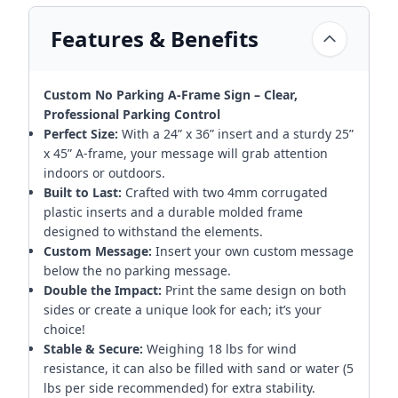
Features & Benefits
Custom No Parking A-Frame Sign – Clear,
Professional Parking Control
Perfect Size:
With a 24” x 36” insert and a sturdy 25”
x 45” A-frame, your message will grab attention
indoors or outdoors.
Built to Last:
Crafted with two 4mm corrugated
plastic inserts and a durable molded frame
designed to withstand the elements.
Custom Message:
Insert your own custom message
below the no parking message.
Double the Impact:
Print the same design on both
sides or create a unique look for each; it’s your
choice!
Stable & Secure:
Weighing 18 lbs for wind
resistance, it can also be filled with sand or water (5
lbs per side recommended) for extra stability.