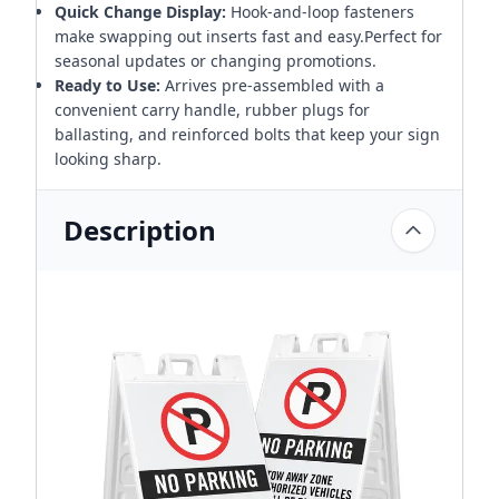
Quick Change Display:
Hook-and-loop fasteners
make swapping out inserts fast and easy.Perfect for
seasonal updates or changing promotions.
Ready to Use:
Arrives pre-assembled with a
convenient carry handle, rubber plugs for
ballasting, and reinforced bolts that keep your sign
looking sharp.
Description