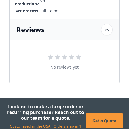
No
Production?
Art Process
Full Color
Reviews
No reviews yet
Looking to make a large order or
recurring purchase? Reach out to
our team for a quote.
Get a Quote
Customized in the USA · Orders ship in 1