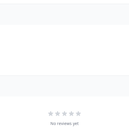
No reviews yet