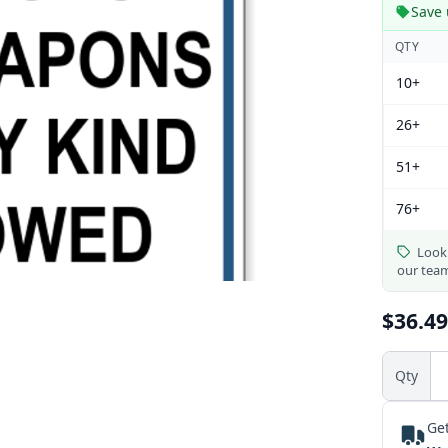
Save 
QTY
10+
26+
51+
76+
Looki
our tea
$36.49
Qty
Get