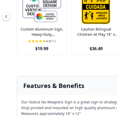
Custom Aluminum Sign,
Caution Bilingual
Heavy-Duty,
Children At Play 18" x
Indoor/Outdoor,
12" Aluminum Sign
4.9
(11)
Multiple Sizes
$19.99
$36.49
Features & Benefits
Our Notice No Weapons Sign is a great sign to strategi
Vinyl printed and mounted on high quality aluminum
Measures approximately 18" x 12"