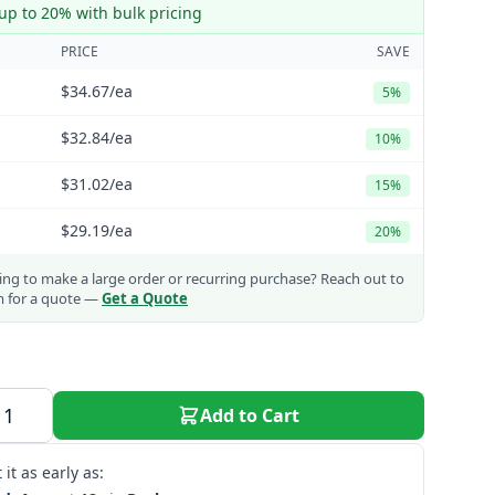
up to 20% with bulk pricing
PRICE
SAVE
$34.67
/ea
5%
$32.84
/ea
10%
$31.02
/ea
15%
$29.19
/ea
20%
ng to make a large order or recurring purchase?
Reach out to
m for a quote —
Get a Quote
Add to Cart
 it as early as: