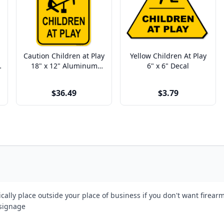
Caution Children at Play
Yellow Children At Play
18" x 12" Aluminum
6" x 6" Decal
Sign
$36.49
$3.79
cally place outside your place of business if you don't want firea
 signage