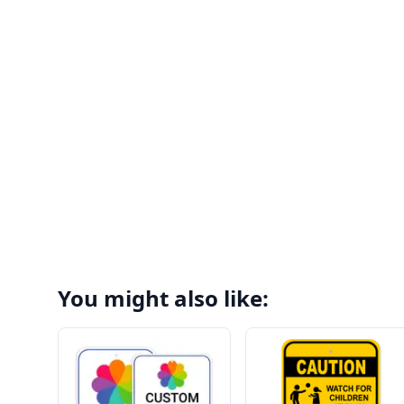
You might also like: