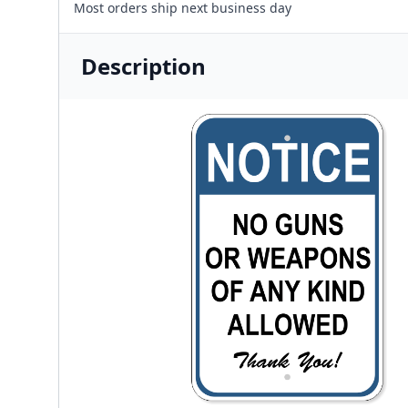
Most orders ship next business day
Description