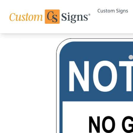
Custom Signs