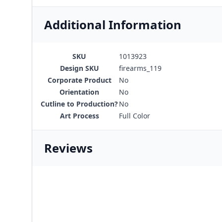
Additional Information
SKU
1013923
Design SKU
firearms_119
Corporate Product
No
Orientation
No
Cutline to Production?
No
Art Process
Full Color
Reviews