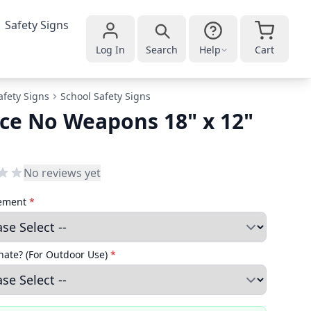
Safety Signs
Log In
Search
Help
Cart
afety Signs
School Safety Signs
ce No Weapons 18" x 12"
No reviews yet
cement
*
ate? (For Outdoor Use)
*