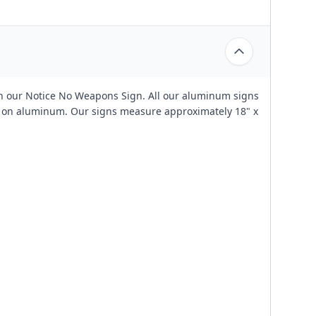
th our Notice No Weapons Sign. All our aluminum signs
ed on aluminum. Our signs measure approximately 18" x