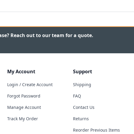
ase? Reach out to our team for a quote.
My Account
Support
Login / Create Account
Shipping
Forgot Password
FAQ
Manage Account
Contact Us
Track My Order
Returns
Reorder Previous Items