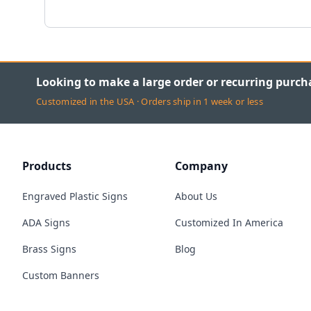
Looking to make a large order or recurring purch
Customized in the USA · Orders ship in 1 week or less
Products
Company
Engraved Plastic Signs
About Us
ADA Signs
Customized In America
Brass Signs
Blog
Custom Banners