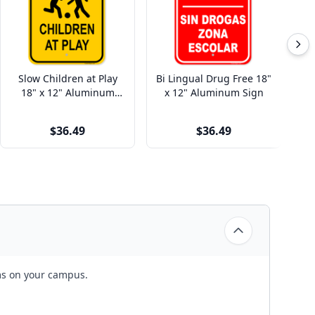
Slow Children at Play
Bi Lingual Drug Free 18"
Fi
18" x 12" Aluminum
x 12" Aluminum Sign
Sign
$36.49
$36.49
rms on your campus.