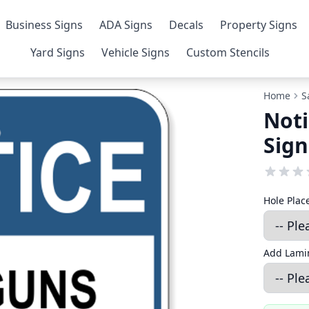
Business Signs
ADA Signs
Decals
Property Signs
Yard Signs
Vehicle Signs
Custom Stencils
Home
S
Noti
Sign
Hole Pla
Add Lamin