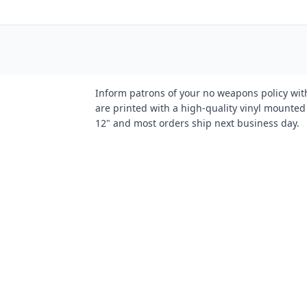
Inform patrons of your no weapons policy wi
are printed with a high-quality vinyl mount
12" and most orders ship next business day.