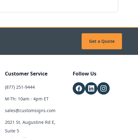
Get a Quote
Customer Service
Follow Us
(877) 251-9444
M-Th: 10am - 4pm ET
sales@customsigns.com
2021 St. Augustine Rd E,
Suite 5