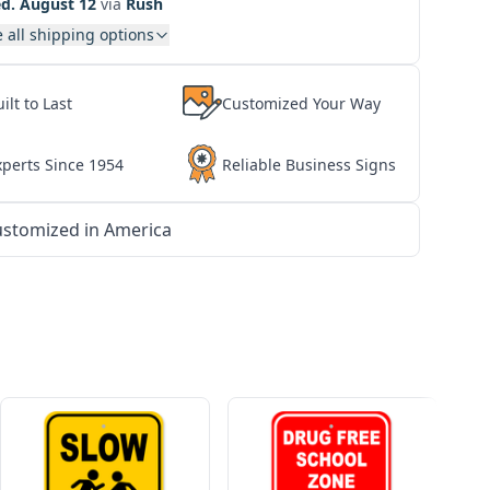
d. August 12
via
Rush
 all shipping options
ilt to Last
Customized Your Way
xperts Since 1954
Reliable Business Signs
stomized in America