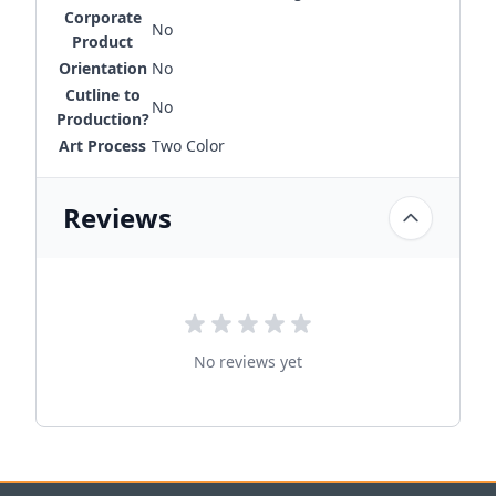
Corporate
No
Product
Orientation
No
Cutline to
No
Production?
Art Process
Two Color
Reviews
No reviews yet