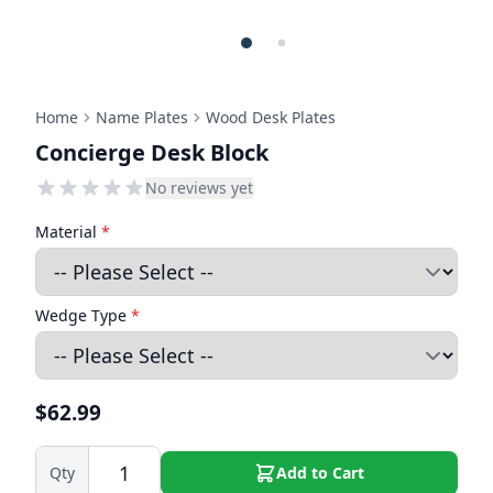
Home
Name Plates
Wood Desk Plates
Concierge Desk Block
No reviews yet
Material
*
Wedge Type
*
$62.99
Qty
Add to Cart