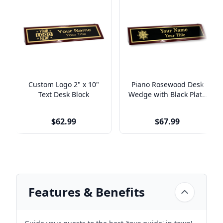
Custom Logo 2" x 10"
Piano Rosewood Desk
Text Desk Block
Wedge with Black Plate
& Custom Logo | 2" x
10"
$62.99
$67.99
Features & Benefits