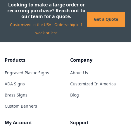
Looking to make a large order or
recurring purchase? Reach out to
our team for a quote.
Get a Quote
Customized in the USA · Orders ship in 1
week or less
Products
Company
Engraved Plastic Signs
About Us
ADA Signs
Customized In America
Brass Signs
Blog
Custom Banners
My Account
Support