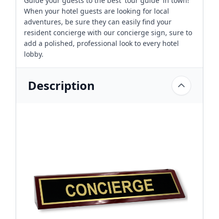
Guide your guests to the best 'tour guide' in town!
When your hotel guests are looking for local
adventures, be sure they can easily find your
resident concierge with our concierge sign, sure to
add a polished, professional look to every hotel
lobby.
Description