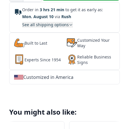
Order in
3 hrs 21 min
to get it as early as:
Mon. August 10
via
Rush
See all shipping options
Customized Your
Built to Last
Way
Reliable Business
Experts Since 1954
Signs
Customized in America
★
★
★
★
★
★
★
★
★
★
★
★
★
★
★
★
★
★
★
★
★
★
★
★
★
★
★
★
You might also like: