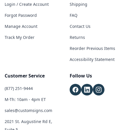
Login / Create Account
Shipping
Forgot Password
FAQ
Manage Account
Contact Us
Track My Order
Returns
Reorder Previous Items
Accessibility Statement
Customer Service
Follow Us
(877) 251-9444
M-Th: 10am - 4pm ET
sales@customsigns.com
2021 St. Augustine Rd E,
Suite 5