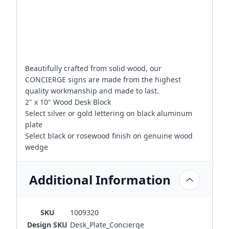
Beautifully crafted from solid wood, our
CONCIERGE signs are made from the highest
quality workmanship and made to last.
2" x 10" Wood Desk Block
Select silver or gold lettering on black aluminum
plate
Select black or rosewood finish on genuine wood
wedge
Additional Information
SKU
1009320
Design SKU
Desk_Plate_Concierge