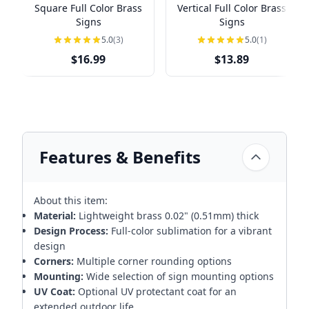
Square Full Color Brass
Vertical Full Color Brass
Signs
Signs
5.0
(3)
5.0
(1)
$16.99
$13.89
Features & Benefits
About this item:
Material:
Lightweight brass 0.02" (0.51mm) thick
Design Process:
Full-color sublimation for a vibrant
design
Corners:
Multiple corner rounding options
Mounting:
Wide selection of sign mounting options
UV Coat:
Optional UV protectant coat for an
extended outdoor life