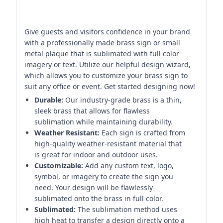
Give guests and visitors confidence in your brand
with a professionally made brass sign or small
metal plaque that is sublimated with full color
imagery or text. Utilize our helpful design wizard,
which allows you to customize your brass sign to
suit any office or event. Get started designing now!
Durable:
Our industry-grade brass is a thin,
sleek brass that allows for flawless
sublimation while maintaining durability.
Weather Resistant:
Each sign is crafted from
high-quality weather-resistant material that
is great for indoor and outdoor uses.
Customizable:
Add any custom text, logo,
symbol, or imagery to create the sign you
need. Your design will be flawlessly
sublimated onto the brass in full color.
Sublimated:
The sublimation method uses
high heat to transfer a design directly onto a