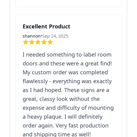
Excellent Product
shannon
•
Sep 24, 2025
I needed something to label room
doors and these were a great find!
My custom order was completed
flawlessly - everything was exactly
as I had hoped. These signs are a
great, classy look without the
expense and difficulty of mounting
a heavy plaque. I will definitely
order again. Very fast production
and shipping time as well!