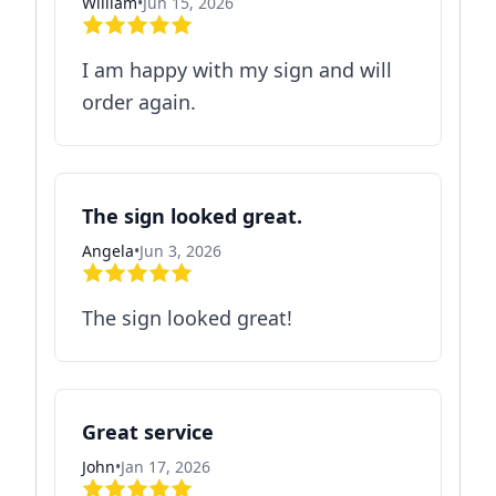
William
•
Jun 15, 2026
I am happy with my sign and will
order again.
The sign looked great.
Angela
•
Jun 3, 2026
The sign looked great!
Great service
John
•
Jan 17, 2026