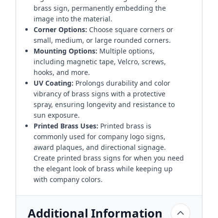
brass sign, permanently embedding the
image into the material.
Corner Options:
Choose square corners or
small, medium, or large rounded corners.
Mounting Options:
Multiple options,
including magnetic tape, Velcro, screws,
hooks, and more.
UV Coating:
Prolongs durability and color
vibrancy of brass signs with a protective
spray, ensuring longevity and resistance to
sun exposure.
Printed Brass Uses:
Printed brass is
commonly used for company logo signs,
award plaques, and directional signage.
Create printed brass signs for when you need
the elegant look of brass while keeping up
with company colors.
Additional Information