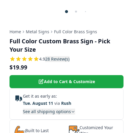
Home
Metal Signs
Full Color Brass Signs
Full Color Custom Brass Sign - Pick
Your Size
4.9285714285714
4.9
28
Review(s)
$19.99
Add to Cart & Customize
Get it as early as:
Tue. August 11
via
Rush
See all shipping options
Customized Your
Built to Last