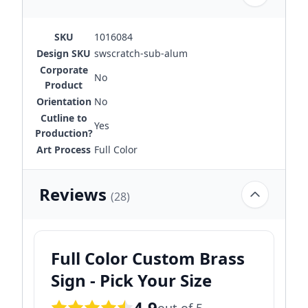
SKU
1016084
Design SKU
swscratch-sub-alum
Corporate
No
Product
Orientation
No
Cutline to
Yes
Production?
Art Process
Full Color
Reviews
(28)
Full Color Custom Brass
Sign - Pick Your Size
4.9