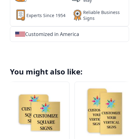
Way
Reliable Business
Experts Since 1954
Signs
Customized in America
★
★
★
★
★
★
★
★
★
★
★
★
★
★
★
★
★
★
★
★
★
★
★
★
★
★
★
★
You might also like: