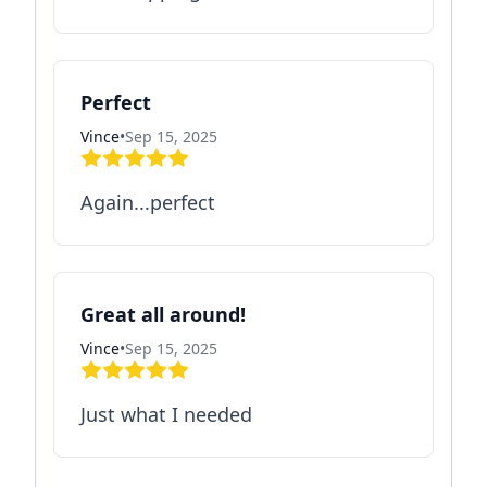
Perfect
Vince
•
Sep 15, 2025
Again...perfect
Great all around!
Vince
•
Sep 15, 2025
Just what I needed