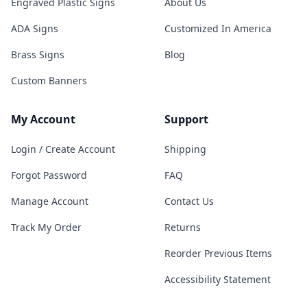
Engraved Plastic Signs
About Us
ADA Signs
Customized In America
Brass Signs
Blog
Custom Banners
My Account
Support
Login / Create Account
Shipping
Forgot Password
FAQ
Manage Account
Contact Us
Track My Order
Returns
Reorder Previous Items
Accessibility Statement