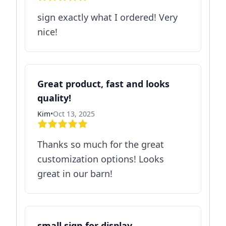
sign exactly what I ordered! Very
nice!
Great product, fast and looks
quality!
Kim
•
Oct 13, 2025
Thanks so much for the great
customization options! Looks
great in our barn!
small sign for display