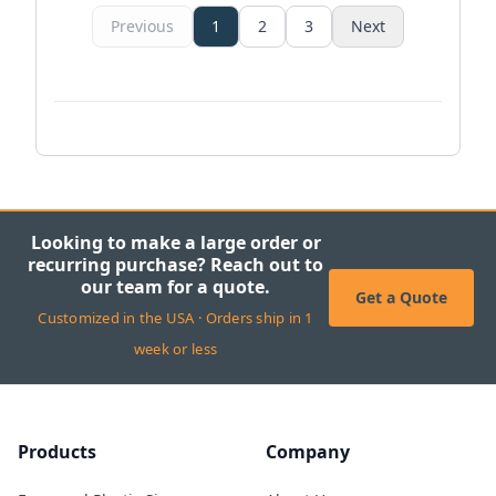
Previous
1
2
3
Next
Looking to make a large order or
recurring purchase? Reach out to
our team for a quote.
Get a Quote
Customized in the USA · Orders ship in 1
week or less
Products
Company