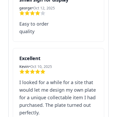
george
•
Oct 12, 2025
Easy to order
quality
Excellent
Kevin
•
Oct 10, 2025
I looked for a while for a site that
would let me design my own plate
for a unique collectable item I had
purchased. The plate turned out
perfectly.