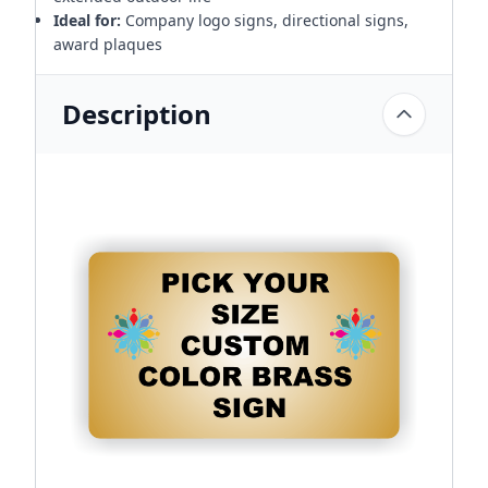
Ideal for:
Company logo signs, directional signs,
award plaques
Description