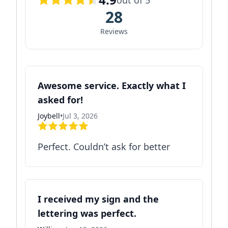
out of 5
28
Reviews
Awesome service. Exactly what I
asked for!
Joybell
•
Jul 3, 2026
Perfect. Couldn’t ask for better
I received my sign and the
lettering was perfect.