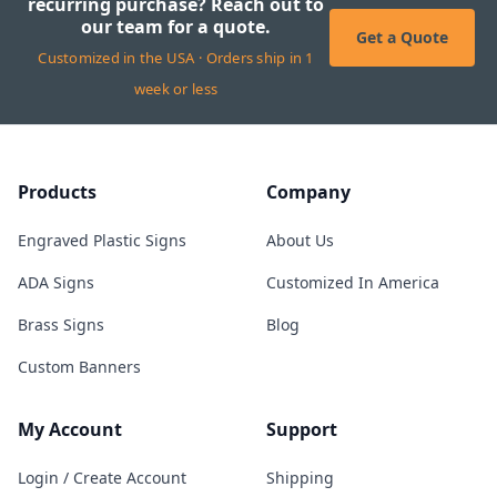
recurring purchase? Reach out to
our team for a quote.
Get a Quote
Customized in the USA · Orders ship in 1
week or less
Products
Company
Engraved Plastic Signs
About Us
ADA Signs
Customized In America
Brass Signs
Blog
Custom Banners
My Account
Support
Login / Create Account
Shipping