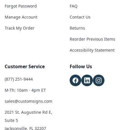
Forgot Password
FAQ
Manage Account
Contact Us
Track My Order
Returns
Reorder Previous Items
Accessibility Statement
Customer Service
Follow Us
(877) 251-9444
M-Th: 10am - 4pm ET
sales@customsigns.com
2021 St. Augustine Rd E,
Suite 5
Jacksonville, FL 32207