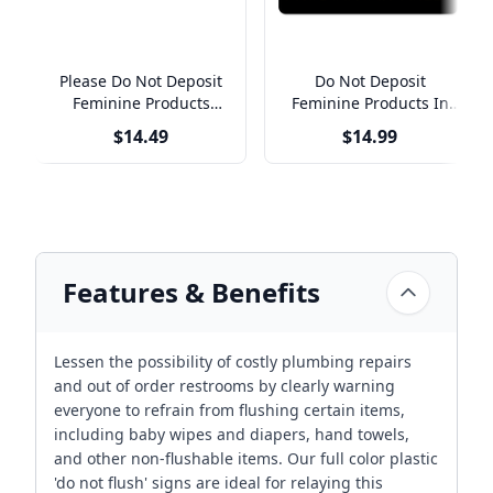
Please Do Not Deposit
Do Not Deposit
Feminine Products
Feminine Products In
Engraved Plastic Sign |
Toilet Engraved Plastic
$14.49
$14.99
3" x 10"
Sign | 4" x 8"
Features & Benefits
Lessen the possibility of costly plumbing repairs
and out of order restrooms by clearly warning
everyone to refrain from flushing certain items,
including baby wipes and diapers, hand towels,
and other non-flushable items. Our full color plastic
'do not flush' signs are ideal for relaying this