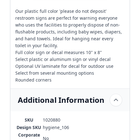
Our plastic full color 'please do not deposit'
restroom signs are perfect for warning everyone
who uses the facilities to properly dispose of non-
flushable products, including baby wipes, diapers,
and hand towels. Ideal for hanging near every
toilet in your facility.
Full color sign or decal measures 10" x 8"
Select plastic or aluminum sign or vinyl decal
Optional UV laminate for decal for outdoor use
Select from several mounting options
Rounded corners
Additional Information
SKU
1020880
Design SKU
hygiene_106
Corporate
No