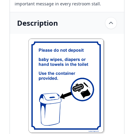
important message in every restroom stall.
Description