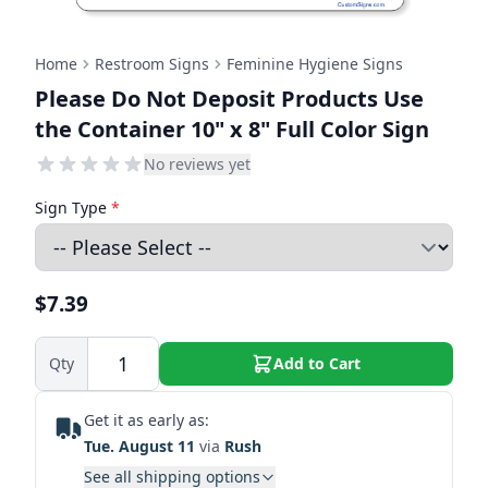
Home
Restroom Signs
Feminine Hygiene Signs
Please Do Not Deposit Products Use
the Container 10" x 8" Full Color Sign
No reviews yet
Sign Type
*
$7.39
Qty
Add to Cart
Get it as early as:
Tue. August 11
via
Rush
See all shipping options