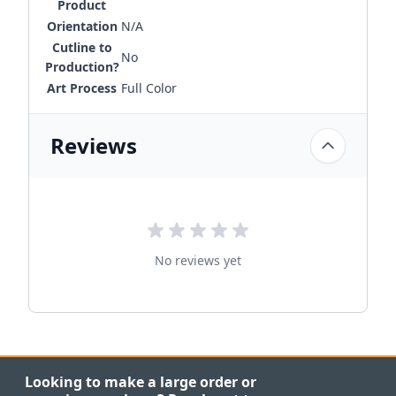
Product
Orientation
N/A
Cutline to
No
Production?
Art Process
Full Color
Reviews
No reviews yet
Looking to make a large order or