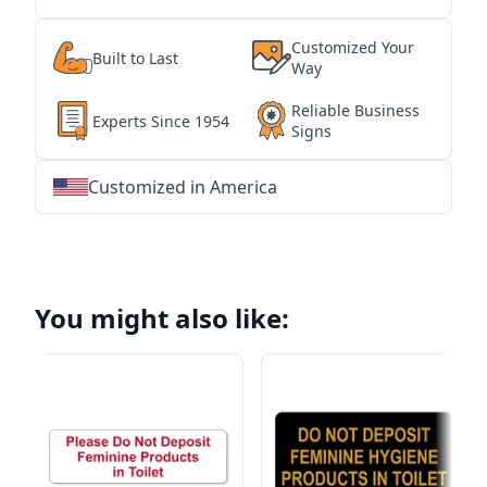
Customized Your
Built to Last
Way
Reliable Business
Experts Since 1954
Signs
Customized in America
★
★
★
★
★
★
★
★
★
★
★
★
★
★
★
★
★
★
★
★
★
★
★
★
★
★
★
★
You might also like: