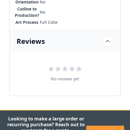
Orientation
No
Cutline to
No
Production?
Art Process
Full Color
Reviews
No reviews yet
Looking to make a large order or
recurring purchase? Reach out to