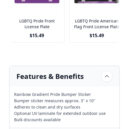
LGBTQ Pride Front
LGBTQ Pride American
License Plate
Flag Front License Plate
$15.49
$15.49
Features & Benefits
Rainbow Gradient Pride Bumper Sticker
Bumper sticker measures approx. 3" x 10"
Adheres to clean and dry surfaces
Optional UV laminate for extended outdoor use
Bulk discounts available