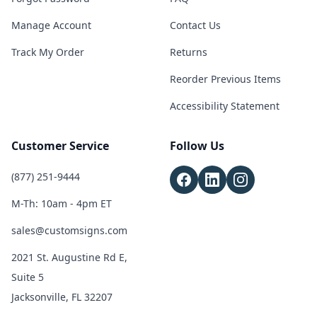
Manage Account
Contact Us
Track My Order
Returns
Reorder Previous Items
Accessibility Statement
Customer Service
Follow Us
(877) 251-9444
M-Th: 10am - 4pm ET
sales@customsigns.com
2021 St. Augustine Rd E,
Suite 5
Jacksonville, FL 32207