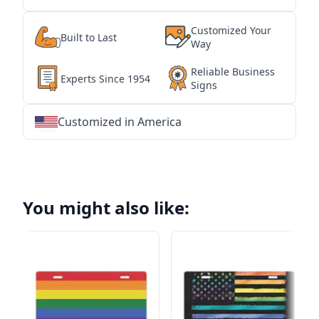
Customized Your
Built to Last
Way
Reliable Business
Experts Since 1954
Signs
Customized in America
★
★
★
★
★
★
★
★
★
★
★
★
★
★
★
★
★
★
★
★
★
★
★
★
★
★
★
★
You might also like: