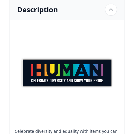
Description
Celebrate diversity and equality with items you can