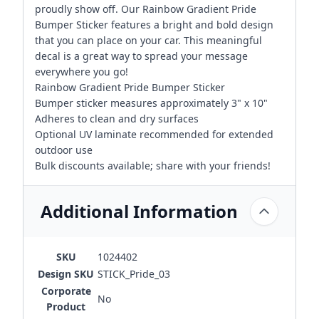
proudly show off. Our Rainbow Gradient Pride
Bumper Sticker features a bright and bold design
that you can place on your car. This meaningful
decal is a great way to spread your message
everywhere you go!
Rainbow Gradient Pride Bumper Sticker
Bumper sticker measures approximately 3" x 10"
Adheres to clean and dry surfaces
Optional UV laminate recommended for extended
outdoor use
Bulk discounts available; share with your friends!
Additional Information
SKU
1024402
Design SKU
STICK_Pride_03
Corporate
No
Product