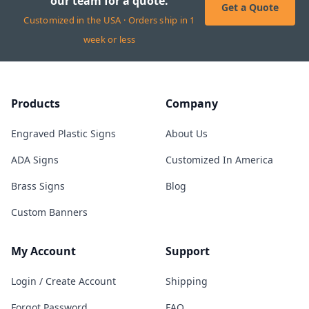
our team for a quote.
Get a Quote
Customized in the USA · Orders ship in 1
week or less
Products
Company
Engraved Plastic Signs
About Us
ADA Signs
Customized In America
Brass Signs
Blog
Custom Banners
My Account
Support
Login / Create Account
Shipping
Forgot Password
FAQ