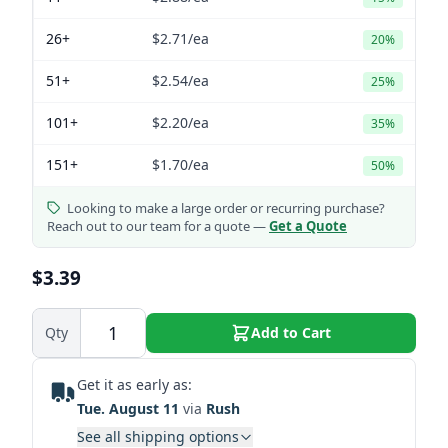
26+
$2.71
/ea
20%
51+
$2.54
/ea
25%
101+
$2.20
/ea
35%
151+
$1.70
/ea
50%
Looking to make a large order or recurring purchase?
Reach out to our team for a quote —
Get a Quote
$3.39
Qty
Add to Cart
Get it as early as:
Tue. August 11
via
Rush
See all shipping options