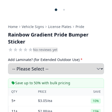
Home
Vehicle Signs
License Plates
Pride
Rainbow Gradient Pride Bumper
Sticker
No reviews yet
Add Laminate? (for Extended Outdoor Use)
*
Save up to 50% with bulk pricing
QTY
PRICE
SAVE
5+
$3.05
/ea
10%
11+
$2.88
/ea
15%