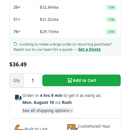
26+
$32.84
/ea
10%
51+
$31.02
/ea
15%
76+
$29.19
/ea
20%
Looking to make a large order or recurring purchase?
Reach out to our team for a quote —
Get a Quote
$36.49
Qty
Add to Cart
Order in
4 hrs 9 min
to get it as early as:
Mon. August 10
via
Rush
See all shipping options
Customized Your
Built to Last