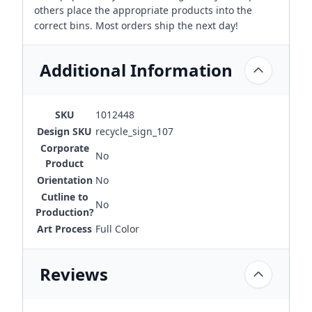
others place the appropriate products into the
correct bins. Most orders ship the next day!
Additional Information
SKU
1012448
Design SKU
recycle_sign_107
Corporate
No
Product
Orientation
No
Cutline to
No
Production?
Art Process
Full Color
Reviews