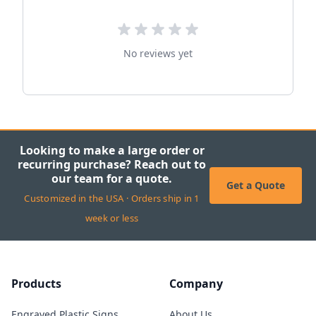
No reviews yet
Looking to make a large order or
recurring purchase? Reach out to
our team for a quote.
Get a Quote
Customized in the USA · Orders ship in 1
week or less
Products
Company
Engraved Plastic Signs
About Us