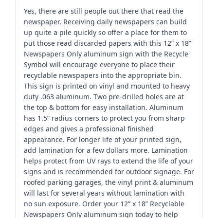
Yes, there are still people out there that read the
newspaper. Receiving daily newspapers can build
up quite a pile quickly so offer a place for them to
put those read discarded papers with this 12” x 18”
Newspapers Only aluminum sign with the Recycle
Symbol will encourage everyone to place their
recyclable newspapers into the appropriate bin.
This sign is printed on vinyl and mounted to heavy
duty .063 aluminum. Two pre-drilled holes are at
the top & bottom for easy installation. Aluminum
has 1.5” radius corners to protect you from sharp
edges and gives a professional finished
appearance. For longer life of your printed sign,
add lamination for a few dollars more. Lamination
helps protect from UV rays to extend the life of your
signs and is recommended for outdoor signage. For
roofed parking garages, the vinyl print & aluminum
will last for several years without lamination with
no sun exposure. Order your 12” x 18” Recyclable
Newspapers Only aluminum sign today to help