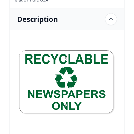
Description