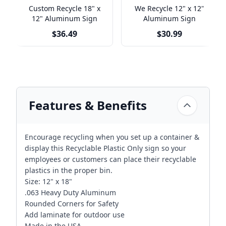
Custom Recycle 18" x
We Recycle 12" x 12"
12" Aluminum Sign
Aluminum Sign
$36.49
$30.99
Features & Benefits
Encourage recycling when you set up a container &
display this Recyclable Plastic Only sign so your
employees or customers can place their recyclable
plastics in the proper bin.
Size: 12" x 18"
.063 Heavy Duty Aluminum
Rounded Corners for Safety
Add laminate for outdoor use
Made in the USA