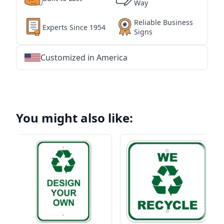
Way
Reliable Business
Experts Since 1954
Signs
Customized in America
★
★
★
★
★
★
★
★
★
★
★
★
★
★
★
★
★
★
★
★
★
★
★
★
★
★
★
★
You might also like: