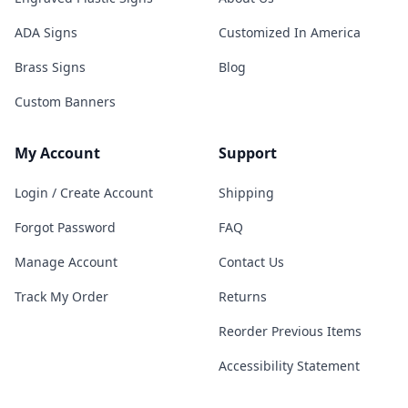
ADA Signs
Customized In America
Brass Signs
Blog
Custom Banners
My Account
Support
Login / Create Account
Shipping
Forgot Password
FAQ
Manage Account
Contact Us
Track My Order
Returns
Reorder Previous Items
Accessibility Statement