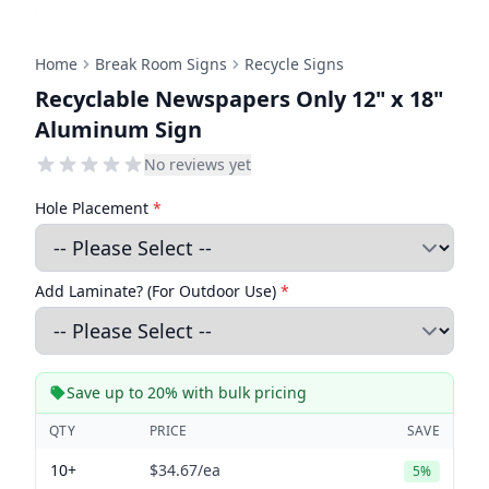
Home
Break Room Signs
Recycle Signs
Recyclable Newspapers Only 12" x 18"
Aluminum Sign
No reviews yet
Hole Placement
*
Add Laminate? (For Outdoor Use)
*
Save up to 20% with bulk pricing
QTY
PRICE
SAVE
10+
$34.67
/ea
5%