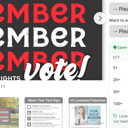
Want to 
Save 
QTY
5+
20+
 11
50+
100+
Looki
our tea