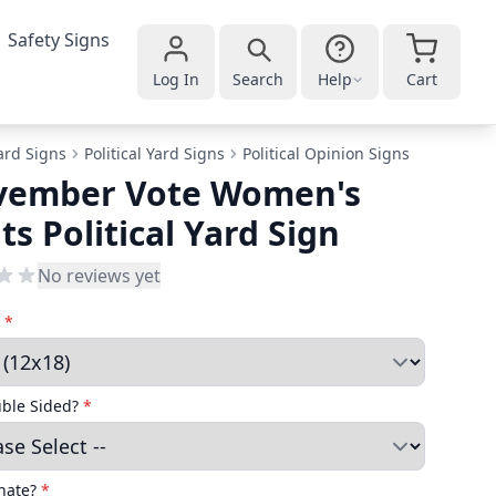
Safety Signs
Log In
Search
Help
Cart
ard Signs
Political Yard Signs
Political Opinion Signs
vember Vote Women's
ts Political Yard Sign
No reviews yet
e
*
uble Sided?
*
nate?
*