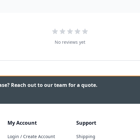
No reviews yet
ase? Reach out to our team for a quote.
My Account
Support
Login / Create Account
Shipping