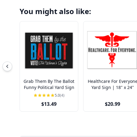
You might also like:
Grab Them By The Ballot
Healthcare For Everyon
Funny Political Yard Sign
Yard Sign | 18" x 24"
5.0
(4)
$13.49
$20.99