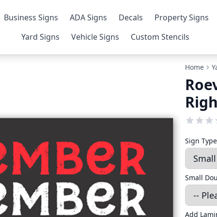
Business Signs
ADA Signs
Decals
Property Signs
Yard Signs
Vehicle Signs
Custom Stencils
Home
Y
Roe
Righ
Sign Typ
Small Do
Add Lami