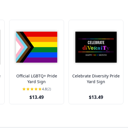
e
Official LGBTQ+ Pride
Celebrate Diversity Pride
Yard Sign
Yard Sign
4.8
(2)
$13.49
$13.49