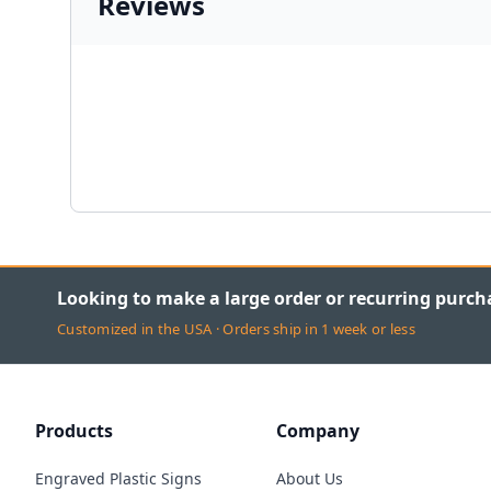
Reviews
Looking to make a large order or recurring purch
Customized in the USA · Orders ship in 1 week or less
Products
Company
Engraved Plastic Signs
About Us