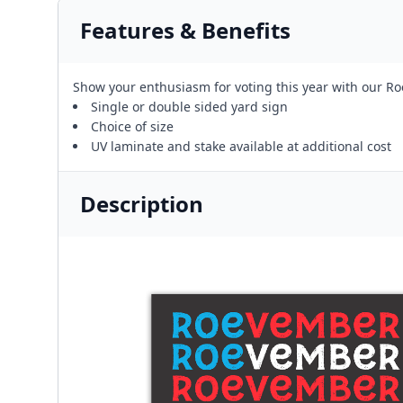
Features & Benefits
Show your enthusiasm for voting this year with our Ro
Single or double sided yard sign
Choice of size
UV laminate and stake available at additional cost
Description