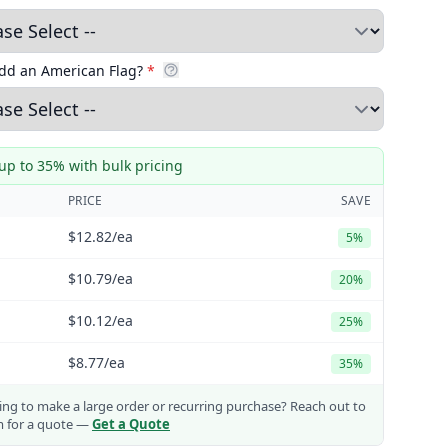
add an American Flag?
*
up to 35% with bulk pricing
PRICE
SAVE
$12.82
/ea
5%
$10.79
/ea
20%
$10.12
/ea
25%
$8.77
/ea
35%
ng to make a large order or recurring purchase?
Reach out to
m for a quote —
Get a Quote