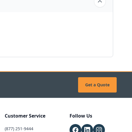
Get a Quote
Customer Service
Follow Us
(877) 251-9444