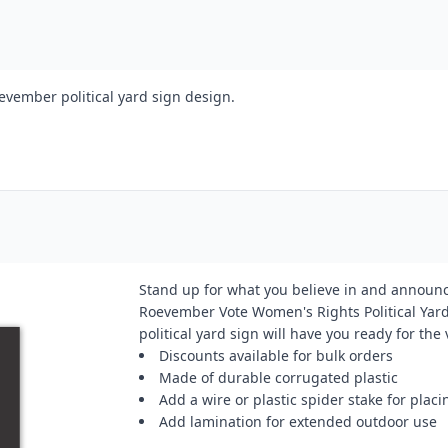
evember political yard sign design.
Stand up for what you believe in and announc
Roevember Vote Women's Rights Political Yard
political yard sign will have you ready for the
Discounts available for bulk orders
Made of durable corrugated plastic
Add a wire or plastic spider stake for placi
Add lamination for extended outdoor use