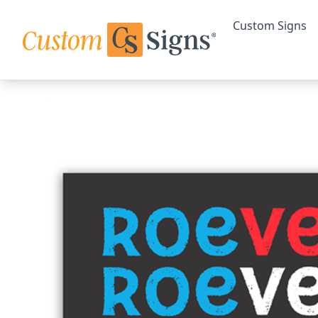
Custom Signs