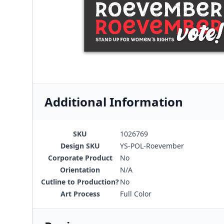
Additional Information
SKU
1026769
Design SKU
YS-POL-Roevember
Corporate Product
No
Orientation
N/A
Cutline to Production?
No
Art Process
Full Color