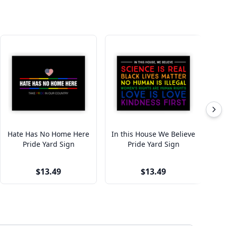
Hate Has No Home Here
In this House We Believe
Eq
Pride Yard Sign
Pride Yard Sign
$13.49
$13.49