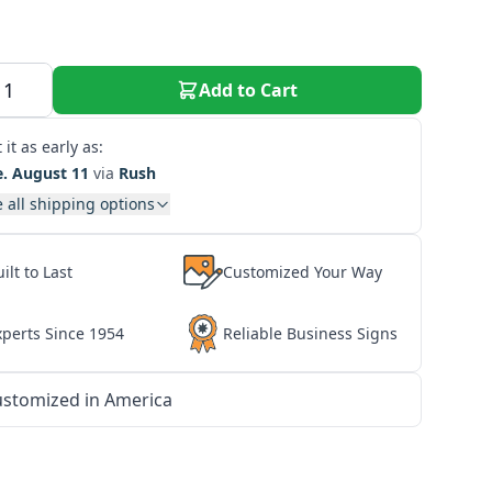
Add to Cart
 it as early as:
e. August 11
via
Rush
 all shipping options
ilt to Last
Customized Your Way
xperts Since 1954
Reliable Business Signs
stomized in America