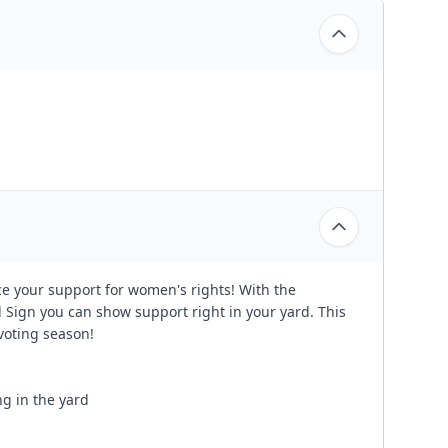
e your support for women's rights! With the
 Sign you can show support right in your yard. This
 voting season!
ng in the yard