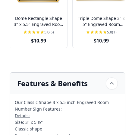
Dome Rectangle Shape
Triple Dome Shape 3" x
3" x 5.5" Engraved Room
5" Engraved Room
Number Sign
Number Sign
5.0
(6)
5.0
(1)
$10.99
$10.99
Features & Benefits
Our Classic Shape 3 x 5.5 inch Engraved Room
Number Sign Features:
Details:
Size: 3" x 5 ½"
Classic shape