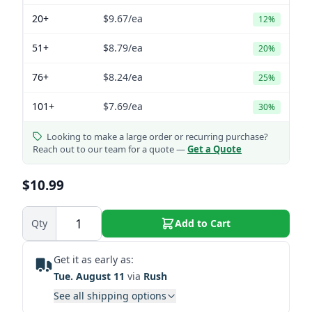
20+
$9.67
/ea
12%
51+
$8.79
/ea
20%
76+
$8.24
/ea
25%
101+
$7.69
/ea
30%
Looking to make a large order or recurring purchase?
Reach out to our team for a quote —
Get a Quote
$10.99
Qty
Add to Cart
Get it as early as:
Tue. August 11
via
Rush
See all shipping options