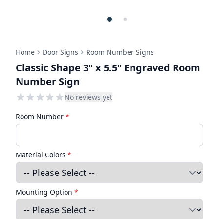
Home
Door Signs
Room Number Signs
Classic Shape 3" x 5.5" Engraved Room
Number Sign
No reviews yet
Room Number
*
Material Colors
*
Mounting Option
*