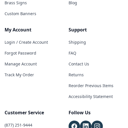
Brass Signs
Blog
Custom Banners
My Account
Support
Login / Create Account
Shipping
Forgot Password
FAQ
Manage Account
Contact Us
Track My Order
Returns
Reorder Previous Items
Accessibility Statement
Customer Service
Follow Us
(877) 251-9444