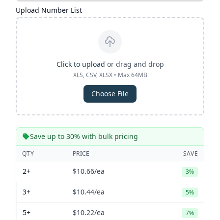
Upload Number List
Click to upload
or drag and drop
XLS, CSV, XLSX • Max 64MB
Choose File
Save up to 30% with bulk pricing
QTY
PRICE
SAVE
2+
$10.66
/ea
3%
3+
$10.44
/ea
5%
5+
$10.22
/ea
7%