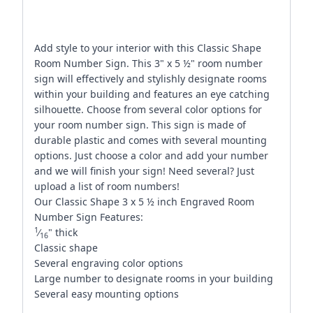
Add style to your interior with this Classic Shape
Room Number Sign. This 3" x 5 ½" room number
sign will effectively and stylishly designate rooms
within your building and features an eye catching
silhouette. Choose from several color options for
your room number sign. This sign is made of
durable plastic and comes with several mounting
options. Just choose a color and add your number
and we will finish your sign! Need several? Just
upload a list of room numbers!
Our Classic Shape 3 x 5 ½ inch Engraved Room
Number Sign Features:
1
⁄
" thick
16
Classic shape
Several engraving color options
Large number to designate rooms in your building
Several easy mounting options