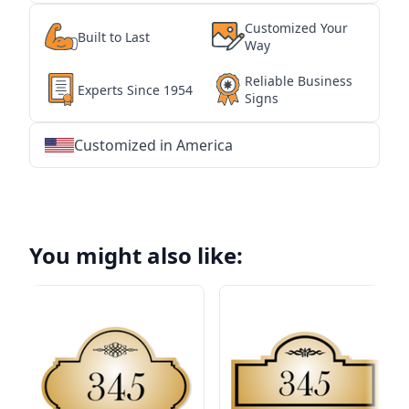
Customized Your
Built to Last
Way
Reliable Business
Experts Since 1954
Signs
Customized in America
★
★
★
★
★
★
★
★
★
★
★
★
★
★
★
★
★
★
★
★
★
★
★
★
★
★
★
★
You might also like: