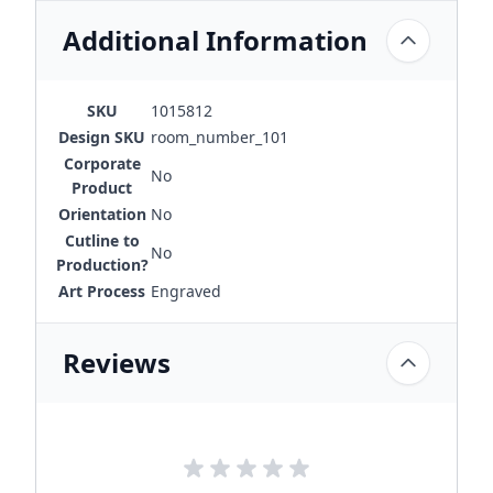
Additional Information
SKU
1015812
Design SKU
room_number_101
Corporate
No
Product
Orientation
No
Cutline to
No
Production?
Art Process
Engraved
Reviews