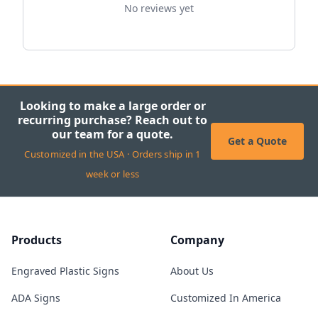
No reviews yet
Looking to make a large order or
recurring purchase? Reach out to
our team for a quote.
Get a Quote
Customized in the USA · Orders ship in 1
week or less
Products
Company
Engraved Plastic Signs
About Us
ADA Signs
Customized In America