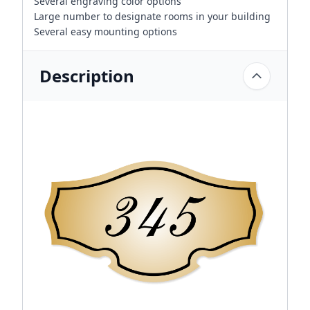
Several engraving color options
Large number to designate rooms in your building
Several easy mounting options
Description