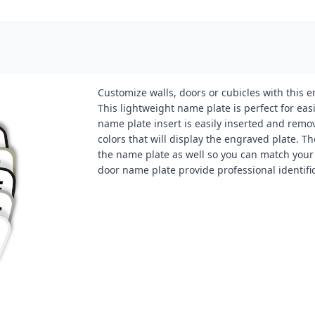
Customize walls, doors or cubicles with this 
This lightweight name plate is perfect for eas
name plate insert is easily inserted and remo
colors that will display the engraved plate. Th
the name plate as well so you can match your o
door name plate provide professional identifi