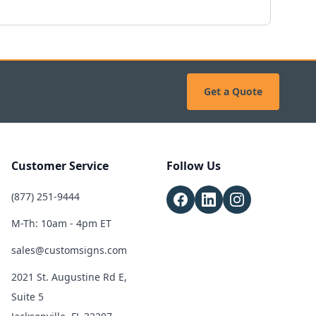
Get a Quote
Customer Service
Follow Us
(877) 251-9444
M-Th: 10am - 4pm ET
sales@customsigns.com
2021 St. Augustine Rd E,
Suite 5