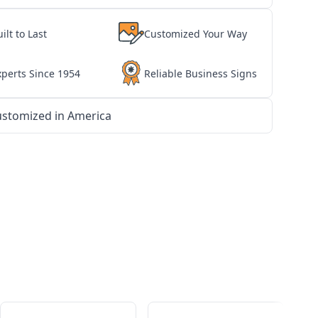
ilt to Last
Customized Your Way
xperts Since 1954
Reliable Business Signs
stomized in America