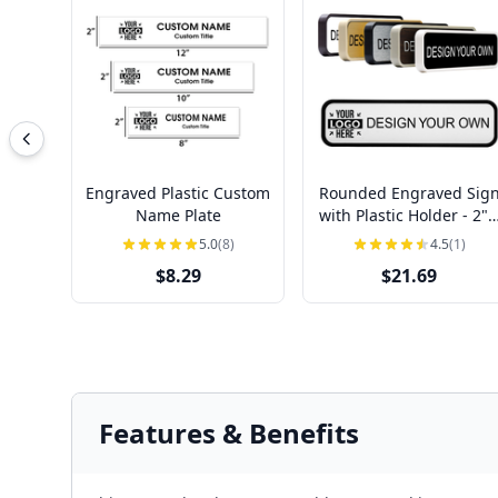
Engraved Plastic Custom
Rounded Engraved Sig
Name Plate
with Plastic Holder - 2" 
8"
5.0
(8)
4.5
(1)
$8.29
$21.69
Features & Benefits