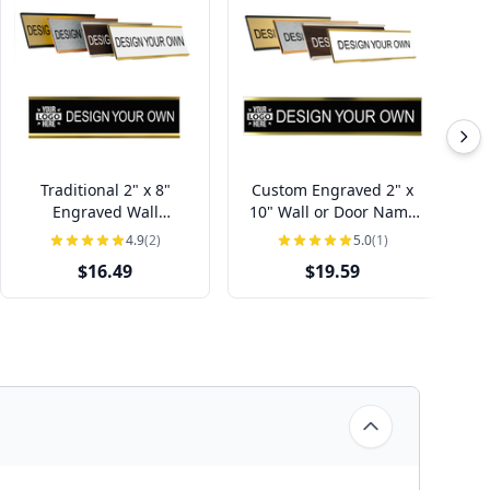
Traditional 2" x 8"
Custom Engraved 2" x
T
Engraved Wall
10" Wall or Door Name
Nameplate
Plate
4.9
(2)
5.0
(1)
$16.49
$19.59