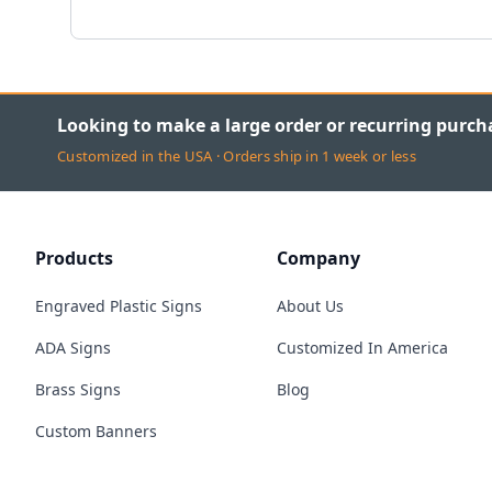
Looking to make a large order or recurring purch
Customized in the USA · Orders ship in 1 week or less
Products
Company
Engraved Plastic Signs
About Us
ADA Signs
Customized In America
Brass Signs
Blog
Custom Banners