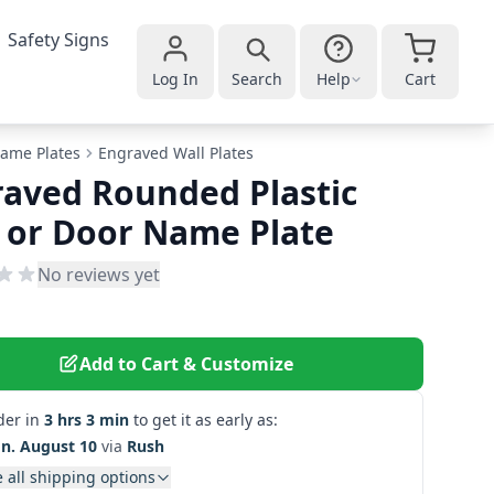
Safety Signs
Log In
Search
Help
Cart
ame Plates
Engraved Wall Plates
aved Rounded Plastic
 or Door Name Plate
No reviews yet
Add to Cart & Customize
der in
3 hrs 3 min
to get it as early as:
n. August 10
via
Rush
 all shipping options