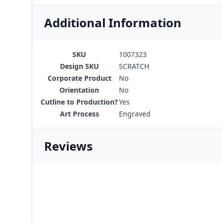
Additional Information
SKU
1007323
Design SKU
SCRATCH
Corporate Product
No
Orientation
No
Cutline to Production?
Yes
Art Process
Engraved
Reviews