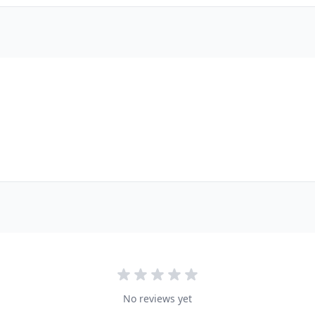
No reviews yet