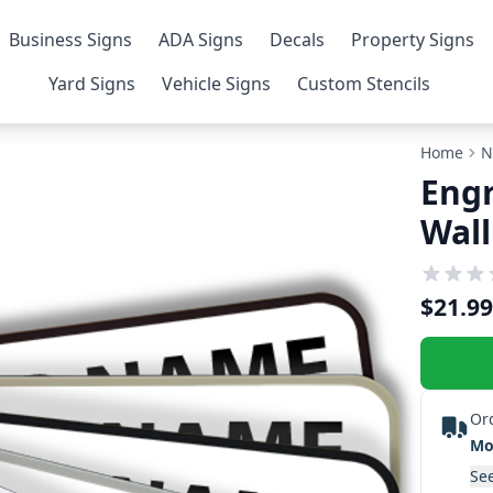
Business Signs
ADA Signs
Decals
Property Signs
Yard Signs
Vehicle Signs
Custom Stencils
Home
N
Engr
Wall
$21.99
Or
Mo
See