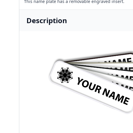
This name plate has a removable engraved insert.
Description