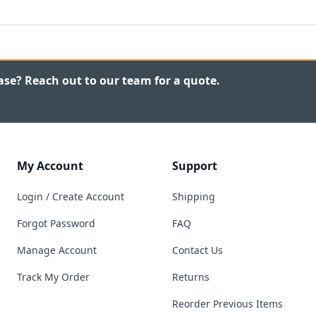
ase? Reach out to our team for a quote.
My Account
Support
Login / Create Account
Shipping
Forgot Password
FAQ
Manage Account
Contact Us
Track My Order
Returns
Reorder Previous Items