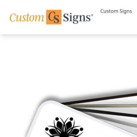
Custom Signs