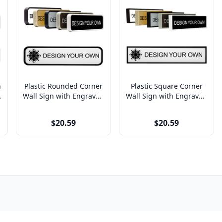
n
Plastic Rounded Corner
Plastic Square Corner
x
Wall Sign with Engraved
Wall Sign with Engraved
Insert (7129)
Insert (8129, 3128)
$20.59
$20.59