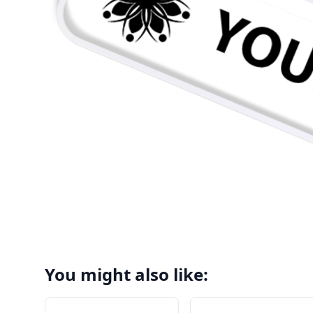
You might also like: