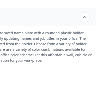
engraved name plate with a rounded plastic holder.
ily updating names and job titles in your office. The
ved from the holder. Choose from a variety of holder
ere are a variety of color combinations available for
ffice color scheme! Let this affordable wall, cubicle or
cation for your workplace.