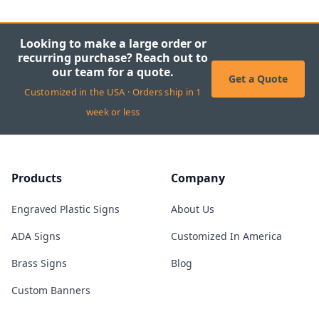
Looking to make a large order or
recurring purchase? Reach out to
our team for a quote.
Get a Quote
Customized in the USA · Orders ship in 1
week or less
Products
Company
Engraved Plastic Signs
About Us
ADA Signs
Customized In America
Brass Signs
Blog
Custom Banners