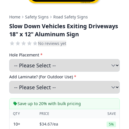
Home
Safety Signs
Road Safety Signs
Slow Down Vehicles Exiting Driveways
18" x 12" Aluminum Sign
No reviews yet
Hole Placement
*
Add Laminate? (For Outdoor Use)
*
Save up to 20% with bulk pricing
QTY
PRICE
SAVE
10+
$34.67
/ea
5%