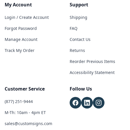
My Account
Support
Login / Create Account
Shipping
Forgot Password
FAQ
Manage Account
Contact Us
Track My Order
Returns
Reorder Previous Items
Accessibility Statement
Customer Service
Follow Us
(877) 251-9444
M-Th: 10am - 4pm ET
sales@customsigns.com