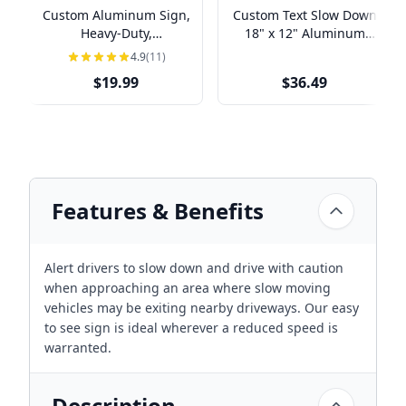
Custom Aluminum Sign,
Custom Text Slow Down
Heavy-Duty,
18" x 12" Aluminum
Indoor/Outdoor,
Sign
4.9
(11)
Multiple Sizes
$19.99
$36.49
Features & Benefits
Alert drivers to slow down and drive with caution
when approaching an area where slow moving
vehicles may be exiting nearby driveways. Our easy
to see sign is ideal wherever a reduced speed is
warranted.
Description