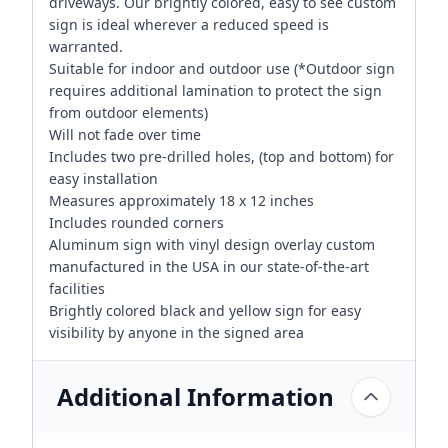
driveways. Our brightly colored, easy to see custom
sign is ideal wherever a reduced speed is
warranted.
Suitable for indoor and outdoor use (*Outdoor sign
requires additional lamination to protect the sign
from outdoor elements)
Will not fade over time
Includes two pre-drilled holes, (top and bottom) for
easy installation
Measures approximately 18 x 12 inches
Includes rounded corners
Aluminum sign with vinyl design overlay custom
manufactured in the USA in our state-of-the-art
facilities
Brightly colored black and yellow sign for easy
visibility by anyone in the signed area
Additional Information