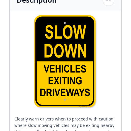
Clearly warn drivers when to proceed with caution
where slow moving vehicles may be exiting nearby