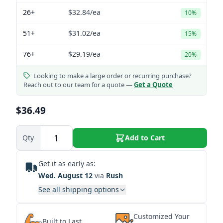
26+
$32.84
/ea
10%
51+
$31.02
/ea
15%
76+
$29.19
/ea
20%
Looking to make a large order or recurring purchase?
Reach out to our team for a quote —
Get a Quote
$36.49
Qty
Add to Cart
Get it as early as:
Wed. August 12
via
Rush
See all shipping options
Customized Your
Built to Last