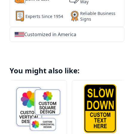
Way
Reliable Business
Experts Since 1954
Signs
Customized in America
★
★
★
★
★
★
★
★
★
★
★
★
★
★
★
★
★
★
★
★
★
★
★
★
★
★
★
★
You might also like: