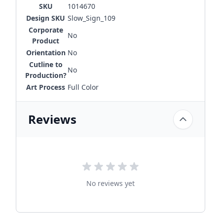
SKU
1014670
Design SKU
Slow_Sign_109
Corporate
No
Product
Orientation
No
Cutline to
No
Production?
Art Process
Full Color
Reviews
No reviews yet