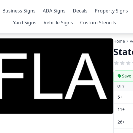
Business Signs
ADA Signs
Decals
Property Signs
Yard Signs
Vehicle Signs
Custom Stencils
Home
V
Stat
Save 
QTY
5+
11+
26+