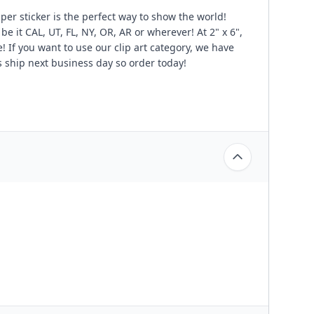
per sticker is the perfect way to show the world!
be it CAL, UT, FL, NY, OR, AR or wherever! At 2" x 6",
e! If you want to use our clip art category, we have
 ship next business day so order today!