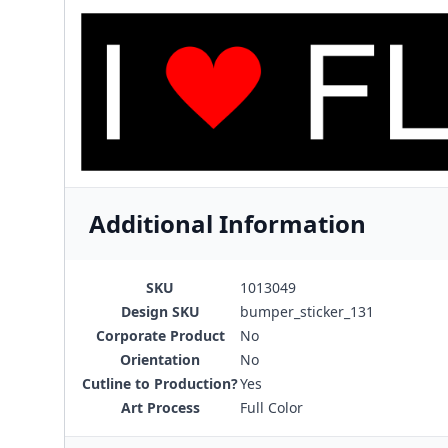
Additional Information
SKU
1013049
Design SKU
bumper_sticker_131
Corporate Product
No
Orientation
No
Cutline to Production?
Yes
Art Process
Full Color