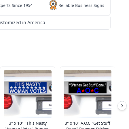
xperts Since 1954
Reliable Business Signs
stomized in America
3" x 10" "This Nasty
3" x 10" A.O.C "Get Stuff
Woman Votes" Bumper
Done" Bumper Sticker
Ri