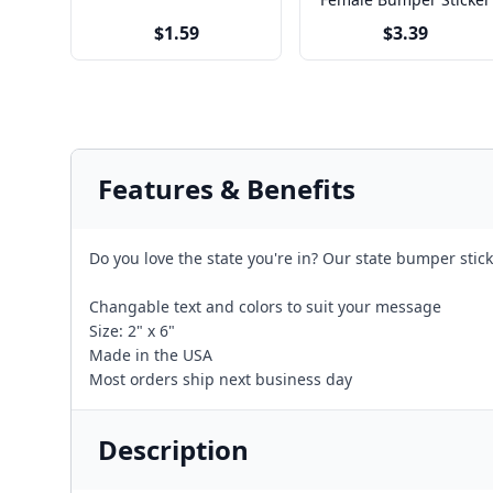
$1.59
$3.39
Features & Benefits
Do you love the state you're in? Our state bumper stick
Changable text and colors to suit your message
Size: 2" x 6"
Made in the USA
Most orders ship next business day
Description