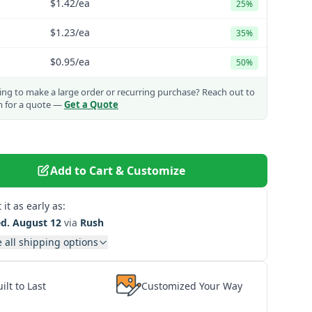
$1.42
/ea
25%
$1.23
/ea
35%
$0.95
/ea
50%
ng to make a large order or recurring purchase?
Reach out to
m for a quote —
Get a Quote
Add to Cart & Customize
 it as early as:
d. August 12
via
Rush
 all shipping options
ilt to Last
Customized Your Way