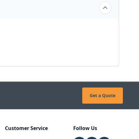
Get a Quote
Customer Service
Follow Us