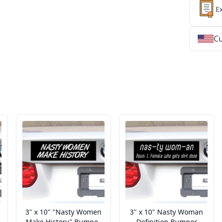
E
Cu
★
★
★
★
★
★
★
★
★
★
★
★
★
★
★
★
★
★
★
★
★
★
★
★
★
★
★
★
3" x 10" "Nasty Women
3" x 10" Nasty Woman
Make History" Bumper
Definition Bumper