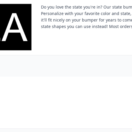
Do you love the state you're in? Our state bum
Personalize with your favorite color and state, 
it'll fit nicely on your bumper for years to com
state shapes you can use instead! Most orders