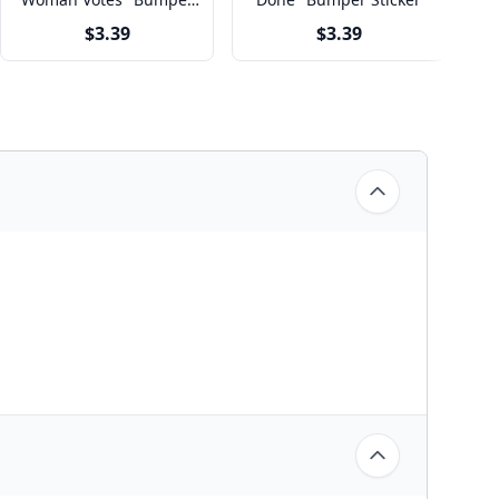
Sticker
$3.39
$3.39