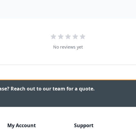
No reviews yet
ase? Reach out to our team for a quote.
My Account
Support