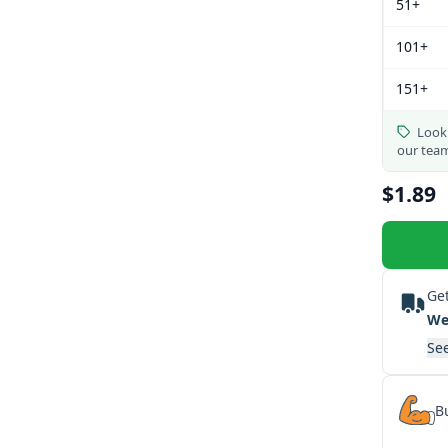
51+
101+
151+
Looki
our tea
$1.89
Get
We
See
Bu