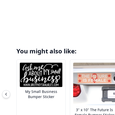
You might also like:
My Small Business
Bumper Sticker
3" x 10" The Future Is
Female Bumper Sticker