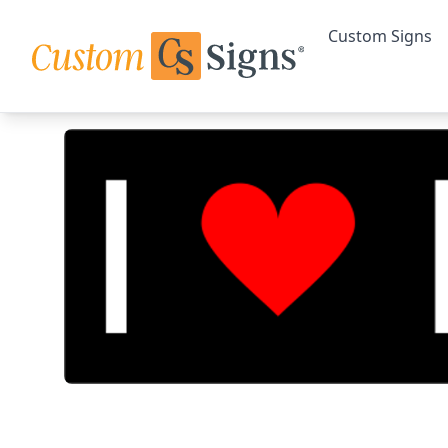
Custom Signs