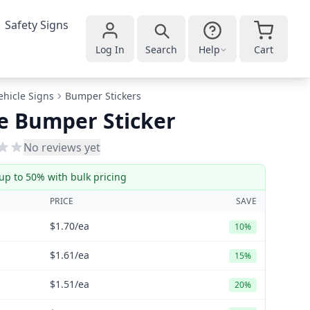
Safety Signs
Log In
Search
Help
Cart
ehicle Signs
Bumper Stickers
e Bumper Sticker
No reviews yet
up to 50% with bulk pricing
PRICE
SAVE
$1.70
/ea
10%
$1.61
/ea
15%
$1.51
/ea
20%