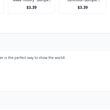
Sticker
Sticker
$3.39
$3.39
er is the perfect way to show the world!