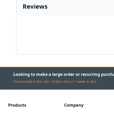
Reviews
Looking to make a large order or recurring purch
Customized in the USA · Orders ship in 1 week or less
Products
Company