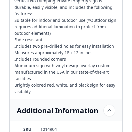
vertical No Dumping Private Property sign is
durable, easily visible, and includes the following
features:
Suitable for indoor and outdoor use (*Outdoor sign
requires additional lamination to protect from
outdoor elements)
Fade resistant
Includes two pre-drilled holes for easy installation
Measures approximately 18 x 12 inches
Includes rounded corners
Aluminum sign with vinyl design overlay custom
manufactured in the USA in our state-of-the-art
facilities
Brightly colored red, white, and black sign for easy
visibility
Additional Information
SKU
1014904