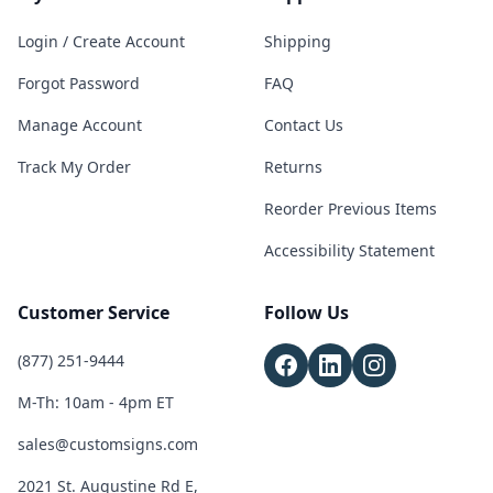
Login / Create Account
Shipping
Forgot Password
FAQ
Manage Account
Contact Us
Track My Order
Returns
Reorder Previous Items
Accessibility Statement
Customer Service
Follow Us
(877) 251-9444
M-Th: 10am - 4pm ET
sales@customsigns.com
2021 St. Augustine Rd E,