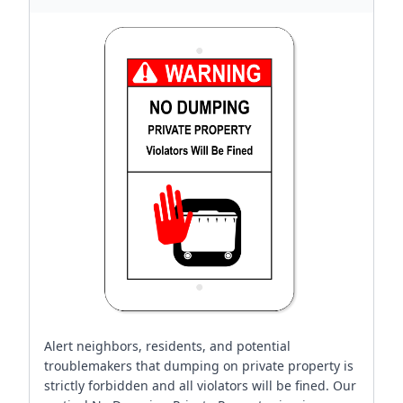
Alert neighbors, residents, and potential
troublemakers that dumping on private property is
strictly forbidden and all violators will be fined. Our