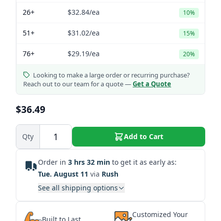
26+
$32.84
/ea
10%
51+
$31.02
/ea
15%
76+
$29.19
/ea
20%
Looking to make a large order or recurring purchase?
Reach out to our team for a quote —
Get a Quote
$36.49
Qty
Add to Cart
Order in
3 hrs 32 min
to get it as early as:
Tue. August 11
via
Rush
See all shipping options
Customized Your
Built to Last