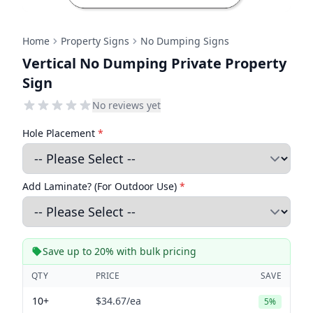
Home
Property Signs
No Dumping Signs
Vertical No Dumping Private Property
Sign
No reviews yet
Hole Placement
*
Add Laminate? (For Outdoor Use)
*
Save up to 20% with bulk pricing
QTY
PRICE
SAVE
10+
$34.67
/ea
5%