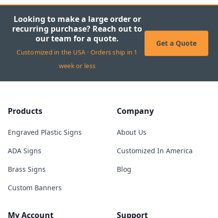
Looking to make a large order or
recurring purchase? Reach out to
our team for a quote.
Get a Quote
Customized in the USA · Orders ship in 1
week or less
Products
Company
Engraved Plastic Signs
About Us
ADA Signs
Customized In America
Brass Signs
Blog
Custom Banners
My Account
Support