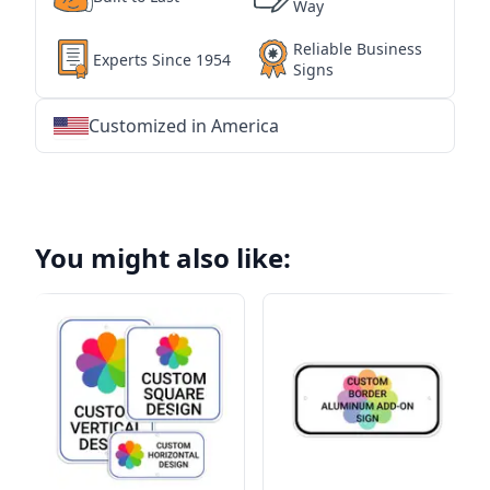
Way
Reliable Business
Experts Since 1954
Signs
Customized in America
★
★
★
★
★
★
★
★
★
★
★
★
★
★
★
★
★
★
★
★
★
★
★
★
★
★
★
★
You might also like: