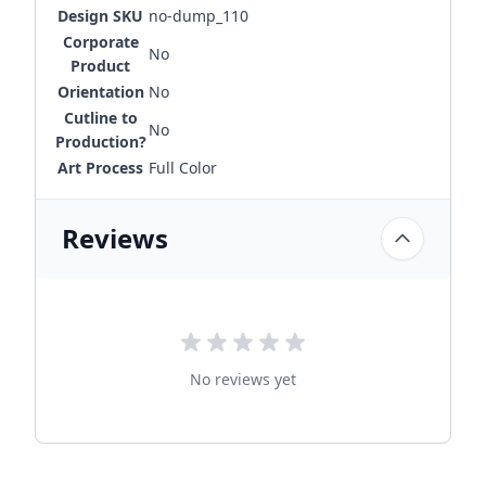
Design SKU
no-dump_110
Corporate
No
Product
Orientation
No
Cutline to
No
Production?
Art Process
Full Color
Reviews
No reviews yet