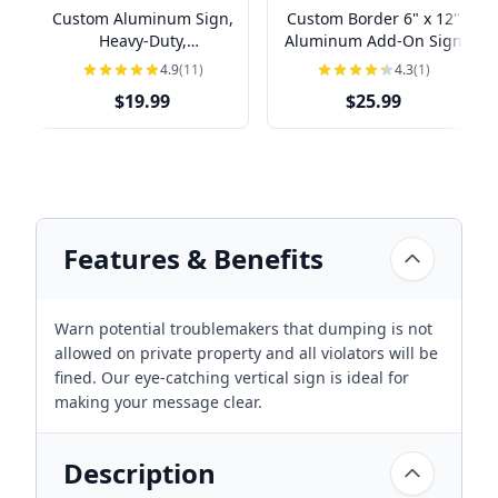
Custom Aluminum Sign,
Custom Border 6" x 12"
Heavy-Duty,
Aluminum Add-On Sign
Indoor/Outdoor,
4.9
(11)
4.3
(1)
Multiple Sizes
$19.99
$25.99
Features & Benefits
Warn potential troublemakers that dumping is not
allowed on private property and all violators will be
fined. Our eye-catching vertical sign is ideal for
making your message clear.
Description