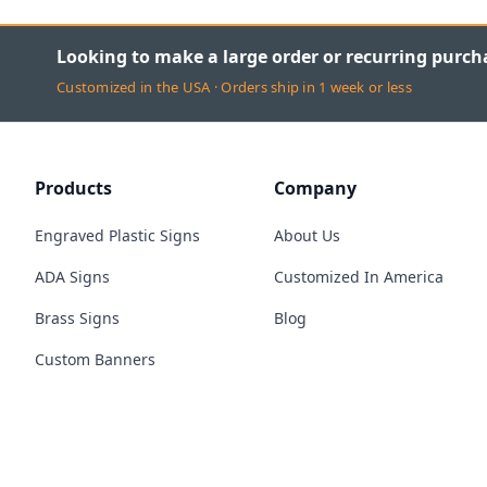
Looking to make a large order or recurring purch
Customized in the USA · Orders ship in 1 week or less
Products
Company
Engraved Plastic Signs
About Us
ADA Signs
Customized In America
Brass Signs
Blog
Custom Banners