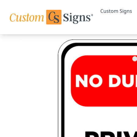
Custom Signs