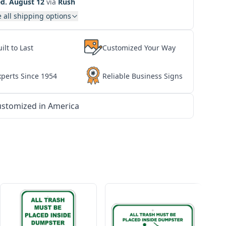
d. August 12
via
Rush
 all shipping options
ilt to Last
Customized Your Way
xperts Since 1954
Reliable Business Signs
stomized in America