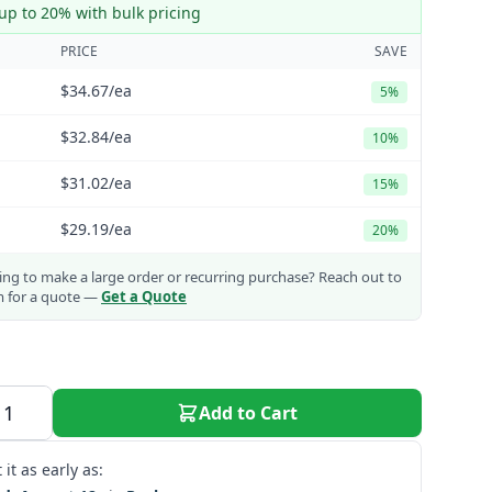
up to 20% with bulk pricing
PRICE
SAVE
$34.67
/ea
5%
$32.84
/ea
10%
$31.02
/ea
15%
$29.19
/ea
20%
ng to make a large order or recurring purchase?
Reach out to
m for a quote —
Get a Quote
Add to Cart
 it as early as: