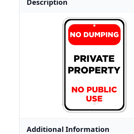
Description
Additional Information