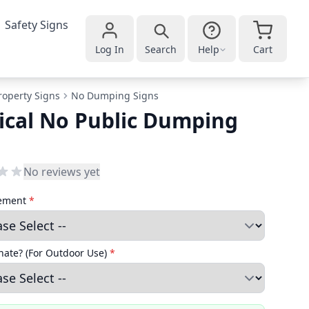
Safety Signs
Log In
Search
Help
Cart
roperty Signs
No Dumping Signs
ical No Public Dumping
No reviews yet
cement
*
ate? (For Outdoor Use)
*