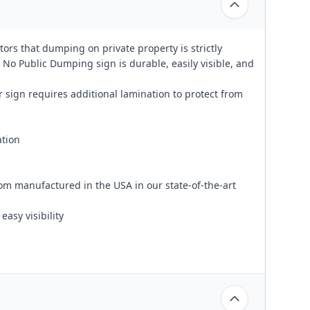
tors that dumping on private property is strictly
 No Public Dumping sign is durable, easily visible, and
 sign requires additional lamination to protect from
ation
om manufactured in the USA in our state-of-the-art
easy visibility