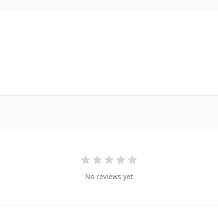
No reviews yet