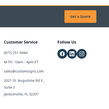
Get a Quote
Customer Service
Follow Us
(877) 251-9444
M-Th: 10am - 4pm ET
sales@customsigns.com
2021 St. Augustine Rd E,
Suite 5
Jacksonville, FL 32207