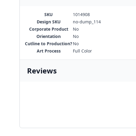
SKU
1014908
Design SKU
no-dump_114
Corporate Product
No
Orientation
No
Cutline to Production?
No
Art Process
Full Color
Reviews