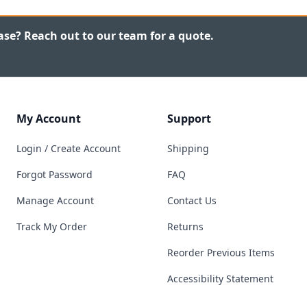
ase? Reach out to our team for a quote.
My Account
Support
Login / Create Account
Shipping
Forgot Password
FAQ
Manage Account
Contact Us
Track My Order
Returns
Reorder Previous Items
Accessibility Statement