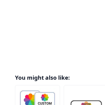
You might also like: