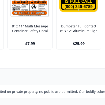
8" x 11" Multi Message
Dumpster Full Contact
Container Safety Decal
6" x 12" Aluminum Sign
$7.99
$25.99
ibited on private property, no public use permitted. Our boldly color