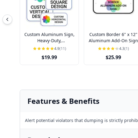
Custom Aluminum Sign,
Custom Border 6" x 12"
Heavy-Duty,
Aluminum Add-On Sign
Indoor/Outdoor,
4.9
(11)
4.3
(1)
Multiple Sizes
$19.99
$25.99
Features & Benefits
Alert potential violators that dumping is strictly proh