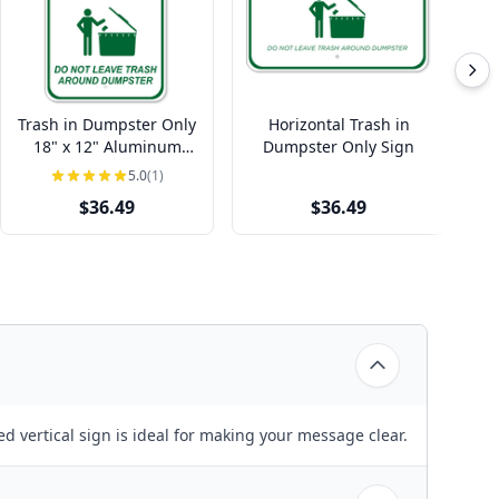
Trash in Dumpster Only
Horizontal Trash in
Ho
18" x 12" Aluminum
Dumpster Only Sign
Vi
Sign
5.0
(1)
$36.49
$36.49
ed vertical sign is ideal for making your message clear.