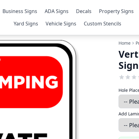
Business Signs
ADA Signs
Decals
Property Signs
Yard Signs
Vehicle Signs
Custom Stencils
Home
P
Vert
Sign
Hole Pla
Add Lamin