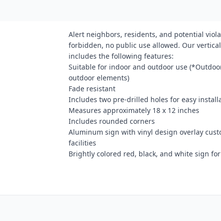
Alert neighbors, residents, and potential viola
forbidden, no public use allowed. Our vertical
includes the following features:
Suitable for indoor and outdoor use (*Outdoor
outdoor elements)
Fade resistant
Includes two pre-drilled holes for easy install
Measures approximately 18 x 12 inches
Includes rounded corners
Aluminum sign with vinyl design overlay cust
facilities
Brightly colored red, black, and white sign for 