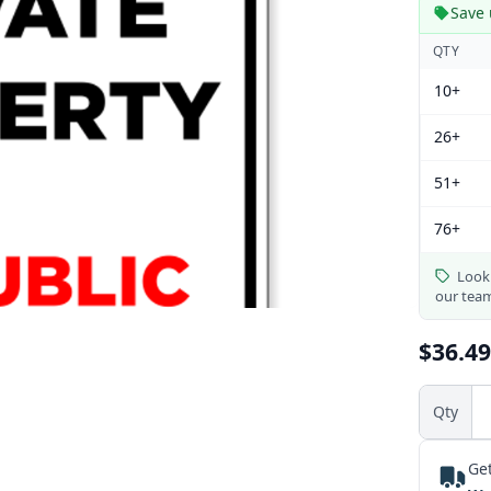
Save 
QTY
10+
26+
51+
76+
Looki
our tea
$36.49
Qty
Get