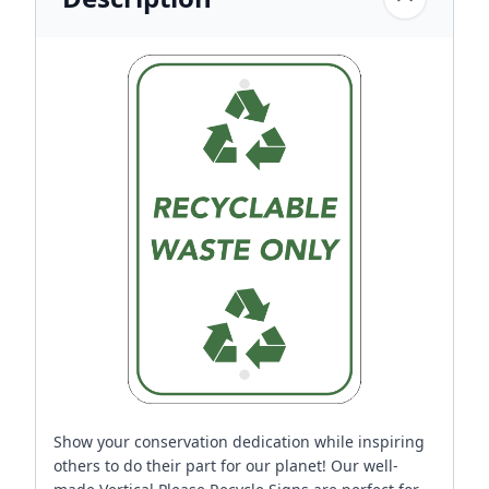
Show your conservation dedication while inspiring
others to do their part for our planet! Our well-