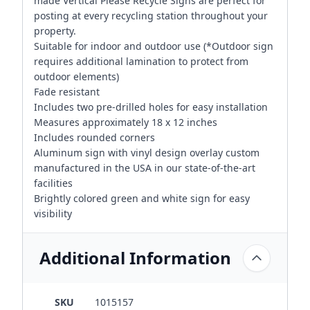
made Vertical Please Recycle Signs are perfect for
posting at every recycling station throughout your
property.
Suitable for indoor and outdoor use (*Outdoor sign
requires additional lamination to protect from
outdoor elements)
Fade resistant
Includes two pre-drilled holes for easy installation
Measures approximately 18 x 12 inches
Includes rounded corners
Aluminum sign with vinyl design overlay custom
manufactured in the USA in our state-of-the-art
facilities
Brightly colored green and white sign for easy
visibility
Additional Information
SKU
1015157