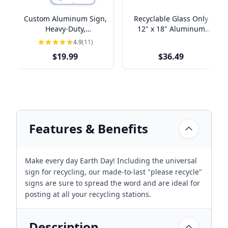
Custom Aluminum Sign,
Recyclable Glass Only
Heavy-Duty,
12" x 18" Aluminum
Indoor/Outdoor,
Sign
4.9
(11)
Multiple Sizes
$19.99
$36.49
Features & Benefits
Make every day Earth Day! Including the universal
sign for recycling, our made-to-last "please recycle"
signs are sure to spread the word and are ideal for
posting at all your recycling stations.
Description