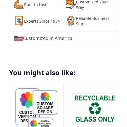
Customized Your
Built to Last
Way
Reliable Business
Experts Since 1954
Signs
Customized in America
★
★
★
★
★
★
★
★
★
★
★
★
★
★
★
★
★
★
★
★
★
★
★
★
★
★
★
★
You might also like: