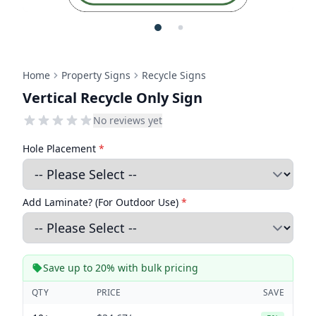
Home
Property Signs
Recycle Signs
Vertical Recycle Only Sign
No reviews yet
Hole Placement
*
Add Laminate? (For Outdoor Use)
*
Save up to 20% with bulk pricing
QTY
PRICE
SAVE