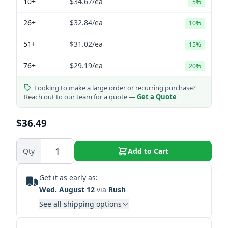
10+
$34.67
/ea
5%
26+
$32.84
/ea
10%
51+
$31.02
/ea
15%
76+
$29.19
/ea
20%
Looking to make a large order or recurring purchase?
Reach out to our team for a quote —
Get a Quote
$36.49
Qty
Add to Cart
Get it as early as:
Wed. August 12
via
Rush
See all shipping options