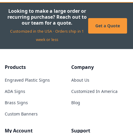
Looking to make a large order or
recurring purchase? Reach out to
our team for a quote.
Get a Quote
Customized in the USA · Orders ship in 1
week or less
Products
Company
Engraved Plastic Signs
About Us
ADA Signs
Customized In America
Brass Signs
Blog
Custom Banners
My Account
Support