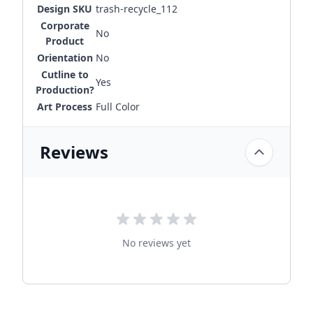
Design SKU
trash-recycle_112
Corporate
No
Product
Orientation
No
Cutline to
Yes
Production?
Art Process
Full Color
Reviews
No reviews yet