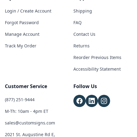
Login / Create Account
Shipping
Forgot Password
FAQ
Manage Account
Contact Us
Track My Order
Returns
Reorder Previous Items
Accessibility Statement
Customer Service
Follow Us
(877) 251-9444
M-Th: 10am - 4pm ET
sales@customsigns.com
2021 St. Augustine Rd E,