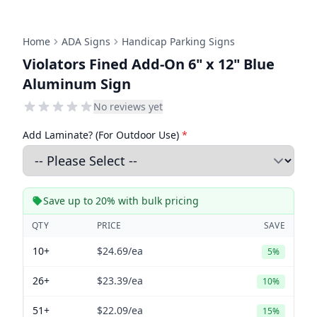
Home
ADA Signs
Handicap Parking Signs
Violators Fined Add-On 6" x 12" Blue
Aluminum Sign
No reviews yet
Add Laminate? (For Outdoor Use)
*
Save up to 20% with bulk pricing
QTY
PRICE
SAVE
10+
$24.69
/ea
5%
26+
$23.39
/ea
10%
51+
$22.09
/ea
15%