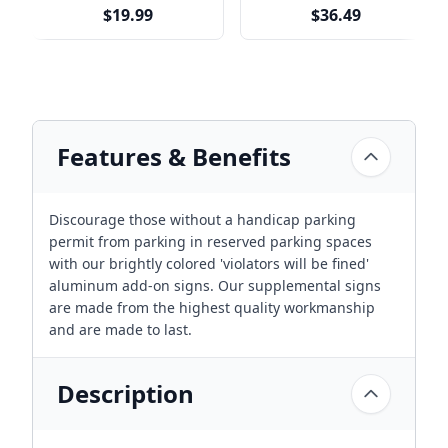
Multiple Sizes
$19.99
$36.49
Features & Benefits
Discourage those without a handicap parking
permit from parking in reserved parking spaces
with our brightly colored 'violators will be fined'
aluminum add-on signs. Our supplemental signs
are made from the highest quality workmanship
and are made to last.
Description