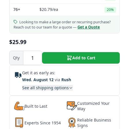
76+
$20.79
/ea
20%
Looking to make a large order or recurring purchase?
Reach out to our team for a quote —
Get a Quote
$25.99
Qty
Add to Cart
Get it as early as:
Wed. August 12
via
Rush
See all shipping options
Customized Your
Built to Last
Way
Reliable Business
Experts Since 1954
Signs