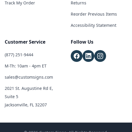
Track My Order
Returns
Reorder Previous Items
Accessibility Statement
Customer Service
Follow Us
(877) 251-9444
M-Th: 10am - 4pm ET
sales@customsigns.com
2021 St. Augustine Rd E,
Suite 5
Jacksonville, FL 32207