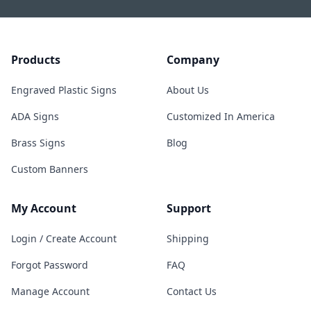
Products
Company
Engraved Plastic Signs
About Us
ADA Signs
Customized In America
Brass Signs
Blog
Custom Banners
My Account
Support
Login / Create Account
Shipping
Forgot Password
FAQ
Manage Account
Contact Us