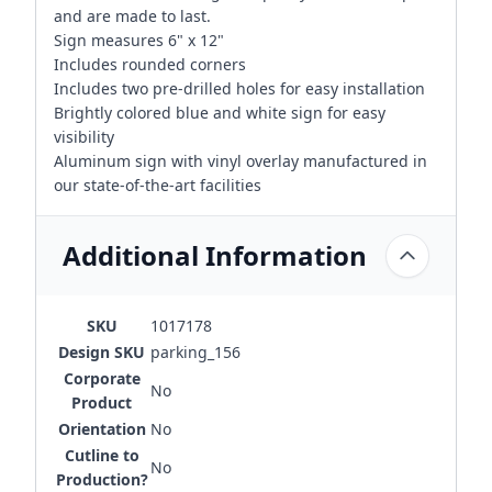
and are made to last.
Sign measures 6" x 12"
Includes rounded corners
Includes two pre-drilled holes for easy installation
Brightly colored blue and white sign for easy
visibility
Aluminum sign with vinyl overlay manufactured in
our state-of-the-art facilities
Additional Information
SKU
1017178
Design SKU
parking_156
Corporate
No
Product
Orientation
No
Cutline to
No
Production?