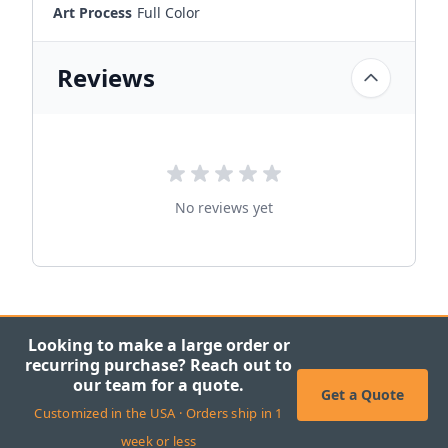
Art Process
Full Color
Reviews
No reviews yet
Looking to make a large order or
recurring purchase? Reach out to
our team for a quote.
Get a Quote
Customized in the USA · Orders ship in 1
week or less