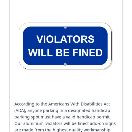
According to the Americans With Disabilities Act
(ADA), anyone parking in a designated handicap
parking spot must have a valid handicap permit.
Our aluminum 'violators will be fined' add-on signs
are made from the highest quality workmanship