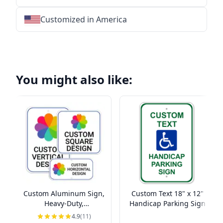
Customized in America
★
★
★
★
★
★
★
★
★
★
★
★
★
★
★
★
★
★
★
★
★
★
★
★
★
★
★
★
You might also like:
Custom Aluminum Sign,
Custom Text 18" x 12"
Heavy-Duty,
Handicap Parking Sign
Indoor/Outdoor,
4.9
(11)