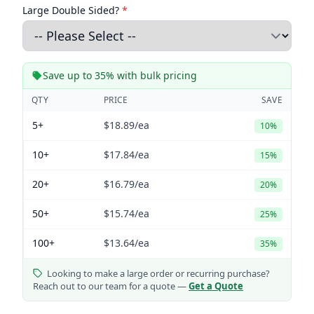
Large Double Sided?
*
Save up to 35% with bulk pricing
QTY
PRICE
SAVE
5+
$18.89
/ea
10%
10+
$17.84
/ea
15%
20+
$16.79
/ea
20%
50+
$15.74
/ea
25%
100+
$13.64
/ea
35%
Looking to make a large order or recurring purchase?
Reach out to our team for a quote —
Get a Quote