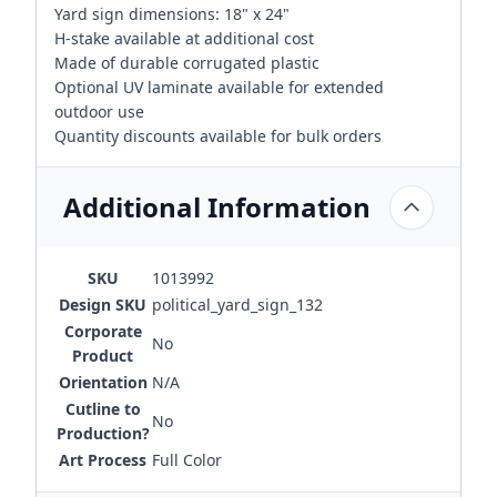
Yard sign dimensions: 18" x 24"
H-stake available at additional cost
Made of durable corrugated plastic
Optional UV laminate available for extended
outdoor use
Quantity discounts available for bulk orders
Additional Information
SKU
1013992
Design SKU
political_yard_sign_132
Corporate
No
Product
Orientation
N/A
Cutline to
No
Production?
Art Process
Full Color