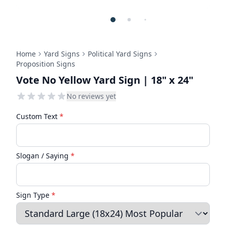
Home
Yard Signs
Political Yard Signs
Proposition Signs
Vote No Yellow Yard Sign | 18" x 24"
No reviews yet
Custom Text
*
Slogan / Saying
*
Sign Type
*