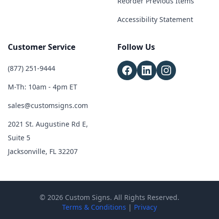
Reorder Previous Items
Accessibility Statement
Customer Service
Follow Us
(877) 251-9444
M-Th: 10am - 4pm ET
sales@customsigns.com
2021 St. Augustine Rd E,
Suite 5
Jacksonville, FL 32207
© 2026 Custom Signs. All Rights Reserved.
Terms & Conditions
|
Privacy