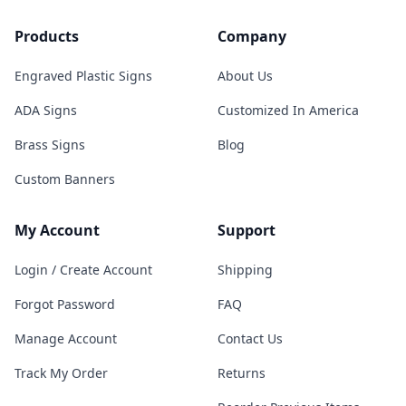
Products
Company
Engraved Plastic Signs
About Us
ADA Signs
Customized In America
Brass Signs
Blog
Custom Banners
My Account
Support
Login / Create Account
Shipping
Forgot Password
FAQ
Manage Account
Contact Us
Track My Order
Returns