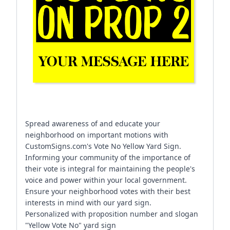
Spread awareness of and educate your
neighborhood on important motions with
CustomSigns.com's Vote No Yellow Yard Sign.
Informing your community of the importance of
their vote is integral for maintaining the people's
voice and power within your local government.
Ensure your neighborhood votes with their best
interests in mind with our yard sign.
Personalized with proposition number and slogan
"Yellow Vote No" yard sign