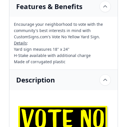
Features & Benefits
Encourage your neighborhood to vote with the
community's best interests in mind with
CustomSigns.com's Vote No Yellow Yard Sign.
Details
:
Yard sign measures 18" x 24"
H-Stake available with additional charge
Made of corrugated plastic
Description