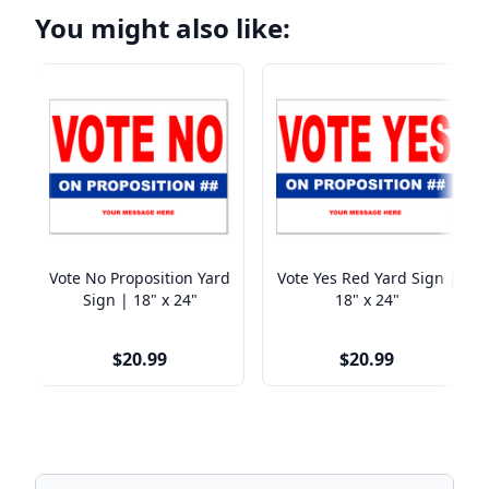
You might also like:
Vote No Proposition Yard
Vote Yes Red Yard Sign |
Sign | 18" x 24"
18" x 24"
$20.99
$20.99