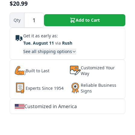
$20.99
Qty
Add to Cart
Get it as early as:
Tue. August 11
via
Rush
See all shipping options
Customized Your
Built to Last
Way
Reliable Business
Experts Since 1954
Signs
Customized in America
★
★
★
★
★
★
★
★
★
★
★
★
★
★
★
★
★
★
★
★
★
★
★
★
★
★
★
★