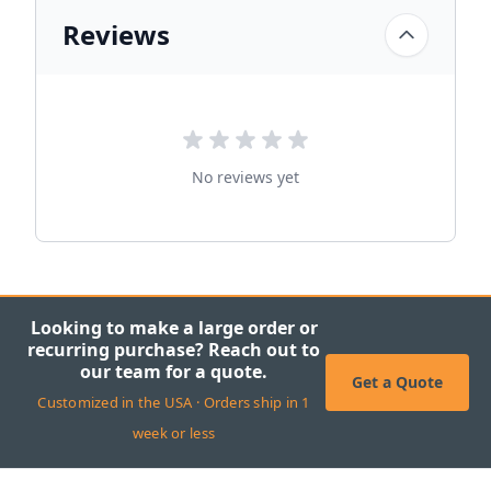
Reviews
No reviews yet
Looking to make a large order or
recurring purchase? Reach out to
our team for a quote.
Get a Quote
Customized in the USA · Orders ship in 1
week or less