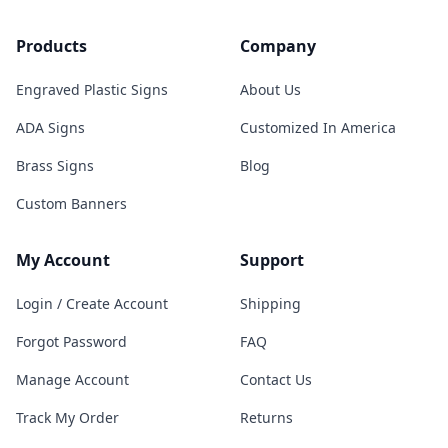
Products
Company
Engraved Plastic Signs
About Us
ADA Signs
Customized In America
Brass Signs
Blog
Custom Banners
My Account
Support
Login / Create Account
Shipping
Forgot Password
FAQ
Manage Account
Contact Us
Track My Order
Returns