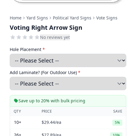
Home
Yard Signs
Political Yard Signs
Vote Signs
Voting Right Arrow Sign
No reviews yet
Hole Placement
*
Add Laminate? (For Outdoor Use)
*
Save up to 20% with bulk pricing
QTY
PRICE
SAVE
10+
$29.44
/ea
5%
26+
$27.89
/ea
10%