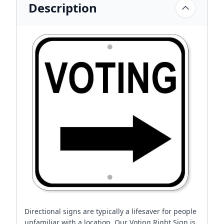
Description
Directional signs are typically a lifesaver for people
unfamiliar with a location. Our Voting Right Sign is