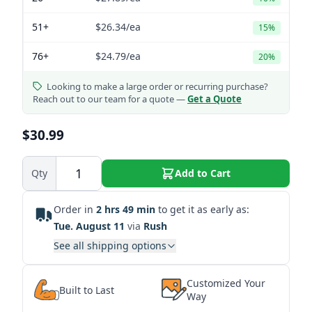
51+
$26.34
/ea
15%
76+
$24.79
/ea
20%
Looking to make a large order or recurring purchase?
Reach out to our team for a quote —
Get a Quote
$30.99
Qty
Add to Cart
Order in
2 hrs 49 min
to get it as early as:
Tue. August 11
via
Rush
See all shipping options
Customized Your
Built to Last
Way