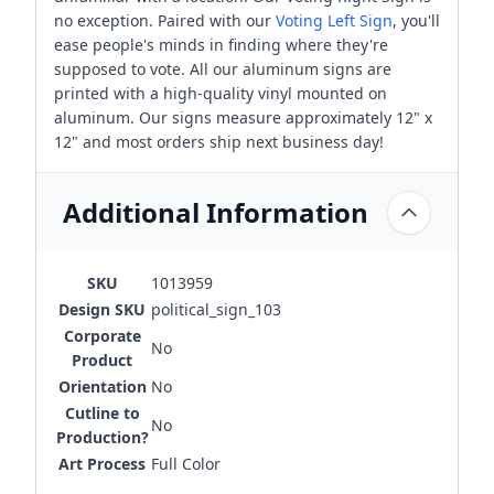
no exception. Paired with our
Voting Left Sign
, you'll
ease people's minds in finding where they're
supposed to vote. All our aluminum signs are
printed with a high-quality vinyl mounted on
aluminum. Our signs measure approximately 12" x
12" and most orders ship next business day!
Additional Information
SKU
1013959
Design SKU
political_sign_103
Corporate
No
Product
Orientation
No
Cutline to
No
Production?
Art Process
Full Color