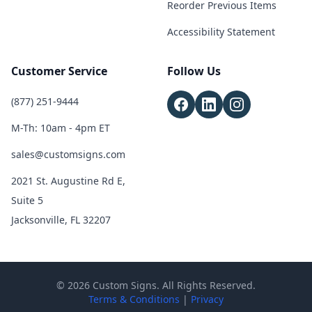
Reorder Previous Items
Accessibility Statement
Customer Service
Follow Us
(877) 251-9444
M-Th: 10am - 4pm ET
sales@customsigns.com
2021 St. Augustine Rd E,
Suite 5
Jacksonville, FL 32207
© 2026 Custom Signs. All Rights Reserved.
Terms & Conditions
|
Privacy