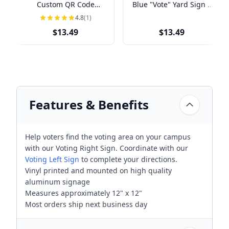
Custom QR Code
Blue "Vote" Yard Sign |
Political Yard Sign
18" x 24"
4.8
(1)
$13.49
$13.49
Features & Benefits
Help voters find the voting area on your campus
with our Voting Right Sign. Coordinate with our
Voting Left Sign
to complete your directions.
Vinyl printed and mounted on high quality
aluminum signage
Measures approximately 12" x 12"
Most orders ship next business day