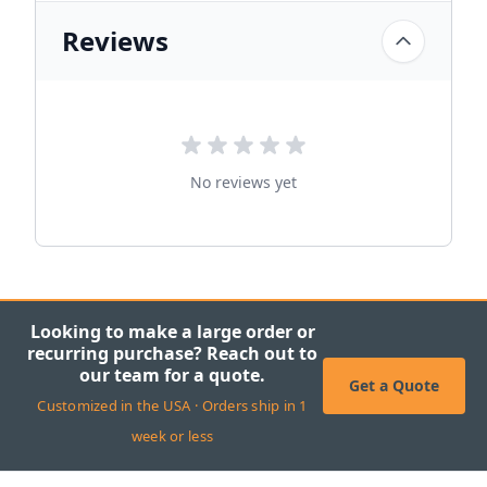
Reviews
No reviews yet
Looking to make a large order or
recurring purchase? Reach out to
our team for a quote.
Get a Quote
Customized in the USA · Orders ship in 1
week or less