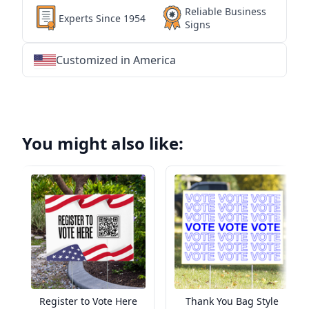
Reliable Business
Experts Since 1954
Signs
Customized in America
★
★
★
★
★
★
★
★
★
★
★
★
★
★
★
★
★
★
★
★
★
★
★
★
★
★
★
★
You might also like:
Register to Vote Here
Thank You Bag Style