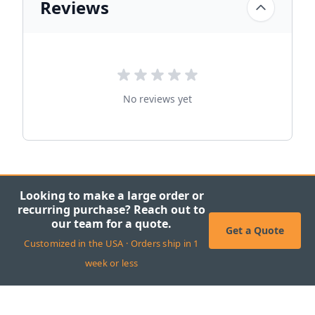
Reviews
No reviews yet
Looking to make a large order or
recurring purchase? Reach out to
our team for a quote.
Get a Quote
Customized in the USA · Orders ship in 1
week or less