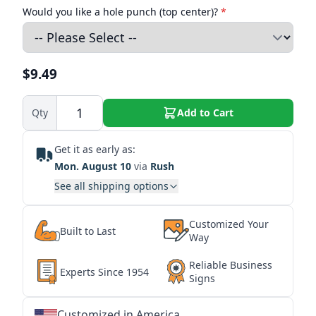
Would you like a hole punch (top center)?
*
$9.49
Qty
Add to Cart
Get it as early as:
Mon. August 10
via
Rush
See all shipping options
Customized Your
Built to Last
Way
Reliable Business
Experts Since 1954
Signs
Customized in America
★
★
★
★
★
★
★
★
★
★
★
★
★
★
★
★
★
★
★
★
★
★
★
★
★
★
★
★