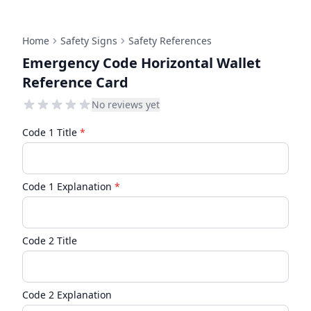
Home
Safety Signs
Safety References
Emergency Code Horizontal Wallet
Reference Card
No reviews yet
Code 1 Title
*
Code 1 Explanation
*
Code 2 Title
Code 2 Explanation