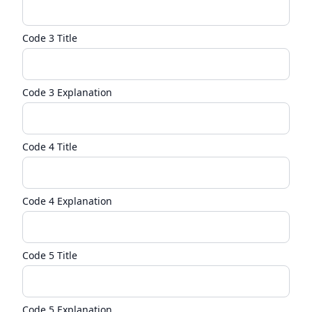
Code 3 Title
Code 3 Explanation
Code 4 Title
Code 4 Explanation
Code 5 Title
Code 5 Explanation