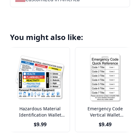
You might also like:
Hazardous Material
Emergency Code
Identification Wallet
Vertical Wallet
Reference Card
Reference Card
$9.99
$9.49