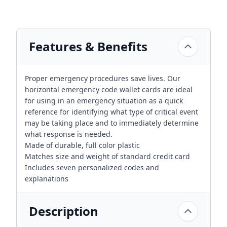
Features & Benefits
Proper emergency procedures save lives. Our
horizontal emergency code wallet cards are ideal
for using in an emergency situation as a quick
reference for identifying what type of critical event
may be taking place and to immediately determine
what response is needed.
Made of durable, full color plastic
Matches size and weight of standard credit card
Includes seven personalized codes and
explanations
Description