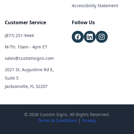
Accessibility Statement
Customer Service
Follow Us
(877) 251-9444
M-Th: 10am - 4pm ET
sales@customsigns.com
2021 St. Augustine Rd E,
Suite 5
Jacksonville, FL 32207
© 2026 Custom Signs. All Rights Reserved.
Terms & Conditions
|
Privacy