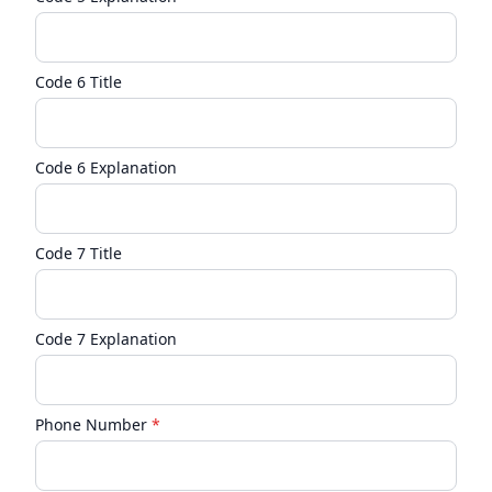
Code 6 Title
Code 6 Explanation
Code 7 Title
Code 7 Explanation
Phone Number
*