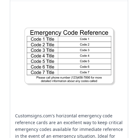
Customsigns.com's horizontal emergency code
reference cards are an excellent way to keep critical
emergency codes available for immediate reference
in the event of an emergency situation. Ideal for