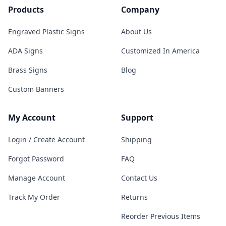
Products
Company
Engraved Plastic Signs
About Us
ADA Signs
Customized In America
Brass Signs
Blog
Custom Banners
My Account
Support
Login / Create Account
Shipping
Forgot Password
FAQ
Manage Account
Contact Us
Track My Order
Returns
Reorder Previous Items