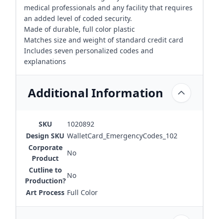
medical professionals and any facility that requires
an added level of coded security.
Made of durable, full color plastic
Matches size and weight of standard credit card
Includes seven personalized codes and
explanations
Additional Information
SKU
1020892
Design SKU
WalletCard_EmergencyCodes_102
Corporate
No
Product
Cutline to
No
Production?
Art Process
Full Color