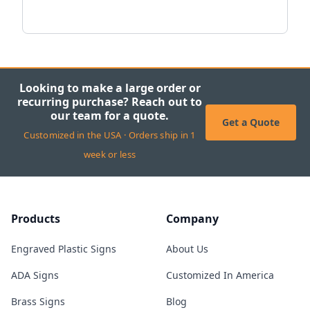
Looking to make a large order or
recurring purchase? Reach out to
our team for a quote.
Get a Quote
Customized in the USA · Orders ship in 1
week or less
Products
Company
Engraved Plastic Signs
About Us
ADA Signs
Customized In America
Brass Signs
Blog