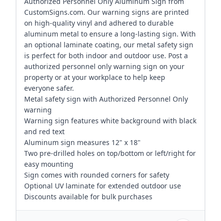
Authorized Personnel Only Aluminum Sign from
CustomSigns.com. Our warning signs are printed
on high-quality vinyl and adhered to durable
aluminum metal to ensure a long-lasting sign. With
an optional laminate coating, our metal safety sign
is perfect for both indoor and outdoor use. Post a
authorized personnel only warning sign on your
property or at your workplace to help keep
everyone safer.
Metal safety sign with Authorized Personnel Only
warning
Warning sign features white background with black
and red text
Aluminum sign measures 12" x 18"
Two pre-drilled holes on top/bottom or left/right for
easy mounting
Sign comes with rounded corners for safety
Optional UV laminate for extended outdoor use
Discounts available for bulk purchases