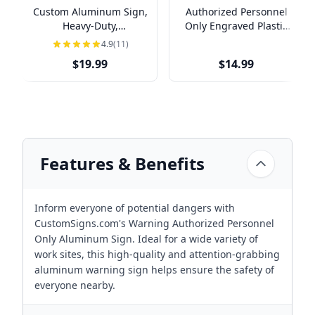
Custom Aluminum Sign,
Authorized Personnel
Heavy-Duty,
Only Engraved Plastic
Indoor/Outdoor,
Sign | 4" x 8"
4.9
(11)
Multiple Sizes
$19.99
$14.99
Features & Benefits
Inform everyone of potential dangers with
CustomSigns.com's Warning Authorized Personnel
Only Aluminum Sign. Ideal for a wide variety of
work sites, this high-quality and attention-grabbing
aluminum warning sign helps ensure the safety of
everyone nearby.