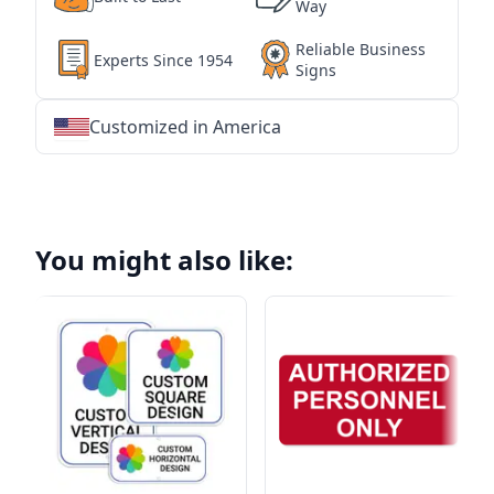
Way
Reliable Business
Experts Since 1954
Signs
Customized in America
★
★
★
★
★
★
★
★
★
★
★
★
★
★
★
★
★
★
★
★
★
★
★
★
★
★
★
★
You might also like: