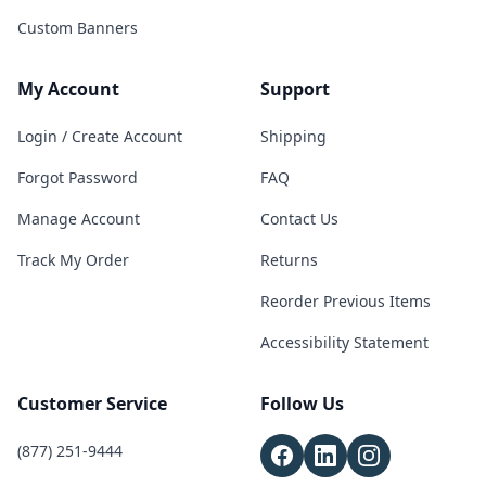
Custom Banners
My Account
Support
Login / Create Account
Shipping
Forgot Password
FAQ
Manage Account
Contact Us
Track My Order
Returns
Reorder Previous Items
Accessibility Statement
Customer Service
Follow Us
(877) 251-9444