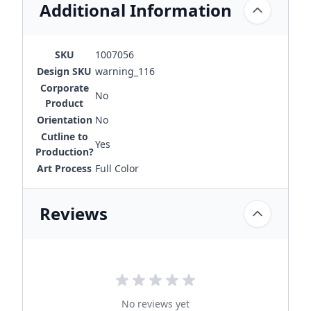
Additional Information
SKU
1007056
Design SKU
warning_116
Corporate
No
Product
Orientation
No
Cutline to
Yes
Production?
Art Process
Full Color
Reviews
No reviews yet