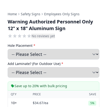
Home
Safety Signs
Employees Only Signs
Warning Authorized Personnel Only
12" x 18" Aluminum Sign
No reviews yet
Hole Placement
*
Add Laminate? (For Outdoor Use)
*
Save up to 20% with bulk pricing
QTY
PRICE
SAVE
10+
$34.67
/ea
5%