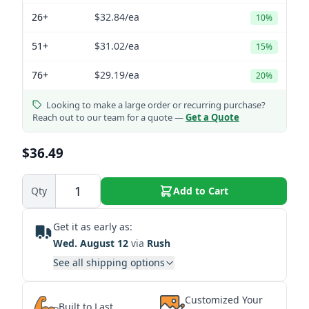
26+
$32.84
/ea
10%
51+
$31.02
/ea
15%
76+
$29.19
/ea
20%
Looking to make a large order or recurring purchase?
Reach out to our team for a quote —
Get a Quote
$36.49
Qty
Add to Cart
Get it as early as:
Wed. August 12
via
Rush
See all shipping options
Customized Your
Built to Last