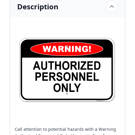
Description
Call attention to potential hazards with a Warning