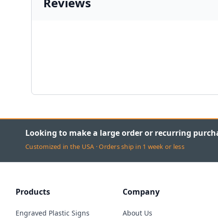
Reviews
Looking to make a large order or recurring purch
Customized in the USA · Orders ship in 1 week or less
Products
Company
Engraved Plastic Signs
About Us