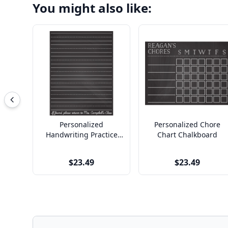
You might also like:
Personalized
Personalized Chore
Handwriting Practice
Chart Chalkboard
Chalkboard
$23.49
$23.49