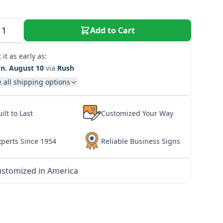
Add to Cart
 it as early as:
n. August 10
via
Rush
 all shipping options
ilt to Last
Customized Your Way
xperts Since 1954
Reliable Business Signs
stomized in America