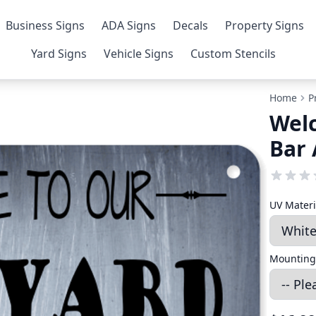
Business Signs
ADA Signs
Decals
Property Signs
Yard Signs
Vehicle Signs
Custom Stencils
Home
P
Wel
Bar 
UV Mater
Mounting