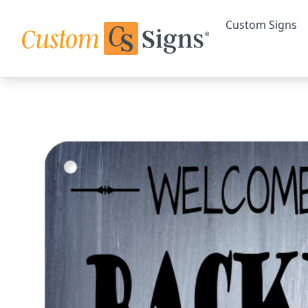
Custom Signs