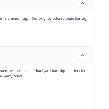
r' aluminum sign. Our brightly colored patio bar sign
stom 'welcome to our backyard bar' sign, perfect for
me party zone!