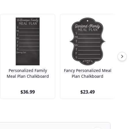
Personalized Family
Fancy Personalized Meal
Pi
Meal Plan Chalkboard
Plan Chalkboard
Cu
$36.99
$23.49