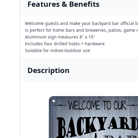
Features & Benefits
Welcome guests and make your backyard bar official b
is perfect for home bars and breweries, patios, game
Aluminum sign measures 8" x 10"
Includes four drilled holes + hardware
Suitable for indoor/outdoor use
Description