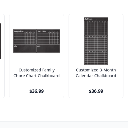
Customized Family
Customized 3-Month
Chore Chart Chalkboard
Calendar Chalkboard
$36.99
$36.99