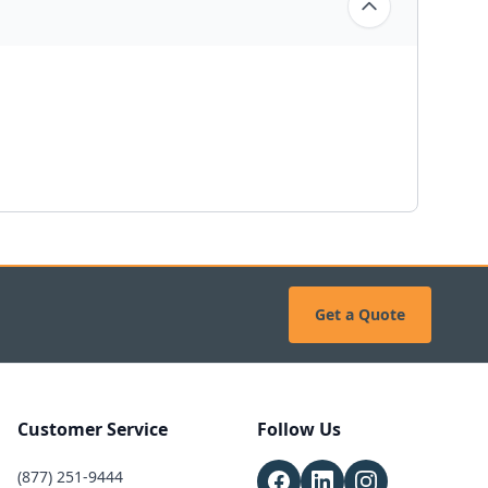
Get a Quote
Customer Service
Follow Us
(877) 251-9444