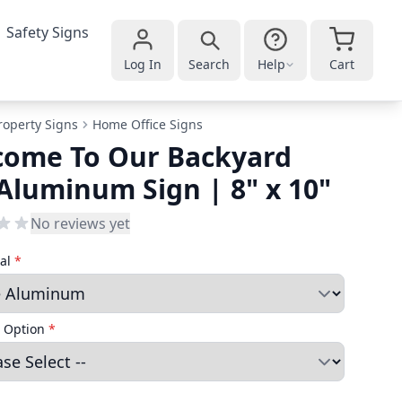
Safety Signs
Log In
Search
Help
Cart
roperty Signs
Home Office Signs
come To Our Backyard
Aluminum Sign | 8" x 10"
No reviews yet
ial
*
 Option
*