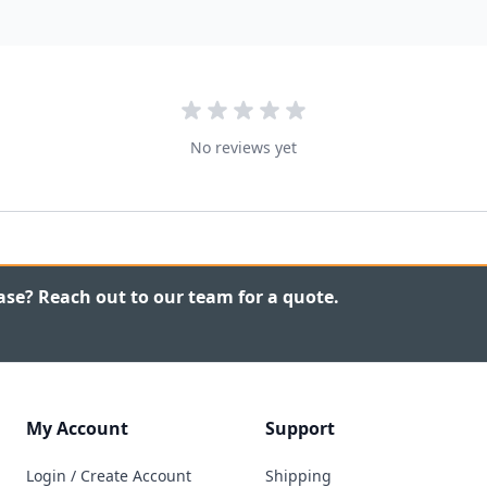
No reviews yet
ase? Reach out to our team for a quote.
My Account
Support
Login / Create Account
Shipping