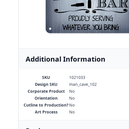
Additional Information
SKU
1021033
Design SKU
man_cave_102
Corporate Product
No
Orientation
No
Cutline to Production?
No
Art Process
No