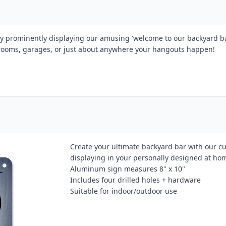
y prominently displaying our amusing 'welcome to our backyard ba
 rooms, garages, or just about anywhere your hangouts happen!
Create your ultimate backyard bar with our cu
displaying in your personally designed at ho
Aluminum sign measures 8" x 10"
Includes four drilled holes + hardware
Suitable for indoor/outdoor use