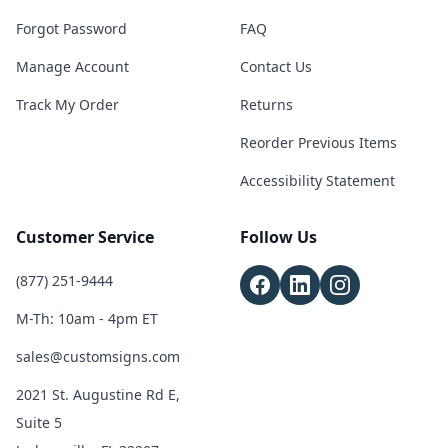
Forgot Password
FAQ
Manage Account
Contact Us
Track My Order
Returns
Reorder Previous Items
Accessibility Statement
Customer Service
Follow Us
(877) 251-9444
M-Th: 10am - 4pm ET
sales@customsigns.com
2021 St. Augustine Rd E,
Suite 5