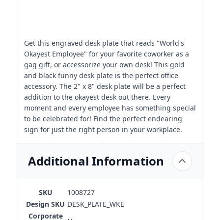
Get this engraved desk plate that reads "World's
Okayest Employee" for your favorite coworker as a
gag gift, or accessorize your own desk! This gold
and black funny desk plate is the perfect office
accessory. The 2" x 8" desk plate will be a perfect
addition to the okayest desk out there. Every
moment and every employee has something special
to be celebrated for! Find the perfect endearing
sign for just the right person in your workplace.
Additional Information
SKU
1008727
Design SKU
DESK_PLATE_WKE
Corporate