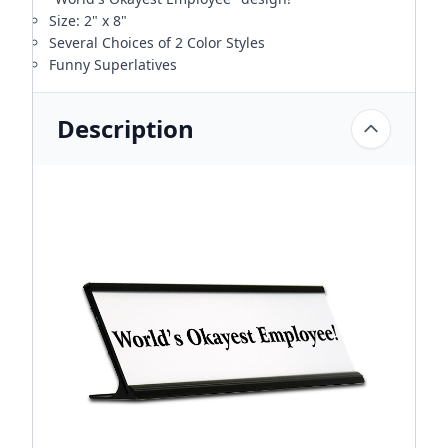
Size: 2" x 8"
Several Choices of 2 Color Styles
Funny Superlatives
Description