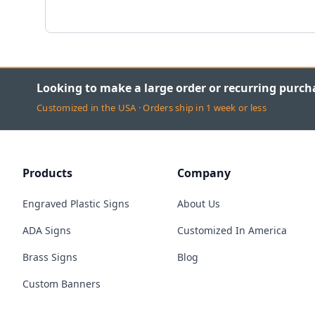
Looking to make a large order or recurring purch
Customized in the USA · Orders ship in 1 week or less
Products
Company
Engraved Plastic Signs
About Us
ADA Signs
Customized In America
Brass Signs
Blog
Custom Banners