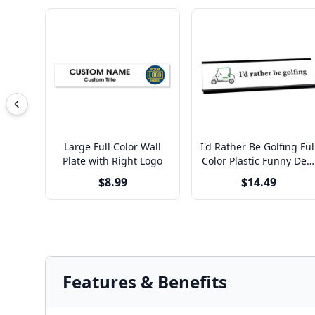
Large Full Color Wall
I'd Rather Be Golfing Ful
Plate with Right Logo
Color Plastic Funny Des
Plate with Aluminum
$8.99
$14.49
Holder
Features & Benefits