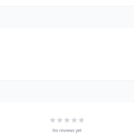
No reviews yet