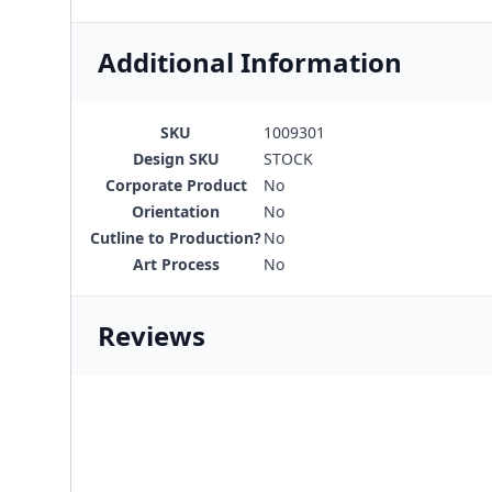
Additional Information
SKU
1009301
Design SKU
STOCK
Corporate Product
No
Orientation
No
Cutline to Production?
No
Art Process
No
Reviews