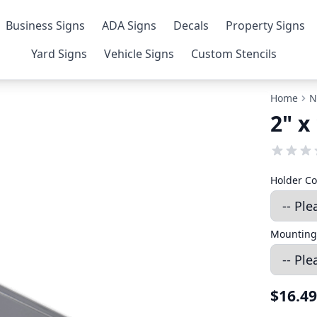
Business Signs
ADA Signs
Decals
Property Signs
Yard Signs
Vehicle Signs
Custom Stencils
Home
N
2" x
Holder Co
Mounting
$16.49