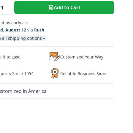
Add to Cart
 it as early as:
d. August 12
via
Rush
 all shipping options
ilt to Last
Customized Your Way
xperts Since 1954
Reliable Business Signs
stomized in America