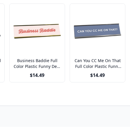
l
Business Baddie Full
Can You CC Me On That
k
Color Plastic Funny Desk
Full Color Plastic Funny
Plate with Aluminum
Office Desk Plate with
$14.49
$14.49
Holder
Aluminum Holder