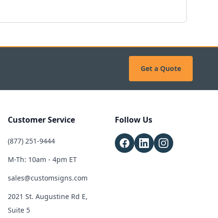
Get a Quote
Customer Service
Follow Us
(877) 251-9444
M-Th: 10am - 4pm ET
sales@customsigns.com
2021 St. Augustine Rd E,
Suite 5