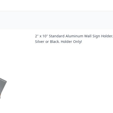
2" x 10" Standard Aluminum Wall Sign Holder. 
Silver or Black. Holder Only!