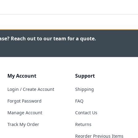
ase? Reach out to our team for a quote.
My Account
Support
Login / Create Account
Shipping
Forgot Password
FAQ
Manage Account
Contact Us
Track My Order
Returns
Reorder Previous Items