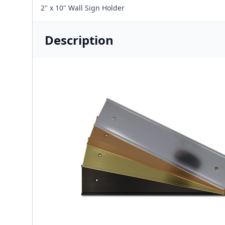
2" x 10" Wall Sign Holder
Description