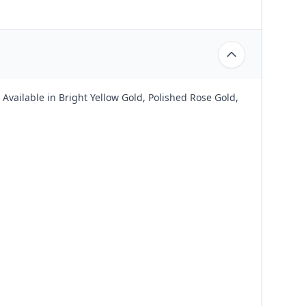
Available in Bright Yellow Gold, Polished Rose Gold,