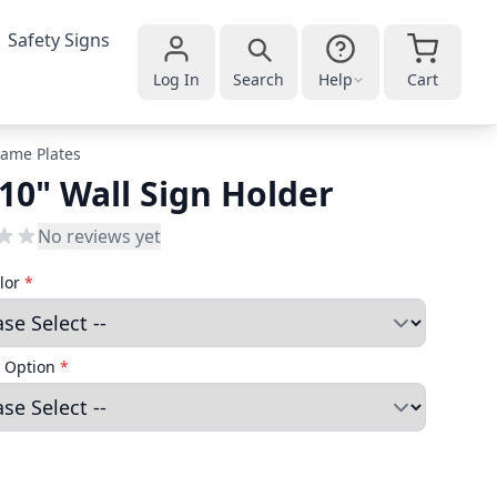
Safety Signs
Log In
Search
Help
Cart
ame Plates
 10" Wall Sign Holder
No reviews yet
lor
*
 Option
*