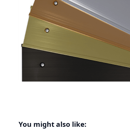
You might also like: