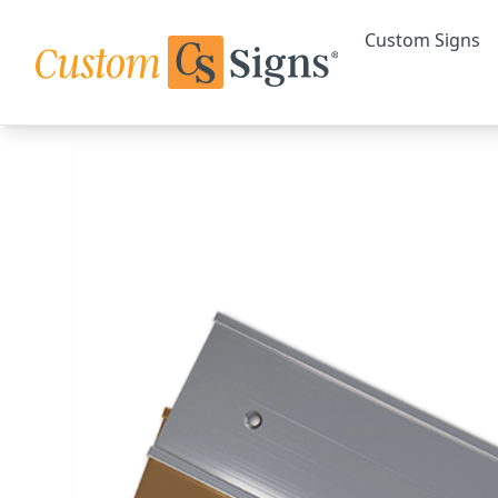
Custom Signs