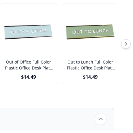
Out of Office Full Color
Out to Lunch Full Color
P
Plastic Office Desk Plate
Plastic Office Desk Plate
with Aluminum Holder
with Aluminum Holder
F
$14.49
$14.49