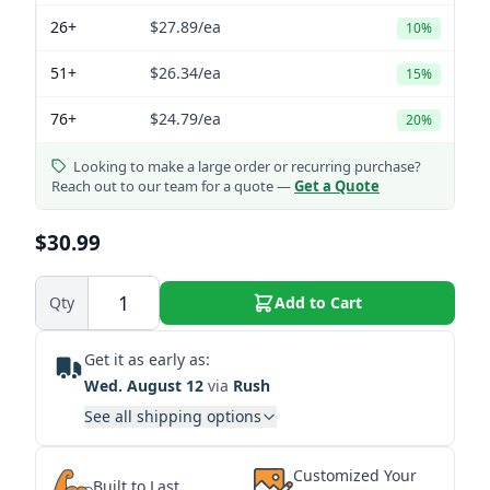
26+
$27.89
/ea
10%
51+
$26.34
/ea
15%
76+
$24.79
/ea
20%
Looking to make a large order or recurring purchase?
Reach out to our team for a quote —
Get a Quote
$30.99
Qty
Add to Cart
Get it as early as:
Wed. August 12
via
Rush
See all shipping options
Customized Your
Built to Last