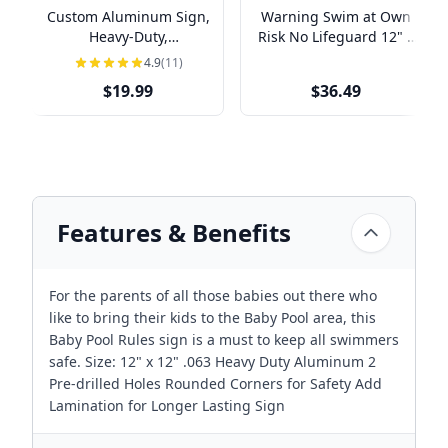
Custom Aluminum Sign,
Warning Swim at Own
Heavy-Duty,
Risk No Lifeguard 12" x
Indoor/Outdoor,
18" Aluminum Sign
4.9
(11)
Multiple Sizes
$19.99
$36.49
Features & Benefits
For the parents of all those babies out there who
like to bring their kids to the Baby Pool area, this
Baby Pool Rules sign is a must to keep all swimmers
safe. Size: 12" x 12" .063 Heavy Duty Aluminum 2
Pre-drilled Holes Rounded Corners for Safety Add
Lamination for Longer Lasting Sign