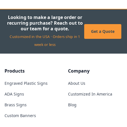
Looking to make a large order or
recurring purchase? Reach out to
our team for a quote.
Get a Quote
Customized in the USA · Orders ship in 1
week or less
Products
Company
Engraved Plastic Signs
About Us
ADA Signs
Customized In America
Brass Signs
Blog
Custom Banners