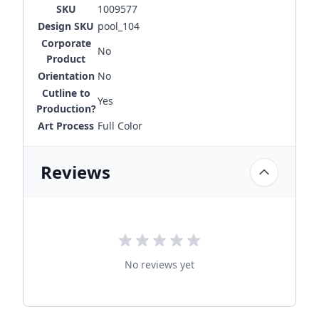
SKU
1009577
Design SKU
pool_104
Corporate
No
Product
Orientation
No
Cutline to
Yes
Production?
Art Process
Full Color
Reviews
No reviews yet