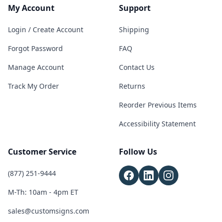
My Account
Support
Login / Create Account
Shipping
Forgot Password
FAQ
Manage Account
Contact Us
Track My Order
Returns
Reorder Previous Items
Accessibility Statement
Customer Service
Follow Us
(877) 251-9444
M-Th: 10am - 4pm ET
sales@customsigns.com