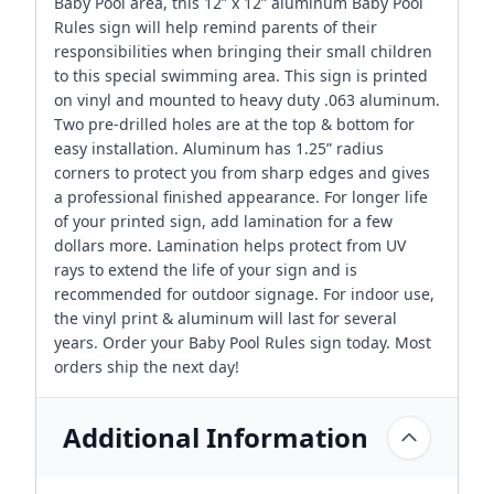
Baby Pool area, this 12” x 12” aluminum Baby Pool
Rules sign will help remind parents of their
responsibilities when bringing their small children
to this special swimming area. This sign is printed
on vinyl and mounted to heavy duty .063 aluminum.
Two pre-drilled holes are at the top & bottom for
easy installation. Aluminum has 1.25” radius
corners to protect you from sharp edges and gives
a professional finished appearance. For longer life
of your printed sign, add lamination for a few
dollars more. Lamination helps protect from UV
rays to extend the life of your sign and is
recommended for outdoor signage. For indoor use,
the vinyl print & aluminum will last for several
years. Order your Baby Pool Rules sign today. Most
orders ship the next day!
Additional Information