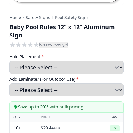
Home
Safety Signs
Pool Safety Signs
Baby Pool Rules 12" x 12" Aluminum
Sign
No reviews yet
Hole Placement
*
Add Laminate? (For Outdoor Use)
*
Save up to 20% with bulk pricing
QTY
PRICE
SAVE
10+
$29.44
/ea
5%