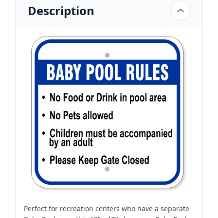
Description
Perfect for recreation centers who have a separate