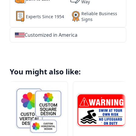
Way
Reliable Business
Experts Since 1954
Signs
Customized in America
★
★
★
★
★
★
★
★
★
★
★
★
★
★
★
★
★
★
★
★
★
★
★
★
★
★
★
★
You might also like: