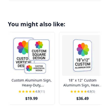
You might also like:
Custom Aluminum Sign,
18" x 12" Custom
Heavy-Duty,
Aluminum Sign, Heavy-
Indoor/Outdoor,
Duty, Indoor/Outdoor
4.9
(11)
4.9
(5)
Multiple Sizes
$19.99
$36.49