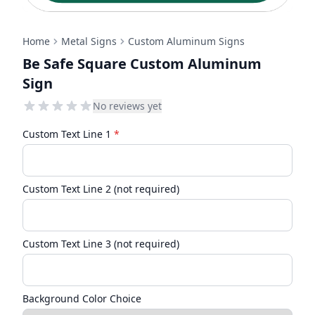
Home
Metal Signs
Custom Aluminum Signs
Be Safe Square Custom Aluminum
Sign
No reviews yet
Custom Text Line 1
*
Custom Text Line 2 (not required)
Custom Text Line 3 (not required)
Background Color Choice