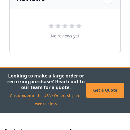
No reviews yet
Looking to make a large order or
recurring purchase? Reach out to
our team for a quote.
Get a Quote
Customized in the USA · Orders ship in 1
week or less