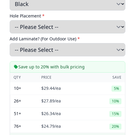
Hole Placement
*
Add Laminate? (For Outdoor Use)
*
Save up to 20% with bulk pricing
QTY
PRICE
SAVE
10+
$29.44
/ea
5%
26+
$27.89
/ea
10%
51+
$26.34
/ea
15%
76+
$24.79
/ea
20%