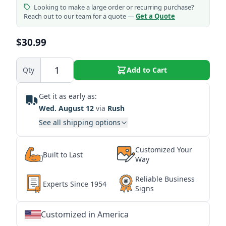
Looking to make a large order or recurring purchase?
Reach out to our team for a quote —
Get a Quote
$30.99
Qty
Add to Cart
Get it as early as:
Wed. August 12
via
Rush
See all shipping options
Customized Your
Built to Last
Way
Reliable Business
Experts Since 1954
Signs
Customized in America
★
★
★
★
★
★
★
★
★
★
★
★
★
★
★
★
★
★
★
★
★
★
★
★
★
★
★
★