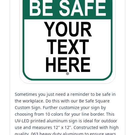
Sometimes you just need a reminder to be safe in
the workplace. Do this with our Be Safe Square
Custom Sign. Further customize your sign by
choosing from 10 colors for your line border. This
UV-LED printed aluminum sign is ideal for outdoor
use and measures 12" x 12". Constructed with high
quality .063 heavy duty aluminum to ensure years