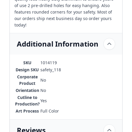
of use 2 pre-drilled holes for easy hanging. Also
features rounded corners for your safety. Most of
our orders ship next business day so order yours
today!
Additional Information
SKU
1014119
Design SKU
safety_118
Corporate
No
Product
Orientation
No
Cutline to
Yes
Production?
Art Process
Full Color
Reviews