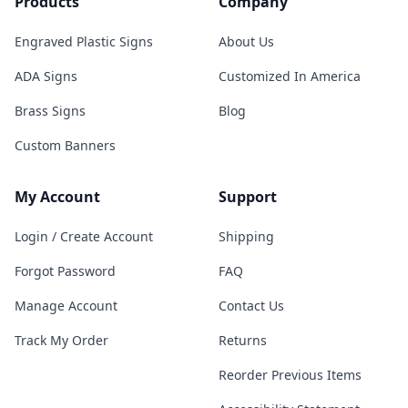
Products
Company
Engraved Plastic Signs
About Us
ADA Signs
Customized In America
Brass Signs
Blog
Custom Banners
My Account
Support
Login / Create Account
Shipping
Forgot Password
FAQ
Manage Account
Contact Us
Track My Order
Returns
Reorder Previous Items