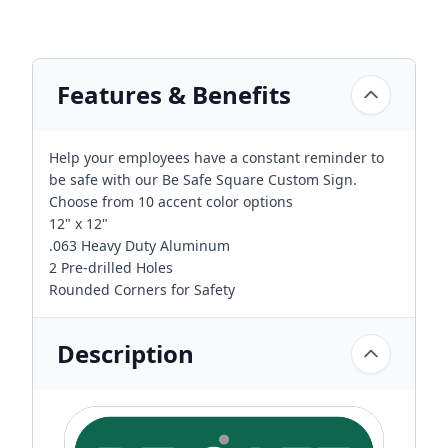
Features & Benefits
Help your employees have a constant reminder to
be safe with our Be Safe Square Custom Sign.
Choose from 10 accent color options
12" x 12"
.063 Heavy Duty Aluminum
2 Pre-drilled Holes
Rounded Corners for Safety
Description