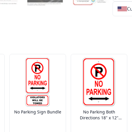
Cu
★
★
★
★
★
★
★
★
★
★
★
★
★
★
★
★
★
★
★
★
★
★
★
★
★
★
★
★
No Parking Sign Bundle
No Parking Both
Directions 18" x 12"
Aluminum Parking Sign