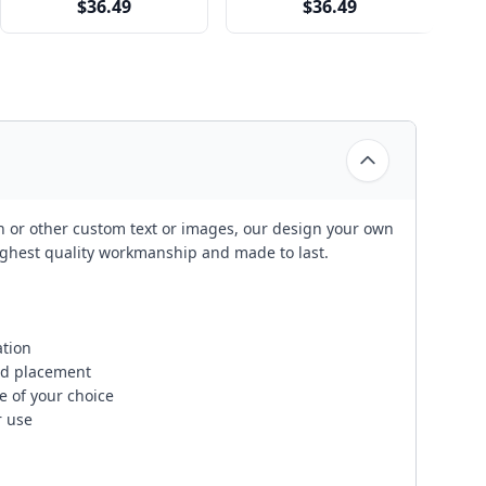
$36.49
$36.49
on or other custom text or images, our design your own
ghest quality workmanship and made to last.
ation
and placement
 of your choice
 use