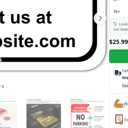
76+
Looki
our tea
$25.99
Get
We
See
/ 6
Bu
E