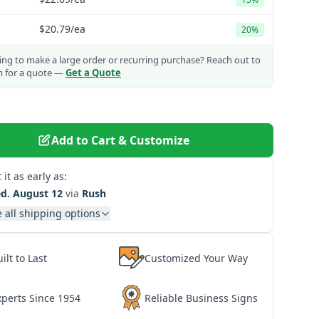
$20.79
/ea
20%
ng to make a large order or recurring purchase?
Reach out to
m for a quote —
Get a Quote
Add to Cart & Customize
 it as early as:
d. August 12
via
Rush
 all shipping options
ilt to Last
Customized Your Way
xperts Since 1954
Reliable Business Signs