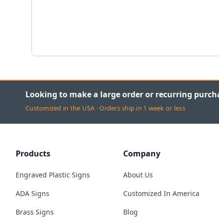
Looking to make a large order or recurring purch
Customized in the USA · Orders ship in 1 week or less
Products
Company
Engraved Plastic Signs
About Us
ADA Signs
Customized In America
Brass Signs
Blog