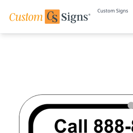
Custom Signs