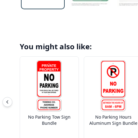
You might also like:
No Parking Tow Sign
No Parking Hours
Bundle
Aluminum Sign Bundle