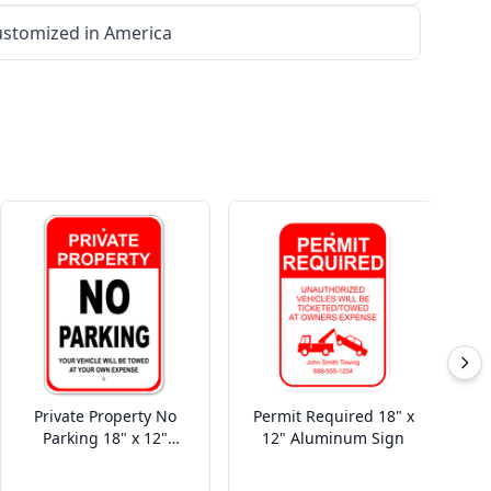
stomized in America
Private Property No
Permit Required 18" x
Parking 18" x 12"
12" Aluminum Sign
Aluminum Sign