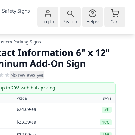
Safety Signs
Log In
Search
Help
Cart
ustom Parking Signs
act Information 6" x 12"
minum Add-On Sign
No reviews yet
up to 20% with bulk pricing
PRICE
SAVE
$24.69
/ea
5%
$23.39
/ea
10%
$22.09
/ea
15%