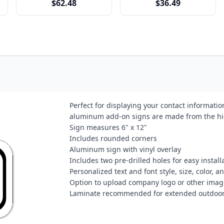
$62.48
$36.49
Perfect for displaying your contact informati
aluminum add-on signs are made from the hi
Sign measures 6" x 12"
Includes rounded corners
Aluminum sign with vinyl overlay
Includes two pre-drilled holes for easy install
Personalized text and font style, size, color, 
Option to upload company logo or other image
Laminate recommended for extended outdoor