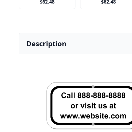
$62.48
$62.48
Description