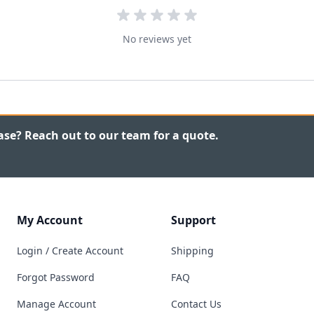
No reviews yet
ase? Reach out to our team for a quote.
My Account
Support
Login / Create Account
Shipping
Forgot Password
FAQ
Manage Account
Contact Us