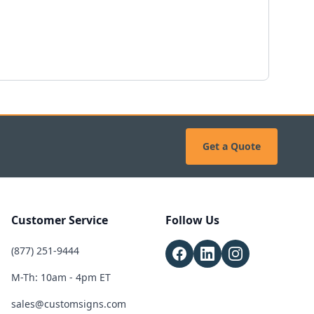
Get a Quote
Customer Service
Follow Us
(877) 251-9444
M-Th: 10am - 4pm ET
sales@customsigns.com