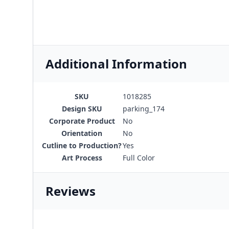
Additional Information
SKU
1018285
Design SKU
parking_174
Corporate Product
No
Orientation
No
Cutline to Production?
Yes
Art Process
Full Color
Reviews