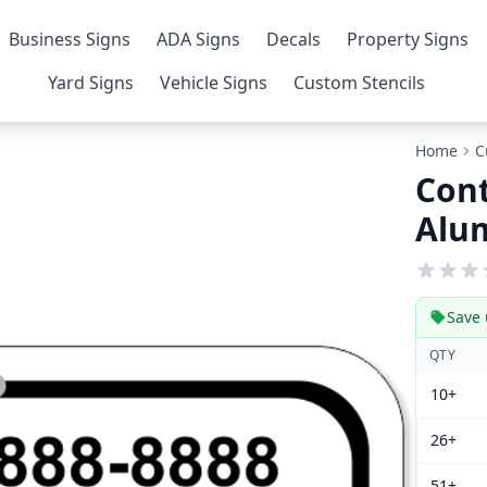
Business Signs
ADA Signs
Decals
Property Signs
Yard Signs
Vehicle Signs
Custom Stencils
Home
C
Cont
Alu
Save 
QTY
10+
26+
51+