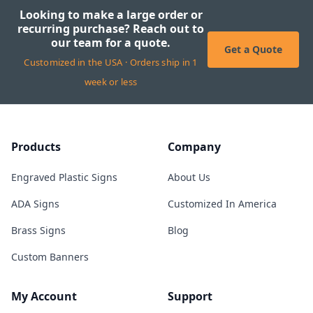
Looking to make a large order or
recurring purchase? Reach out to
our team for a quote.
Get a Quote
Customized in the USA · Orders ship in 1
week or less
Products
Company
Engraved Plastic Signs
About Us
ADA Signs
Customized In America
Brass Signs
Blog
Custom Banners
My Account
Support