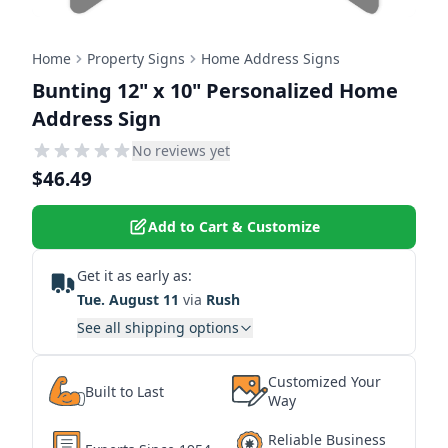
Home
Property Signs
Home Address Signs
Bunting 12" x 10" Personalized Home
Address Sign
No reviews yet
$46.49
Add to Cart & Customize
Get it as early as:
Tue. August 11
via
Rush
See all shipping options
Customized Your
Built to Last
Way
Reliable Business