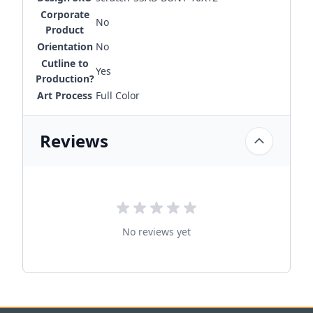
Corporate
No
Product
Orientation
No
Cutline to
Yes
Production?
Art Process
Full Color
Reviews
No reviews yet