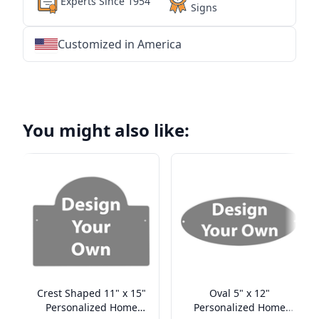
Experts Since 1954
Signs
Customized in America
★
★
★
★
★
★
★
★
★
★
★
★
★
★
★
★
★
★
★
★
★
★
★
★
★
★
★
★
You might also like:
Crest Shaped 11" x 15"
Oval 5" x 12"
Personalized Home
Personalized Home