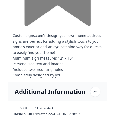
Customsigns.com's design your own home address
signs are perfect for adding a stylish touch to your
home's exterior and an eye-catching way for guests
to easily find your home!
Aluminum sign measures 12" x 10"
Personalized text and images
Includes two mounting holes
Completely designed by you!
Additional Information
SKU
1020284-3
Design SKU
scratch-SSAB-BUNT-10X12