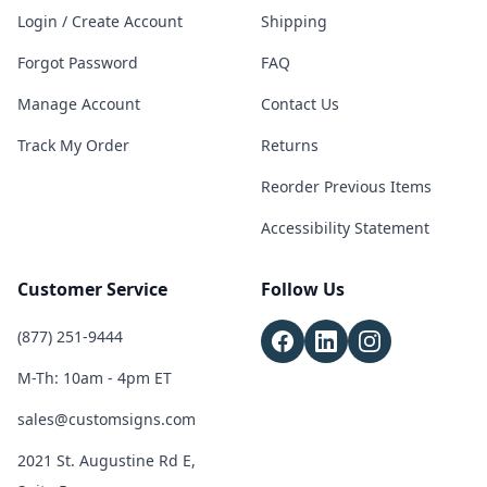
Login / Create Account
Shipping
Forgot Password
FAQ
Manage Account
Contact Us
Track My Order
Returns
Reorder Previous Items
Accessibility Statement
Customer Service
Follow Us
(877) 251-9444
M-Th: 10am - 4pm ET
sales@customsigns.com
2021 St. Augustine Rd E,