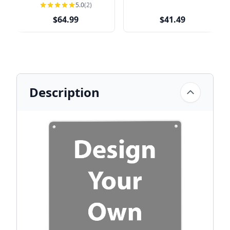
Address Sign
Address Sign
5.0
(2)
$64.99
$41.49
Description