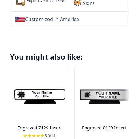
Experts Since 1954
Signs
Customized in America
★
★
★
★
★
★
★
★
★
★
★
★
★
★
★
★
★
★
★
★
★
★
★
★
★
★
★
★
You might also like:
Engraved 7129 Insert
Engraved 8129 Insert
5.0
(11)