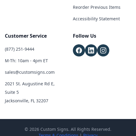
Reorder Previous Items
Accessibility Statement
Customer Service
Follow Us
(877) 251-9444
M-Th: 10am - 4pm ET
sales@customsigns.com
2021 St. Augustine Rd E,
Suite 5
Jacksonville, FL 32207
© 2026 Custom Signs. All Rights Reserved.
Terms & Conditions
|
Privacy