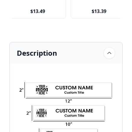
$13.49
$13.39
Description