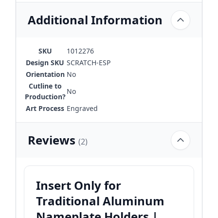
Additional Information
SKU
1012276
Design SKU
SCRATCH-ESP
Orientation
No
Cutline to
No
Production?
Art Process
Engraved
Reviews
(2)
Insert Only for
Traditional Aluminum
Nameplate Holders |