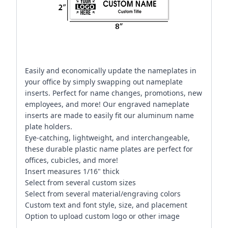
Easily and economically update the nameplates in
your office by simply swapping out nameplate
inserts. Perfect for name changes, promotions, new
employees, and more! Our engraved nameplate
inserts are made to easily fit our aluminum name
plate holders.
Eye-catching, lightweight, and interchangeable,
these durable plastic name plates are perfect for
offices, cubicles, and more!
Insert measures 1/16" thick
Select from several custom sizes
Select from several material/engraving colors
Custom text and font style, size, and placement
Option to upload custom logo or other image