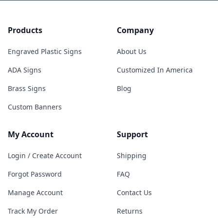
Products
Company
Engraved Plastic Signs
About Us
ADA Signs
Customized In America
Brass Signs
Blog
Custom Banners
My Account
Support
Login / Create Account
Shipping
Forgot Password
FAQ
Manage Account
Contact Us
Track My Order
Returns