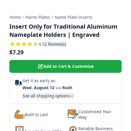
Home
Name Plates
Name Plate Inserts
Insert Only for Traditional Aluminum
Nameplate Holders | Engraved
4.5
4.5
2
Review(s)
$7.29
Add to Cart & Customize
Get it as early as:
Wed. August 12
via
Rush
See all shipping options
Customized Your
Built to Last
Way
Reliable Business