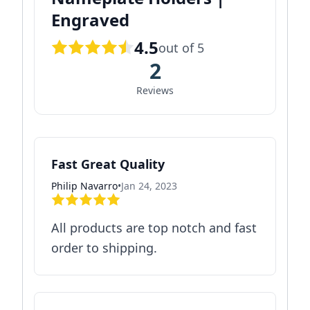
Engraved
4.5
out of 5
2
Reviews
Fast Great Quality
Philip Navarro
•
Jan 24, 2023
All products are top notch and fast
order to shipping.