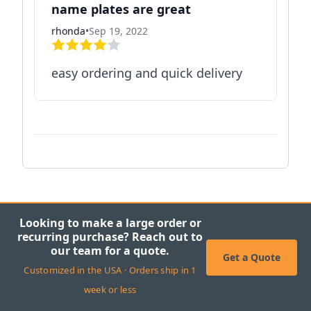
name plates are great
rhonda
•
Sep 19, 2022
easy ordering and quick delivery
Looking to make a large order or
recurring purchase? Reach out to
our team for a quote.
Get a Quote
Customized in the USA · Orders ship in 1
week or less