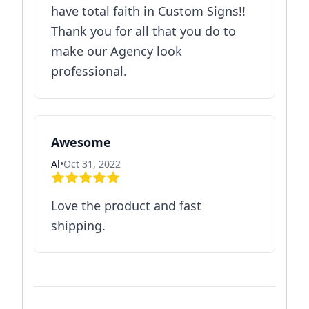
have total faith in Custom Signs!!
Thank you for all that you do to
make our Agency look
professional.
Awesome
Al
•
Oct 31, 2022
Love the product and fast
shipping.