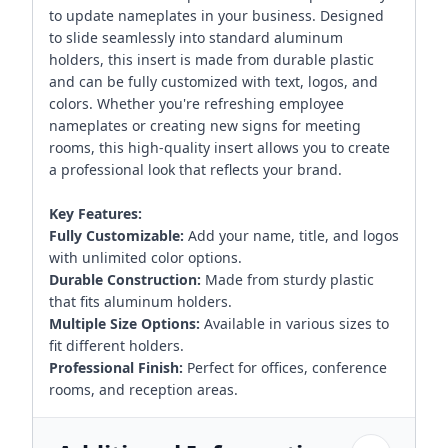
to update nameplates in your business. Designed
to slide seamlessly into standard aluminum
holders, this insert is made from durable plastic
and can be fully customized with text, logos, and
colors. Whether you're refreshing employee
nameplates or creating new signs for meeting
rooms, this high-quality insert allows you to create
a professional look that reflects your brand.
Key Features:
Fully Customizable:
Add your name, title, and logos
with unlimited color options.
Durable Construction:
Made from sturdy plastic
that fits aluminum holders.
Multiple Size Options:
Available in various sizes to
fit different holders.
Professional Finish:
Perfect for offices, conference
rooms, and reception areas.