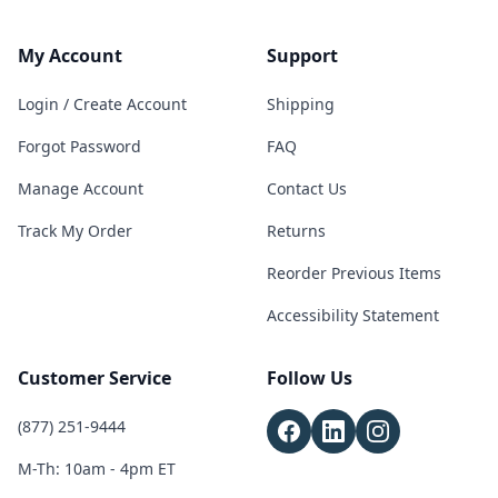
My Account
Support
Login / Create Account
Shipping
Forgot Password
FAQ
Manage Account
Contact Us
Track My Order
Returns
Reorder Previous Items
Accessibility Statement
Customer Service
Follow Us
(877) 251-9444
M-Th: 10am - 4pm ET