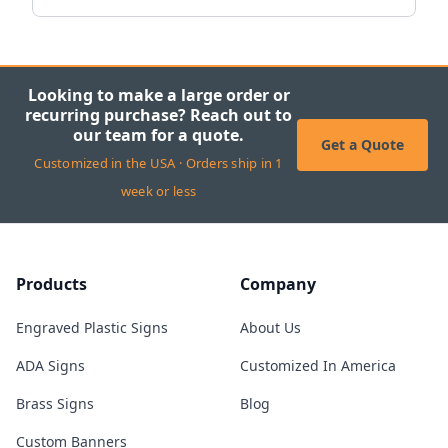
Looking to make a large order or
recurring purchase? Reach out to
our team for a quote.
Get a Quote
Customized in the USA · Orders ship in 1
week or less
Products
Company
Engraved Plastic Signs
About Us
ADA Signs
Customized In America
Brass Signs
Blog
Custom Banners