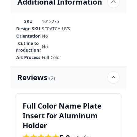
Additional Information
SKU
1012275
Design SKU
SCRATCH-UVS
Orientation
No
Cutline to
No
Production?
Art Process
Full Color
Reviews
(2)
Full Color Name Plate
Insert for Aluminum
Holder