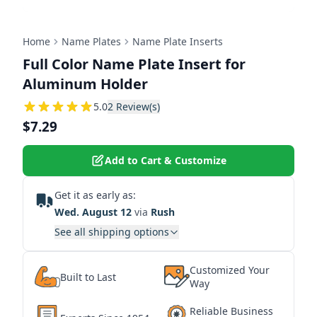
Home
Name Plates
Name Plate Inserts
Full Color Name Plate Insert for
Aluminum Holder
5
5.0
2
Review(s)
$7.29
Add to Cart & Customize
Get it as early as:
Wed. August 12
via
Rush
See all shipping options
Customized Your
Built to Last
Way
Reliable Business