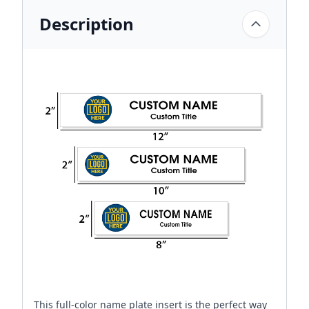
Description
This full-color name plate insert is the perfect way