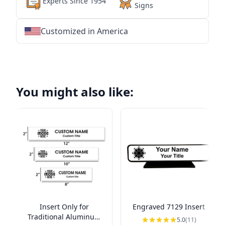
Experts Since 1954
Signs
Customized in America
★
★
★
★
★
★
★
★
★
★
★
★
★
★
★
★
★
★
★
★
★
★
★
★
★
★
★
★
You might also like:
Insert Only for
Engraved 7129 Insert
Traditional Aluminum
5.0
(11)