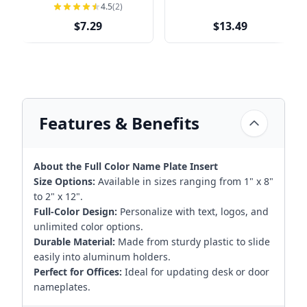
Nameplate Holders |
4.5
(2)
Engraved
$7.29
$13.49
Features & Benefits
About the Full Color Name Plate Insert
Size Options:
Available in sizes ranging from 1" x 8"
to 2" x 12".
Full-Color Design:
Personalize with text, logos, and
unlimited color options.
Durable Material:
Made from sturdy plastic to slide
easily into aluminum holders.
Perfect for Offices:
Ideal for updating desk or door
nameplates.