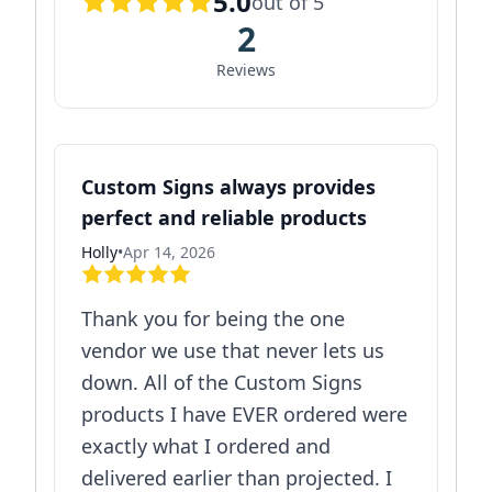
5.0
out of 5
2
Reviews
Custom Signs always provides
perfect and reliable products
Holly
•
Apr 14, 2026
Thank you for being the one
vendor we use that never lets us
down. All of the Custom Signs
products I have EVER ordered were
exactly what I ordered and
delivered earlier than projected. I