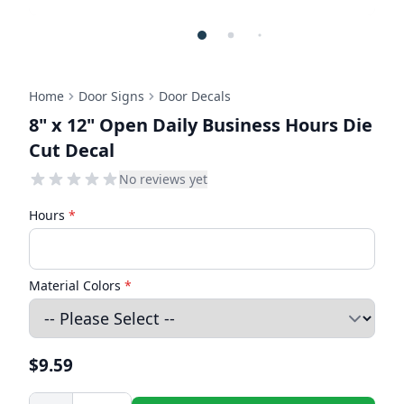
Home
Door Signs
Door Decals
8" x 12" Open Daily Business Hours Die
Cut Decal
No reviews yet
Hours
*
Material Colors
*
$9.59