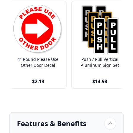
4" Round Please Use
Push / Pull Vertical
Other Door Decal
Aluminum Sign Set
$2.19
$14.98
Features & Benefits