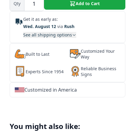
Qty
Add to Cart
Get it as early as:
Wed. August 12
via
Rush
See all shipping options
Customized Your
Built to Last
Way
Reliable Business
Experts Since 1954
Signs
Customized in America
★
★
★
★
★
★
★
★
★
★
★
★
★
★
★
★
★
★
★
★
★
★
★
★
★
★
★
★
You might also like: