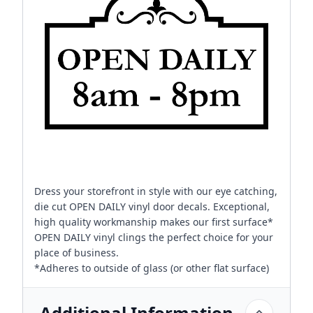
Dress your storefront in style with our eye catching,
die cut OPEN DAILY vinyl door decals. Exceptional,
high quality workmanship makes our first surface*
OPEN DAILY vinyl clings the perfect choice for your
place of business.
*Adheres to outside of glass (or other flat surface)
Additional Information