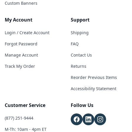
Custom Banners
My Account
Support
Login / Create Account
Shipping
Forgot Password
FAQ
Manage Account
Contact Us
Track My Order
Returns
Reorder Previous Items
Accessibility Statement
Customer Service
Follow Us
(877) 251-9444
M-Th: 10am - 4pm ET