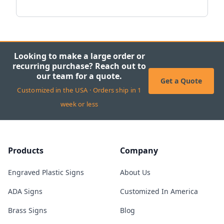
Looking to make a large order or
recurring purchase? Reach out to
our team for a quote.
Get a Quote
Customized in the USA · Orders ship in 1
week or less
Products
Company
Engraved Plastic Signs
About Us
ADA Signs
Customized In America
Brass Signs
Blog