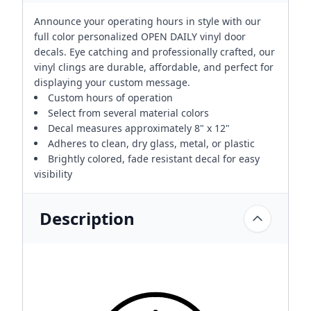
Announce your operating hours in style with our
full color personalized OPEN DAILY vinyl door
decals. Eye catching and professionally crafted, our
vinyl clings are durable, affordable, and perfect for
displaying your custom message.
Custom hours of operation
Select from several material colors
Decal measures approximately 8" x 12"
Adheres to clean, dry glass, metal, or plastic
Brightly colored, fade resistant decal for easy
visibility
Description