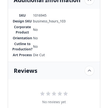
SKU
1016945
Design SKU
business_hours_103
Corporate
No
Product
Orientation
No
Cutline to
No
Production?
Art Process
Die Cut
Reviews
No reviews yet